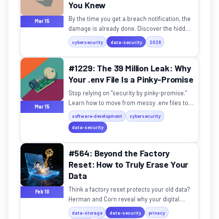
You Knew
By the time you get a breach notification, the
Mar 15
damage is already done. Discover the hidden
reality of the "silent breach" and API security.
cybersecurity
data-security
2026
#1229: The 39 Million Leak: Why
Your .env File Is a Pinky-Promise
Stop relying on "security by pinky-promise."
Learn how to move from messy .env files to
Mar 15
professional zero-trust secrets
software-development
cybersecurity
management.
data-security
#564: Beyond the Factory
Reset: How to Truly Erase Your
Data
Think a factory reset protects your old data?
Feb 10
Herman and Corn reveal why your digital
"ghosts" might still be lurking on your old
data-storage
data-security
privacy
devices.