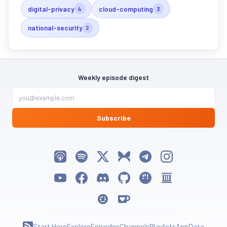
digital-privacy
cloud-computing
4
3
national-security
2
Weekly episode digest
Subscribe
Listen on Apple Podcasts
Listen on Spotify
Follow My Weird Prompts on X
Follow My Weird Prompts on Bluesky
Join My Weird Prompts on T
Follow My Weird Pro
Watch on YouTube
Follow My Weird Prompts on Facebook
Join My Weird Prompts on Discord
My Weird Prompts on GitHub
My Weird Prompts on Huggin
My Weird Prompts on 
My Weird Prompts on Moltbook
Support My Weird Prompts on Ko-fi
Start Here
Explore
Episodes
Channels
Playlists
App
Data