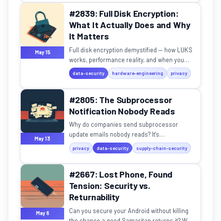
#2839: Full Disk Encryption:
What It Actually Does and Why
It Matters
Full disk encryption demystified — how LUKS
May 15
works, performance reality, and when you
actually need it.
data-security
hardware-engineering
privacy
#2805: The Subprocessor
Notification Nobody Reads
Why do companies send subprocessor
update emails nobody reads? It's
May 13
transparency theater — with a hidden
privacy
data-security
supply-chain-security
purpose.
#2667: Lost Phone, Found
Tension: Security vs.
Returnability
Can you secure your Android without killing
May 6
the chance a good Samaritan returns it? We