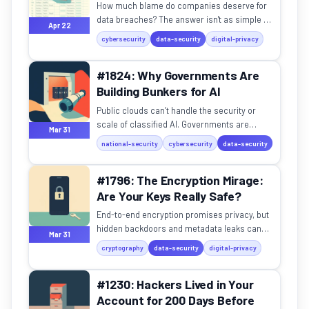
How much blame do companies deserve for
data breaches? The answer isn't as simple as
Apr 22
you think.
cybersecurity
data-security
digital-privacy
#1824: Why Governments Are
Building Bunkers for AI
Public clouds can’t handle the security or
scale of classified AI. Governments are
Mar 31
retreating to fortified bunkers.
national-security
cybersecurity
data-security
#1796: The Encryption Mirage:
Are Your Keys Really Safe?
End-to-end encryption promises privacy, but
hidden backdoors and metadata leaks can
Mar 31
betray your trust.
cryptography
data-security
digital-privacy
#1230: Hackers Lived in Your
Account for 200 Days Before