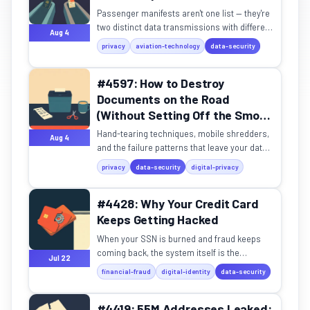
Passenger manifests aren't one list — they're
two distinct data transmissions with different
Aug 4
purposes, formats, and legal frameworks.
privacy
aviation-technology
data-security
#4597: How to Destroy
Documents on the Road
(Without Setting Off the Smoke
Detector)
Hand-tearing techniques, mobile shredders,
Aug 4
and the failure patterns that leave your data
reassemblable.
privacy
data-security
digital-privacy
#4428: Why Your Credit Card
Keeps Getting Hacked
When your SSN is burned and fraud keeps
coming back, the system itself is the
Jul 22
problem.
financial-fraud
digital-identity
data-security
#4419: 55M Addresses Leaked: