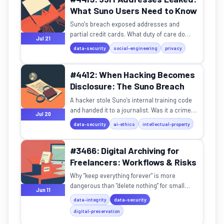
What Suno Users Need to Know
Suno's breach exposed addresses and
partial credit cards. What duty of care do
Jul 21
companies owe when data becomes a
data-security
social-engineering
privacy
physical threat?
#4412: When Hacking Becomes
Disclosure: The Suno Breach
A hacker stole Suno's internal training code
and handed it to a journalist. Was it a crime
Jul 20
or whistleblowing?
data-security
ai-ethics
intellectual-property
#3466: Digital Archiving for
Freelancers: Workflows & Risks
Why "keep everything forever" is more
dangerous than "delete nothing" for small
Jun 11
businesses.
data-integrity
data-security
digital-preservation