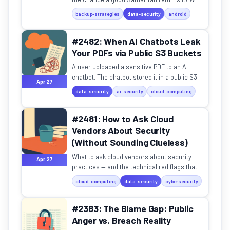
break down the tradeoffs.
backup-strategies
data-security
android
#2482: When AI Chatbots Leak
Your PDFs via Public S3 Buckets
A user uploaded a sensitive PDF to an AI
chatbot. The chatbot stored it in a public S3
Apr 27
bucket with zero authentication.
data-security
ai-security
cloud-computing
#2481: How to Ask Cloud
Vendors About Security
(Without Sounding Clueless)
What to ask cloud vendors about security
Apr 27
practices — and the technical red flags that
actually matter.
cloud-computing
data-security
cybersecurity
#2383: The Blame Gap: Public
Anger vs. Breach Reality