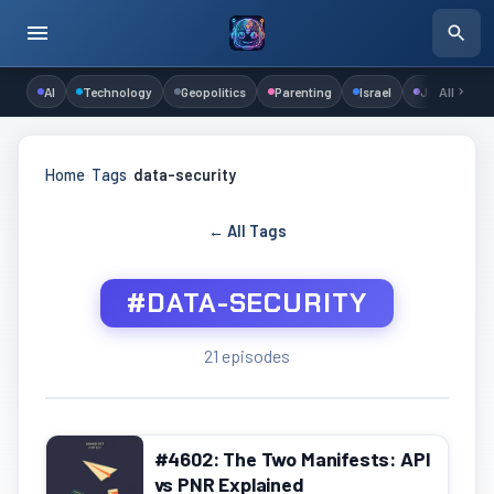
AI
Technology
Geopolitics
Parenting
Israel
Judaism
All
Home
›
Tags
›
data-security
← All Tags
#DATA-SECURITY
21 episodes
#4602: The Two Manifests: API
vs PNR Explained