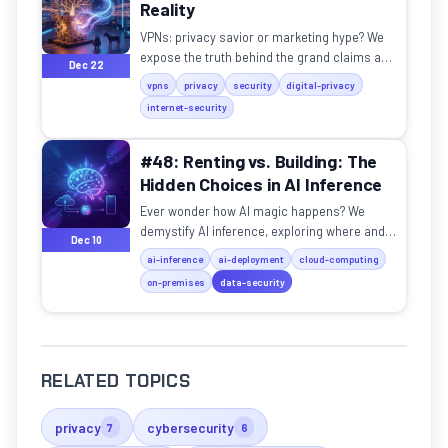
Reality
VPNs: privacy savior or marketing hype? We
expose the truth behind the grand claims and
Dec 22
technical realities.
vpns
privacy
security
digital-privacy
internet-security
#48: Renting vs. Building: The
Hidden Choices in AI Inference
Ever wonder how AI magic happens? We
demystify AI inference, exploring where and
Dec 10
how models truly operate.
ai-inference
ai-deployment
cloud-computing
on-premises
data-security
RELATED TOPICS
privacy
cybersecurity
7
6