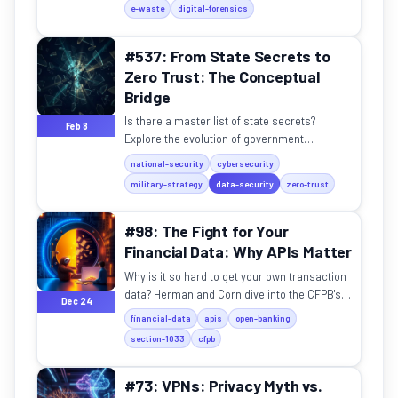
e-waste
digital-forensics
#537: From State Secrets to
Zero Trust: The Conceptual
Bridge
Is there a master list of state secrets?
Feb 8
Explore the evolution of government
classification and its impact on modern
national-security
cybersecurity
digital security.
military-strategy
data-security
zero-trust
#98: The Fight for Your
Financial Data: Why APIs Matter
Why is it so hard to get your own transaction
data? Herman and Corn dive into the CFPB's
Dec 24
Section 1033 and the battle for open banking.
financial-data
apis
open-banking
section-1033
cfpb
#73: VPNs: Privacy Myth vs.