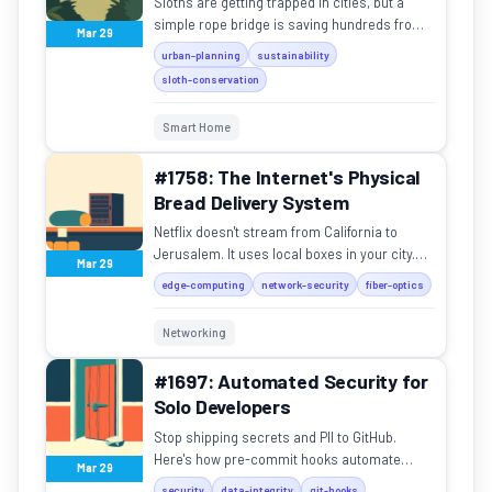
Sloths are getting trapped in cities, but a
simple rope bridge is saving hundreds from
Mar 29
highways and power lines.
urban-planning
sustainability
sloth-conservation
Smart Home
#1758: The Internet's Physical
Bread Delivery System
Netflix doesn't stream from California to
Jerusalem. It uses local boxes in your city.
Mar 29
Here's how the internet physically moves
edge-computing
network-security
fiber-optics
data to you.
Networking
#1697: Automated Security for
Solo Developers
Stop shipping secrets and PII to GitHub.
Here's how pre-commit hooks automate
Mar 29
security for solo developers.
security
data-integrity
git-hooks