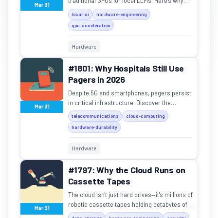
traditional GPUs for local LLMs. Here's why
Mar 31
the M4 Mac Mini is the new king of affordable
local-ai
hardware-engineering
AI hardware.
gpu-acceleration
Hardware
#1801: Why Hospitals Still Use
Pagers in 2026
Despite 5G and smartphones, pagers persist
in critical infrastructure. Discover the
Mar 31
physics and reliability behind this "legacy"
telecommunications
cloud-computing
tech.
hardware-durability
Hardware
#1797: Why the Cloud Runs on
Cassette Tapes
The cloud isn't just hard drives—it's millions of
robotic cassette tapes holding petabytes of
Mar 31
data for Google and NASA.
data-storage
hardware-engineering
security