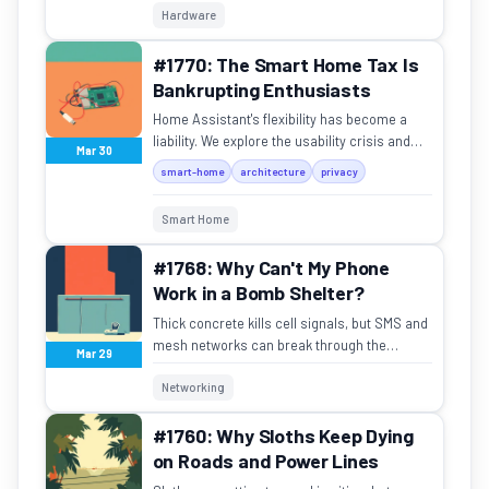
Hardware
#1770: The Smart Home Tax Is
Bankrupting Enthusiasts
Home Assistant's flexibility has become a
liability. We explore the usability crisis and
Mar 30
the fragile architecture of modern enthusiast
smart-home
architecture
privacy
smart homes.
Smart Home
#1768: Why Can't My Phone
Work in a Bomb Shelter?
Thick concrete kills cell signals, but SMS and
mesh networks can break through the
Mar 29
silence.
Networking
#1760: Why Sloths Keep Dying
on Roads and Power Lines