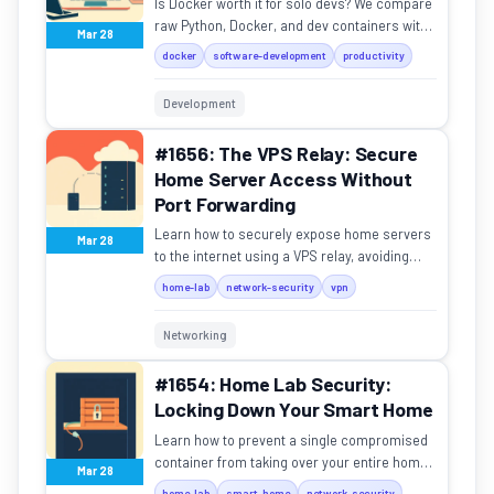
Is Docker worth it for solo devs? We compare
raw Python, Docker, and dev containers with
Mar 28
real setup times and tradeoffs.
docker
software-development
productivity
Development
#1656: The VPS Relay: Secure
Home Server Access Without
Port Forwarding
Learn how to securely expose home servers
Mar 28
to the internet using a VPS relay, avoiding
risky port forwarding.
home-lab
network-security
vpn
Networking
#1654: Home Lab Security:
Locking Down Your Smart Home
Learn how to prevent a single compromised
container from taking over your entire home
Mar 28
network and smart devices.
home-lab
smart-home
network-security