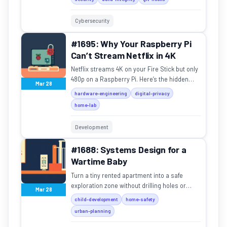
Cybersecurity
#1695: Why Your Raspberry Pi
Can’t Stream Netflix in 4K
Netflix streams 4K on your Fire Stick but only
480p on a Raspberry Pi. Here’s the hidden
Mar 28
hardware tax blocking your media center.
hardware-engineering
digital-privacy
home-lab
Development
#1688: Systems Design for a
Wartime Baby
Turn a tiny rented apartment into a safe
exploration zone without drilling holes or
Mar 28
losing your mind.
child-development
home-safety
urban-planning