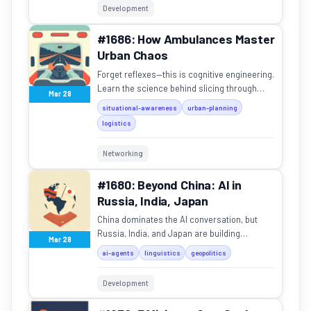
Development
#1686: How Ambulances Master
Urban Chaos
Forget reflexes—this is cognitive engineering.
Learn the science behind slicing through
Mar 28
rush-hour traffic.
situational-awareness
urban-planning
logistics
Networking
#1680: Beyond China: AI in
Russia, India, Japan
China dominates the AI conversation, but
Russia, India, and Japan are building
Mar 28
powerful regional models with unique
ai-agents
linguistics
geopolitics
architectures.
Development