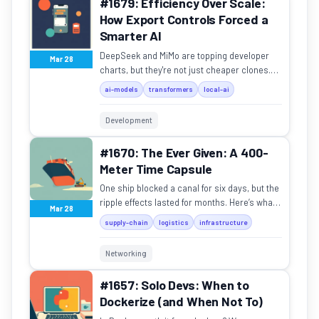
#1679: Efficiency Over Scale:
How Export Controls Forced a
Smarter AI
DeepSeek and MiMo are topping developer
Mar 28
charts, but they're not just cheaper clones.
Here's why their design philosophy is
ai-models
transformers
local-ai
fundamentally different.
Development
#1670: The Ever Given: A 400-
Meter Time Capsule
One ship blocked a canal for six days, but the
ripple effects lasted for months. Here’s what
Mar 28
it taught us about global fragility.
supply-chain
logistics
infrastructure
Networking
#1657: Solo Devs: When to
Dockerize (and When Not To)