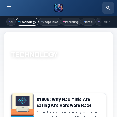
AI
Technology
Geopolitics
Parenting
Israel
Judaism
All
Home
/
Channels
/
Technology
/
Page 41
TECHNOLOGY
Hardware, software, networking, and development
1223 episodes
Page 41 of 62
#1806: Why Mac Minis Are
Eating AI's Hardware Race
Apple Silicon's unified memory is crushing