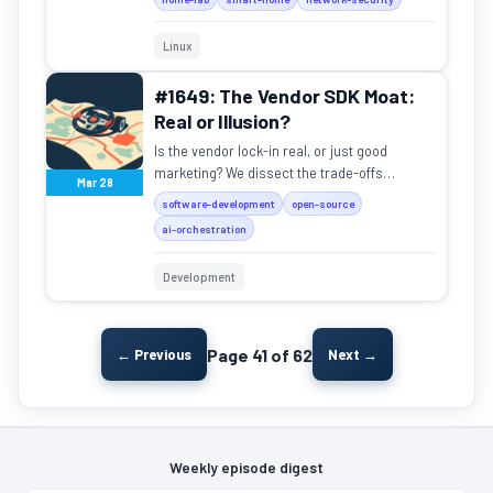
Linux
#1649: The Vendor SDK Moat:
Real or Illusion?
Is the vendor lock-in real, or just good
marketing? We dissect the trade-offs
Mar 28
between vendor SDKs and agnostic
software-development
open-source
frameworks.
ai-orchestration
Development
Page 41 of 62
← Previous
Next →
Weekly episode digest