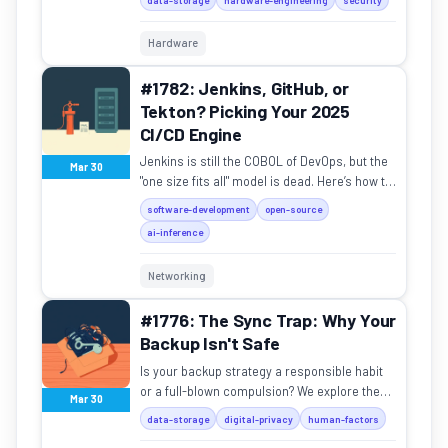
Hardware
#1782: Jenkins, GitHub, or
Tekton? Picking Your 2025
CI/CD Engine
Jenkins is still the COBOL of DevOps, but the
Mar 30
"one size fits all" model is dead. Here’s how to
pick your pipeline.
software-development
open-source
ai-inference
Networking
#1776: The Sync Trap: Why Your
Backup Isn't Safe
Is your backup strategy a responsible habit
or a full-blown compulsion? We explore the
Mar 30
thin line between data safety and digital
data-storage
digital-privacy
human-factors
hoarding.