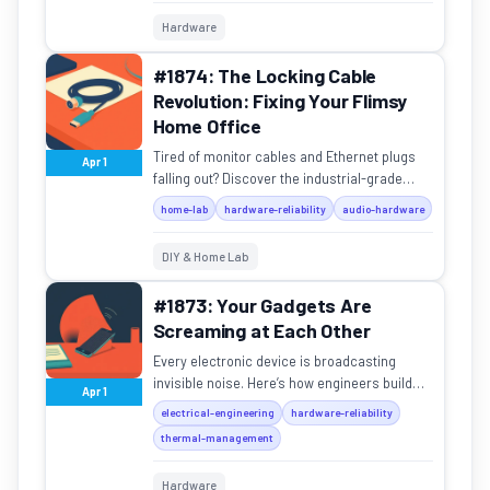
Hardware
#1874: The Locking Cable
Revolution: Fixing Your Flimsy
Home Office
Tired of monitor cables and Ethernet plugs
Apr 1
falling out? Discover the industrial-grade
connectors that never slip, from SDI to
home-lab
hardware-reliability
audio-hardware
etherCON.
DIY & Home Lab
#1873: Your Gadgets Are
Screaming at Each Other
Every electronic device is broadcasting
invisible noise. Here’s how engineers build
Apr 1
cages to keep the chaos from crashing your
electrical-engineering
hardware-reliability
gadgets.
thermal-management
Hardware