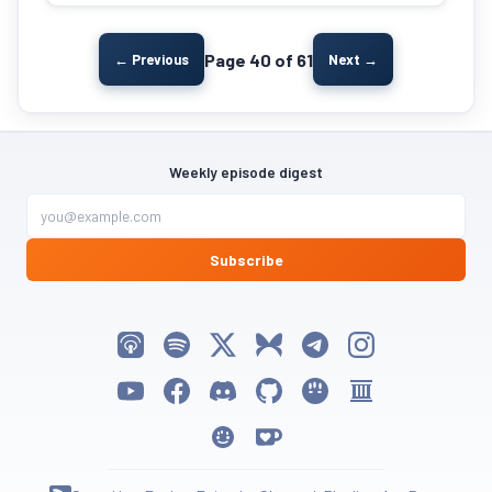
Page 40 of 61
← Previous
Next →
Weekly episode digest
Subscribe
Listen on Apple Podcasts
Listen on Spotify
Follow My Weird Prompts on X
Follow My Weird Prompts on Bluesky
Join My Weird Prompts on T
Follow My Weird Pro
Watch on YouTube
Follow My Weird Prompts on Facebook
Join My Weird Prompts on Discord
My Weird Prompts on GitHub
My Weird Prompts on Huggin
My Weird Prompts on 
My Weird Prompts on Moltbook
Support My Weird Prompts on Ko-fi