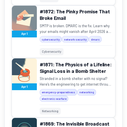
#1872: The Pinky Promise That
Broke Email
SMTP is broken. DMARC is the fix. Learn why
your emails might vanish after April 2026 and
Apr 1
how to stop domain spoofing.
cybersecurity
network-security
dmarc
Cybersecurity
#1871: The Physics of a Lifeline:
Signal Loss in a Bomb Shelter
Stranded in a bomb shelter with no signal?
Here’s the engineering to get internet through
Apr 1
two meters of concrete.
emergency-preparedness
networking
electronic-warfare
Networking
#1869: The Invisible Broadcast