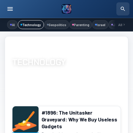
AI
Technology
Geopolitics
Parenting
Israel
Judaism
All
Home
/
Channels
/
Technology
/
Page 40
TECHNOLOGY
Hardware, software, networking, and development
1219 episodes
Page 40 of 61
#1896: The Unitasker
Graveyard: Why We Buy Useless
Gadgets