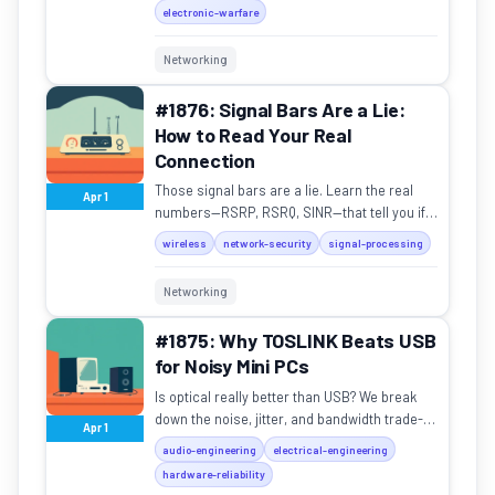
electronic-warfare
Networking
#1876: Signal Bars Are a Lie:
How to Read Your Real
Connection
Those signal bars are a lie. Learn the real
Apr 1
numbers—RSRP, RSRQ, SINR—that tell you if
your connection is actually good.
wireless
network-security
signal-processing
Networking
#1875: Why TOSLINK Beats USB
for Noisy Mini PCs
Is optical really better than USB? We break
down the noise, jitter, and bandwidth trade-
Apr 1
offs in your home audio setup.
audio-engineering
electrical-engineering
hardware-reliability