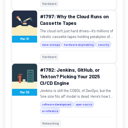
Hardware
#1797: Why the Cloud Runs on
Cassette Tapes
The cloud isn't just hard drives—it's millions of
robotic cassette tapes holding petabytes of
Mar 31
data for Google and NASA.
data-storage
hardware-engineering
security
Hardware
#1782: Jenkins, GitHub, or
Tekton? Picking Your 2025
CI/CD Engine
Jenkins is still the COBOL of DevOps, but the
Mar 30
"one size fits all" model is dead. Here’s how to
pick your pipeline.
software-development
open-source
ai-inference
Networking