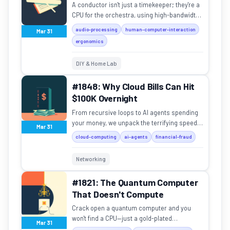
A conductor isn't just a timekeeper; they're a
CPU for the orchestra, using high-bandwidth
non-verbal signals to unify 80 musicians.
audio-processing
human-computer-interaction
Mar 31
ergonomics
DIY & Home Lab
#1848: Why Cloud Bills Can Hit
$100K Overnight
From recursive loops to AI agents spending
your money, we unpack the terrifying speed
Mar 31
of cloud cost disasters.
cloud-computing
ai-agents
financial-fraud
Networking
#1821: The Quantum Computer
That Doesn't Compute
Crack open a quantum computer and you
won't find a CPU—just a gold-plated
Mar 31
chandelier inside a giant white thermos.