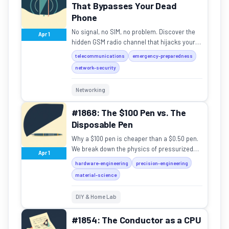
That Bypasses Your Dead
Phone
No signal, no SIM, no problem. Discover the
Apr 1
hidden GSM radio channel that hijacks your
phone to scream warnings, and why it works
telecommunications
emergency-preparedness
when everything e...
network-security
Networking
#1868: The $100 Pen vs. The
Disposable Pen
Why a $100 pen is cheaper than a $0.50 pen.
We break down the physics of pressurized
Apr 1
ink and machined metal.
hardware-engineering
precision-engineering
material-science
DIY & Home Lab
#1854: The Conductor as a CPU