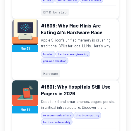
Opera offer a way out.
DIY & Home Lab
#1806: Why Mac Minis Are
Eating AI's Hardware Race
Apple Silicon's unified memory is crushing
traditional GPUs for local LLMs. Here's why
Mar 31
the M4 Mac Mini is the new king of affordable
local-ai
hardware-engineering
AI hardware.
gpu-acceleration
Hardware
#1801: Why Hospitals Still Use
Pagers in 2026
Despite 5G and smartphones, pagers persist
in critical infrastructure. Discover the
Mar 31
physics and reliability behind this "legacy"
telecommunications
cloud-computing
tech.
hardware-durability