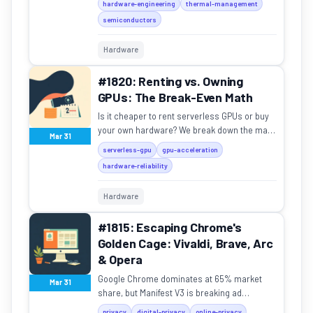
hardware-engineering
thermal-management
semiconductors
Hardware
#1820: Renting vs. Owning
GPUs: The Break-Even Math
Is it cheaper to rent serverless GPUs or buy
your own hardware? We break down the math
Mar 31
on utilization, depreciation, and hidden costs.
serverless-gpu
gpu-acceleration
hardware-reliability
Hardware
#1815: Escaping Chrome's
Golden Cage: Vivaldi, Brave, Arc
& Opera
Google Chrome dominates at 65% market
Mar 31
share, but Manifest V3 is breaking ad
blockers. Here's how Vivaldi, Brave, Arc, and
privacy
digital-privacy
online-privacy