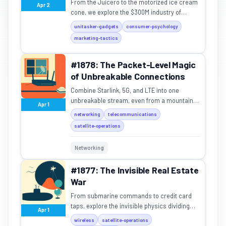
From the Juicero to the motorized ice cream
Apr 2
cone, we explore the $300M industry of
single-purpose gadgets solving problems
unitasker-gadgets
consumer-psychology
that don't exist.
marketing-tactics
#1878: The Packet-Level Magic
of Unbreakable Connections
Combine Starlink, 5G, and LTE into one
unbreakable stream, even from a mountain
Apr 1
peak.
networking
telecommunications
satellite-operations
Networking
#1877: The Invisible Real Estate
War
From submarine commands to credit card
taps, explore the invisible physics dividing
Apr 1
the radio spectrum.
wireless
satellite-operations