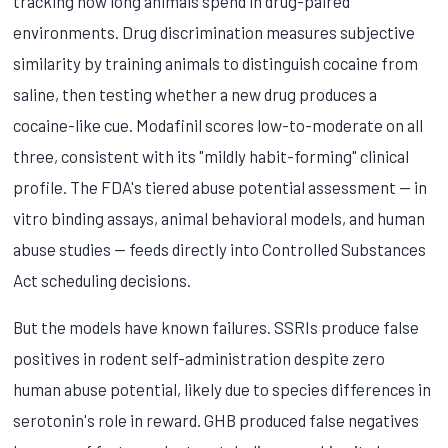
tracking how long animals spend in drug-paired
environments. Drug discrimination measures subjective
similarity by training animals to distinguish cocaine from
saline, then testing whether a new drug produces a
cocaine-like cue. Modafinil scores low-to-moderate on all
three, consistent with its "mildly habit-forming" clinical
profile. The FDA's tiered abuse potential assessment — in
vitro binding assays, animal behavioral models, and human
abuse studies — feeds directly into Controlled Substances
Act scheduling decisions.
But the models have known failures. SSRIs produce false
positives in rodent self-administration despite zero
human abuse potential, likely due to species differences in
serotonin's role in reward. GHB produced false negatives