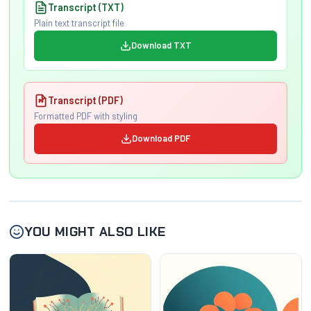
Transcript (TXT)
Plain text transcript file
Download TXT
Transcript (PDF)
Formatted PDF with styling
Download PDF
YOU MIGHT ALSO LIKE