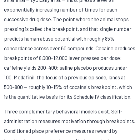
exponentially increasing number of times for each
successive drug dose. The point where the animal stops
pressing is called the breakpoint, and that single number
predicts human abuse potential with roughly 85%
concordance across over 60 compounds. Cocaine produces
breakpoints of 8,000–12,000 lever presses per dose;
caffeine yields 200–400; saline placebo produces under
100. Modafinil, the focus of a previous episode, lands at
500–800 — roughly 10–15% of cocaine's breakpoint, which
is the quantitative basis for its Schedule IV classification.
Three complementary behavioral models exist. Self-
administration measures motivation through breakpoints.
Conditioned place preference measures reward by