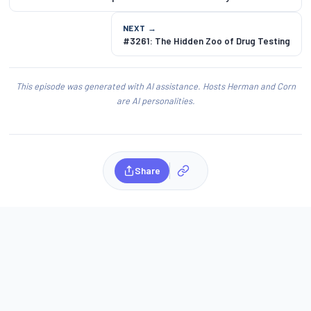
NEXT →
#3261: The Hidden Zoo of Drug Testing
This episode was generated with AI assistance. Hosts Herman and Corn
are AI personalities.
Share