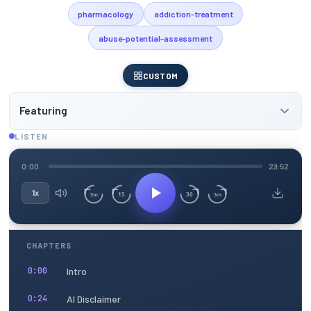
pharmacology
addiction-treatment
abuse-potential-assessment
CUSTOM
Featuring
LISTEN
0:00
29:52
1x
15
30
3m
3m
CHAPTERS
Intro
0:00
AI Disclaimer
0:24