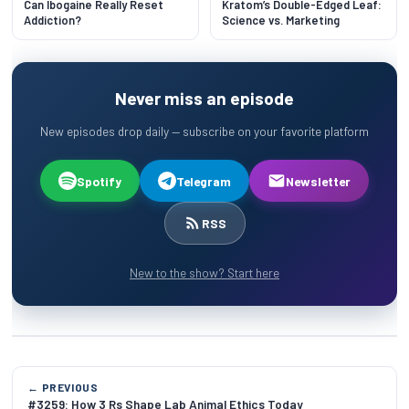
Can Ibogaine Really Reset
Kratom’s Double-Edged Leaf:
Addiction?
Science vs. Marketing
Never miss an episode
New episodes drop daily — subscribe on your favorite platform
Spotify
Telegram
Newsletter
RSS
New to the show? Start here
← PREVIOUS
#3259: How 3 Rs Shape Lab Animal Ethics Today