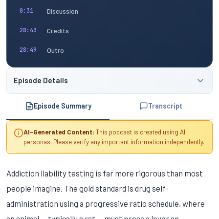
Discussion
0:31
Credits
28:43
Outro
28:49
Episode Details
Episode Summary
Transcript
AI-Generated Content:
This podcast is created using AI
personas. Please verify any important information independently.
Addiction liability testing is far more rigorous than most
people imagine. The gold standard is drug self-
administration using a progressive ratio schedule, where
an animal — typically a rat — must press a lever an