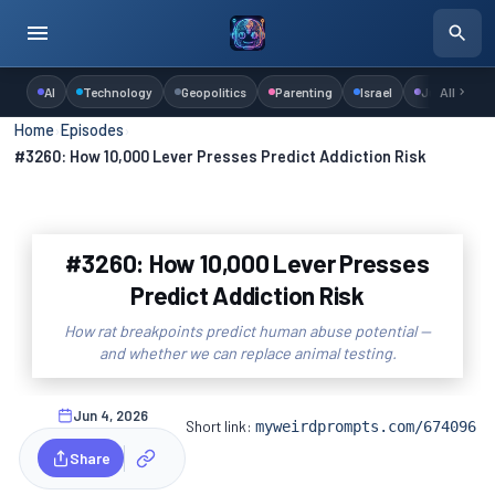
AI
Technology
Geopolitics
Parenting
Israel
Judaism
All
Home
›
Episodes
›
#3260: How 10,000 Lever Presses Predict Addiction Risk
#3260: How 10,000 Lever Presses
Predict Addiction Risk
How rat breakpoints predict human abuse potential —
and whether we can replace animal testing.
Jun 4, 2026
Short link:
myweirdprompts.com/674096
Share