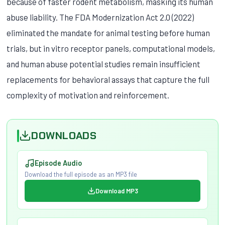
because of faster rodent metabolism, masking its human
abuse liability. The FDA Modernization Act 2.0 (2022)
eliminated the mandate for animal testing before human
trials, but in vitro receptor panels, computational models,
and human abuse potential studies remain insufficient
replacements for behavioral assays that capture the full
complexity of motivation and reinforcement.
DOWNLOADS
Episode Audio
Download the full episode as an MP3 file
Download MP3