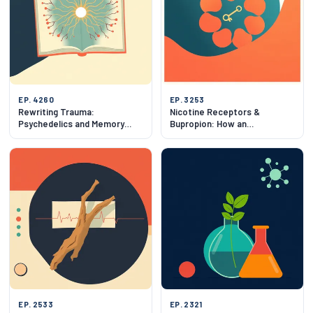
EP. 4260
EP. 3253
Rewriting Trauma:
Nicotine Receptors &
Psychedelics and Memory
Bupropion: How an
Reconsolidation
Antidepressant Blocks
Smoking
EP. 2533
EP. 2321