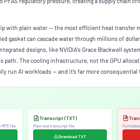
 PFAS regulatory pressure, creating a supply chain cri
hip with plain water — the most efficient heat transfer
ailed gasket can cascade water through millions of dolla
tegrated designs, like NVIDIA's Grace Blackwell system
his path. The cooling infrastructure, not the GPU alloca
ally run AI workloads — and it's far more consequential
Transcript (TXT)
Tran
 MP3 file
Plain text transcript file
Formatted
Download TXT