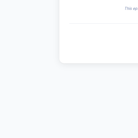
This ep