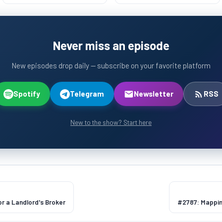
Never miss an episode
New episodes drop daily — subscribe on your favorite platform
Spotify
Telegram
Newsletter
RSS
New to the show? Start here
or a Landlord's Broker
#2787: Mapping