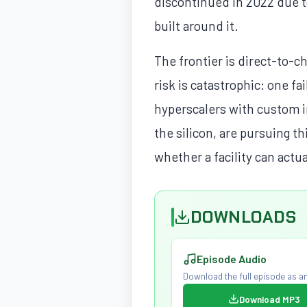
discontinued in 2022 due to
built around it.
The frontier is direct-to-c
risk is catastrophic: one f
hyperscalers with custom in
the silicon, are pursuing t
whether a facility can actu
DOWNLOADS
Episode Audio
Download the full episode as an
Download MP3