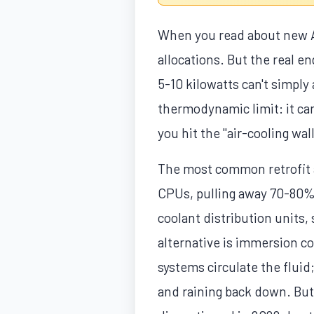
When you read about new AI
allocations. But the real en
5-10 kilowatts can't simpl
thermodynamic limit: it ca
you hit the "air-cooling wa
The most common retrofit ap
CPUs, pulling away 70-80% 
coolant distribution units, 
alternative is immersion co
systems circulate the fluid
and raining back down. But