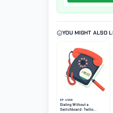
YOU MIGHT ALSO L
EP. 4569
Dialing Without a
Switchboard: Twilio