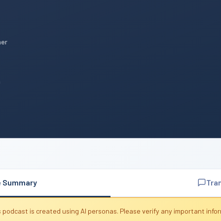
mer
n
e Summary
Tra
 podcast is created using AI personas. Please verify any important info