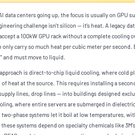
 data centers going up, the focus is usually on GPU su
gineering challenge isn't silicon — it's heat. A legacy d
y accept a 100kW GPU rack without a complete cooling ov
n only carry so much heat per cubic meter per second.
ll" and must move to liquid.
proach is direct-to-chip liquid cooling, where cold pl
of heat at the source. This requires installing a sec
supply lines, drop lines — into buildings designed exclus
oling, where entire servers are submerged in dielectric
; two-phase systems let it boil at low temperatures, wit
 these systems depend on specialty chemicals like 3M'