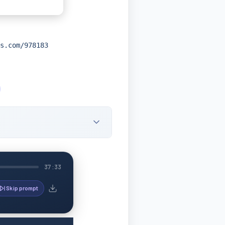
s.com/978183
37:33
Skip prompt