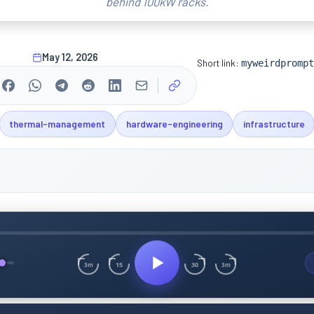
behind 100kW racks.
May 12, 2026
Short link:
myweirdprompt
thermal-management
hardware-engineering
infrastructure
15
30
3m
3m