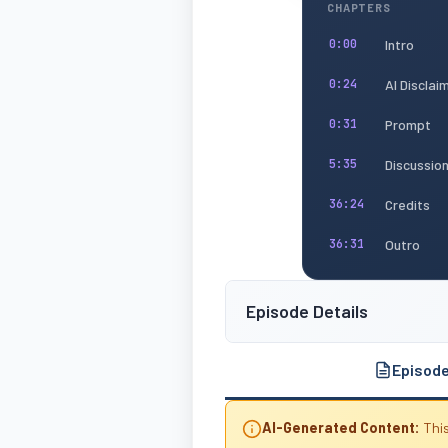
CHAPTERS
Intro
0:00
AI Disclai
0:24
Prompt
0:31
Discussio
5:35
Credits
36:24
Outro
36:31
Episode Details
Episod
AI-Generated Content:
This