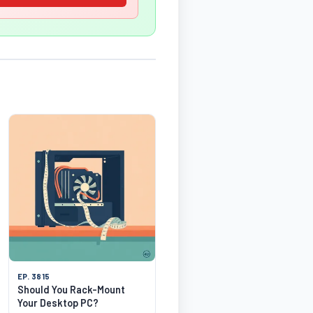
EP. 3815
Should You Rack-Mount
Your Desktop PC?