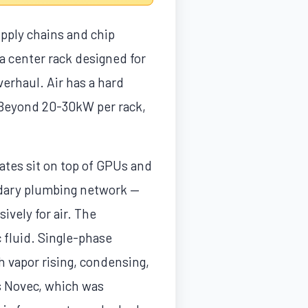
pply chains and chip
ata center rack designed for
erhaul. Air has a hard
 Beyond 20-30kW per rack,
ates sit on top of GPUs and
ondary plumbing network —
ively for air. The
 fluid. Single-phase
h vapor rising, condensing,
s Novec, which was