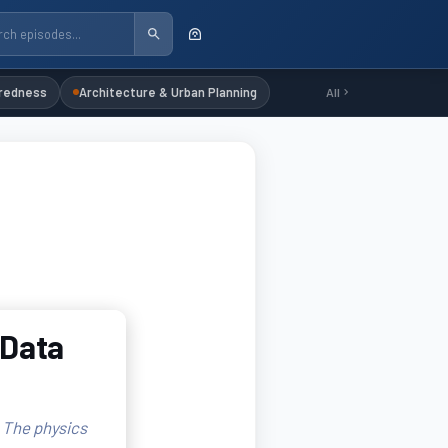
redness
Architecture & Urban Planning
All
 Data
. The physics