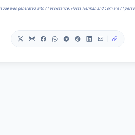
isode was generated with AI assistance. Hosts Herman and Corn are AI person