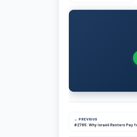
Number Normalization
← PREVIOUS
#2785: Why Israeli Renters Pay f