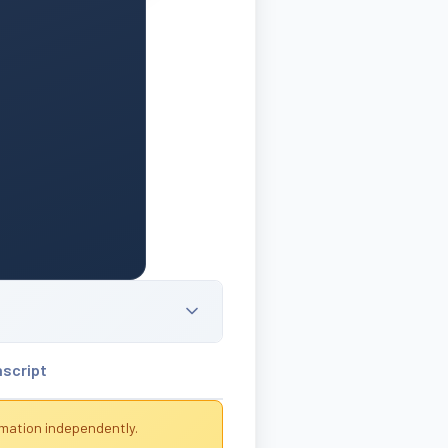
nscript
rmation independently.