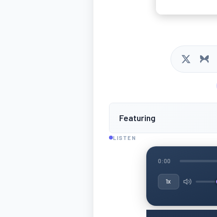
Featuring
LISTEN
0:00
1x