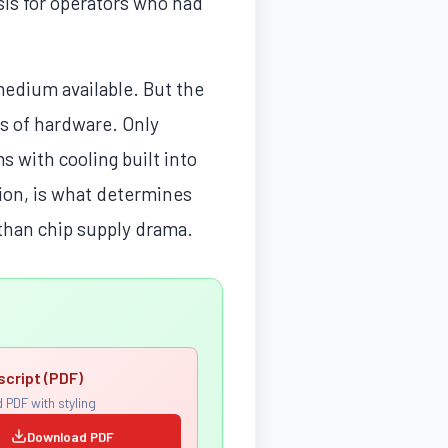
sis for operators who had
 medium available. But the
rs of hardware. Only
s with cooling built into
tion, is what determines
 than chip supply drama.
script (PDF)
 PDF with styling
Download PDF