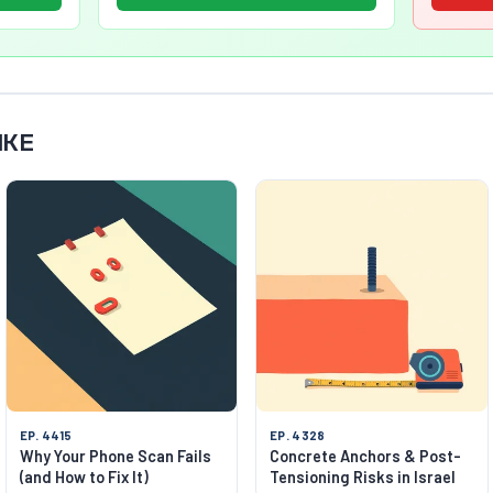
IKE
EP. 4415
EP. 4328
Why Your Phone Scan Fails
Concrete Anchors & Post-
(and How to Fix It)
Tensioning Risks in Israel