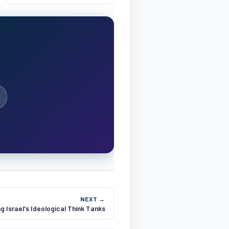
NEXT →
 Israel's Ideological Think Tanks