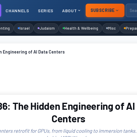
SUBSCRIBE
CHANNELS
SERIES
ABOUT
nting
Israel
Judaism
Health & Wellbeing
Misc
Prepa
 Engineering of AI Data Centers
6: The Hidden Engineering of AI
Centers
ters retrofit for GPUs, from liquid cooling to immersion tanks