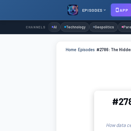
EPISODES
APP
AI
Technology
Geopolitics
Pare
CHANNELS
Home
›
Episodes
›
#2786: The Hidden
#278
How data cen