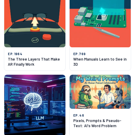
EP. 1964
EP. 769
The Three Layers That Make
When Manuals Learn to See in
AR Finally Work
3D
EP. 46
Pixels, Prompts & Pseudo-
Text: AI's Word Problem