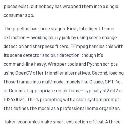
pieces exist, but nobody has wrapped them into a single
consumer app.
The pipeline has three stages. First, intelligent frame
extraction — avoiding blurry junk by using scene change
detection and sharpness filters. FFmpeg handles this with
its scene detector and blur detection, though it's
command-line heavy. Wrapper tools and Python scripts
using OpenCV offer friendlier alternatives. Second, loading
those frames into multimodal models like Claude, GPT-4o,
or Gemini at appropriate resolutions — typically 512x512 or
1024x1024. Third, prompting with a clear system prompt
that defines the model as a professional home organizer.
Token economics make smart extraction critical. A three-