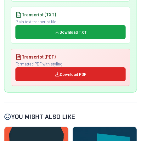
Transcript (TXT)
Plain text transcript file
Download TXT
Transcript (PDF)
Formatted PDF with styling
Download PDF
YOU MIGHT ALSO LIKE