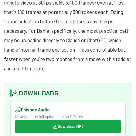
minute video at 30fps yields 5,400 frames; even at 1fps
that's 180 frames at potentially 500 tokens each. Doing
frame selection before the model sees anything is
necessary. For Daniel specifically, the most practical path
may be uploading directly to Claude or ChatGPT, which
handle internal frame extraction — less controllable but
faster when you're two months from a move with a toddler
and a full-time job.
DOWNLOADS
Episode Audio
Download the full episode as an MP3 file
Download MP3