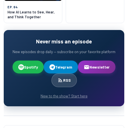
EP. 64
How AI Learns to See, Hear,
and Think Together
Never miss an episode
New episodes drop daily — subscribe on your favorite platform
Spotify
Telegram
Newsletter
RSS
New to the show? Start here