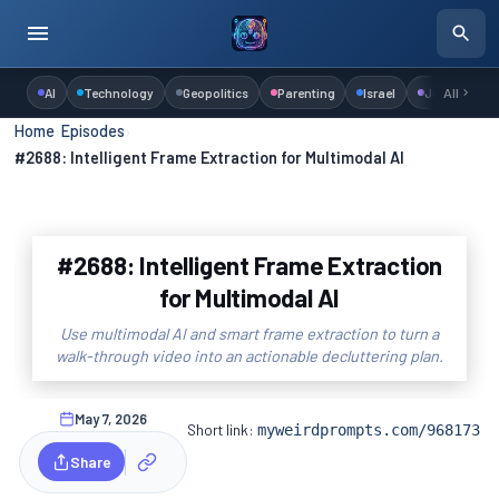
AI
Technology
Geopolitics
Parenting
Israel
Judaism
All
Home
›
Episodes
›
#2688: Intelligent Frame Extraction for Multimodal AI
#2688: Intelligent Frame Extraction
for Multimodal AI
Use multimodal AI and smart frame extraction to turn a
walk-through video into an actionable decluttering plan.
May 7, 2026
Short link:
myweirdprompts.com/968173
Share