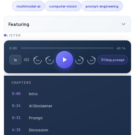
multimodal-ai
computer-vision
prompt-engineering
Featuring
LISTEN
0:00
40:14
1x
Skip prompt
15
30
3m
3m
CHAPTERS
Intro
0:00
AI Disclaimer
0:24
Prompt
0:31
Discussion
6:15