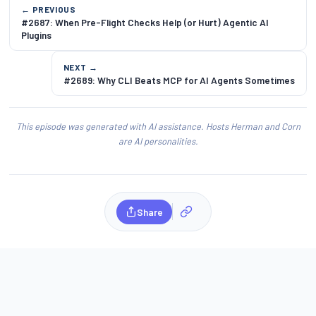
← PREVIOUS
#2687: When Pre-Flight Checks Help (or Hurt) Agentic AI
Plugins
NEXT →
#2689: Why CLI Beats MCP for AI Agents Sometimes
This episode was generated with AI assistance. Hosts Herman and Corn
are AI personalities.
Share