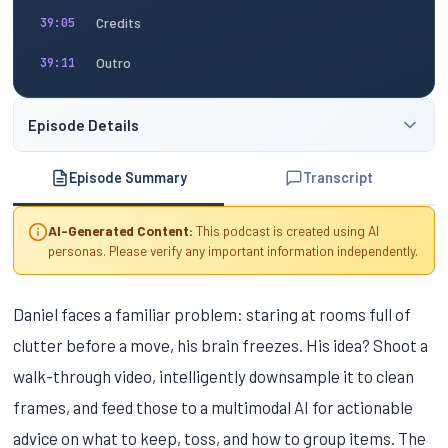
Credits
39:05
Outro
39:11
Episode Details
Episode Summary
Transcript
AI-Generated Content:
This podcast is created using AI
personas. Please verify any important information independently.
Daniel faces a familiar problem: staring at rooms full of
clutter before a move, his brain freezes. His idea? Shoot a
walk-through video, intelligently downsample it to clean
frames, and feed those to a multimodal AI for actionable
advice on what to keep, toss, and how to group items. The