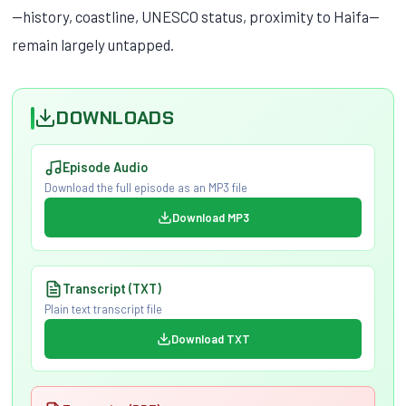
—history, coastline, UNESCO status, proximity to Haifa—
remain largely untapped.
DOWNLOADS
Episode Audio
Download the full episode as an MP3 file
Download MP3
Transcript (TXT)
Plain text transcript file
Download TXT