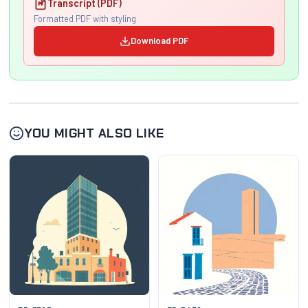
Transcript (PDF)
Formatted PDF with styling
Download PDF
YOU MIGHT ALSO LIKE