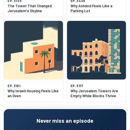
EP. 3725
EP. 3439
The Tower That Changed
Why Ashdod Feels Like a
Jerusalem's Skyline
Parking Lot
EP. 3191
EP. 3177
Why Israeli Housing Feels Like
Why Jerusalem Towers Are
an Oven
Empty While Blocks Thrive
Never miss an episode