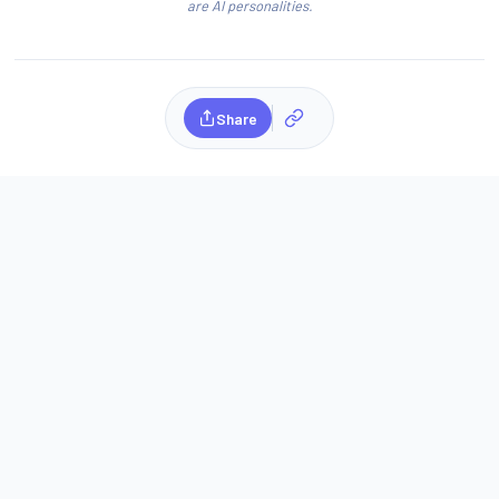
are AI personalities.
Share