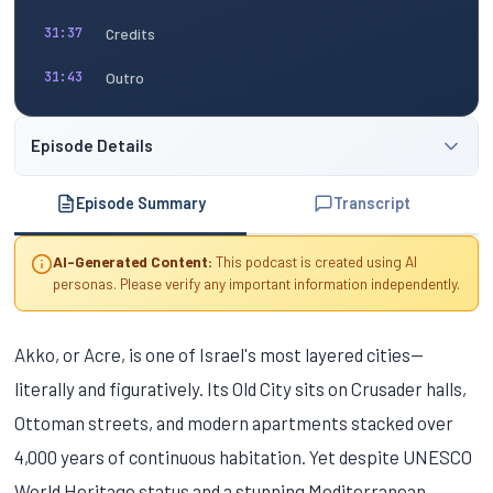
Credits
31:37
Outro
31:43
Episode Details
Episode Summary
Transcript
AI-Generated Content:
This podcast is created using AI
personas. Please verify any important information independently.
Akko, or Acre, is one of Israel's most layered cities—
literally and figuratively. Its Old City sits on Crusader halls,
Ottoman streets, and modern apartments stacked over
4,000 years of continuous habitation. Yet despite UNESCO
World Heritage status and a stunning Mediterranean