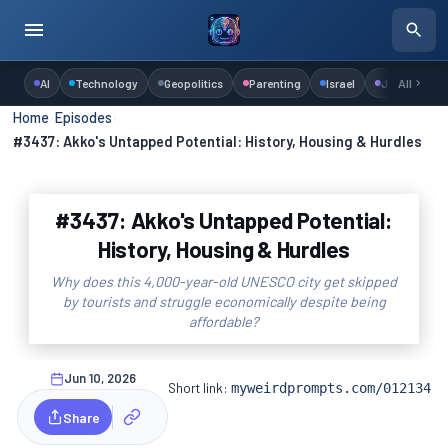
AI
Technology
Geopolitics
Parenting
Israel
Judaism
All
Home
›
Episodes
›
#3437: Akko's Untapped Potential: History, Housing & Hurdles
#3437: Akko's Untapped Potential:
History, Housing & Hurdles
Why does this 4,000-year-old UNESCO city get skipped
by tourists and struggle economically despite being
affordable?
Jun 10, 2026
Short link:
myweirdprompts.com/012134
Share