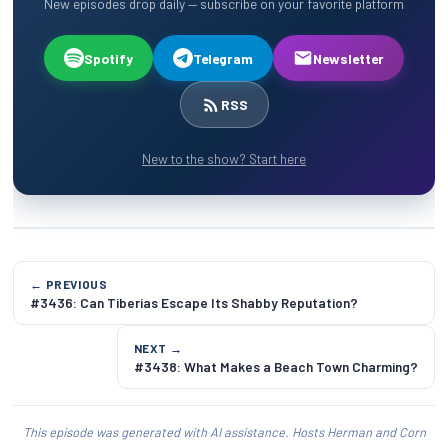
New episodes drop daily — subscribe on your favorite platform
Spotify
Telegram
Newsletter
RSS
New to the show? Start here
← PREVIOUS
#3436: Can Tiberias Escape Its Shabby Reputation?
NEXT →
#3438: What Makes a Beach Town Charming?
This episode was generated with AI assistance. Hosts Herman and Corn