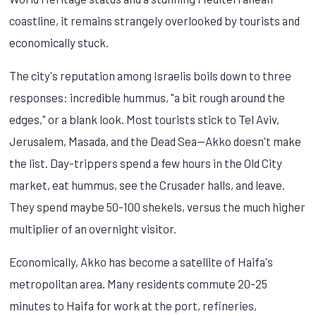
coastline, it remains strangely overlooked by tourists and
economically stuck.
The city's reputation among Israelis boils down to three
responses: incredible hummus, "a bit rough around the
edges," or a blank look. Most tourists stick to Tel Aviv,
Jerusalem, Masada, and the Dead Sea—Akko doesn't make
the list. Day-trippers spend a few hours in the Old City
market, eat hummus, see the Crusader halls, and leave.
They spend maybe 50-100 shekels, versus the much higher
multiplier of an overnight visitor.
Economically, Akko has become a satellite of Haifa's
metropolitan area. Many residents commute 20-25
minutes to Haifa for work at the port, refineries,