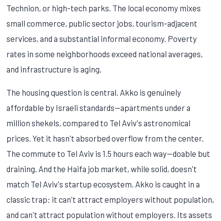
Technion, or high-tech parks. The local economy mixes
small commerce, public sector jobs, tourism-adjacent
services, and a substantial informal economy. Poverty
rates in some neighborhoods exceed national averages,
and infrastructure is aging.
The housing question is central. Akko is genuinely
affordable by Israeli standards—apartments under a
million shekels, compared to Tel Aviv's astronomical
prices. Yet it hasn't absorbed overflow from the center.
The commute to Tel Aviv is 1.5 hours each way—doable but
draining. And the Haifa job market, while solid, doesn't
match Tel Aviv's startup ecosystem. Akko is caught in a
classic trap: it can't attract employers without population,
and can't attract population without employers. Its assets