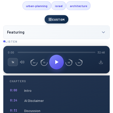
urban-planning
israel
architecture
CUSTOM
Featuring
LISTEN
0:00
32:46
1x
15
30
3m
3m
CHAPTERS
Intro
0:00
AI Disclaimer
0:24
Discussion
0:31