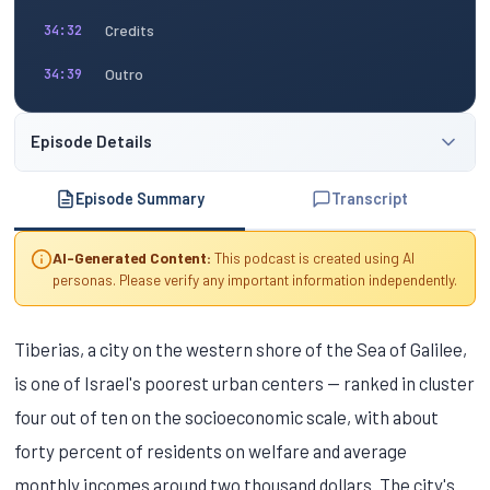
Credits
34:32
Outro
34:39
Episode Details
Episode Summary
Transcript
AI-Generated Content:
This podcast is created using AI
personas. Please verify any important information independently.
Tiberias, a city on the western shore of the Sea of Galilee,
is one of Israel's poorest urban centers — ranked in cluster
four out of ten on the socioeconomic scale, with about
forty percent of residents on welfare and average
monthly incomes around two thousand dollars. The city's