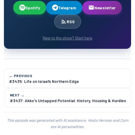
Spotify
Telegram
Newsletter
RSS
New to the show? Start here
← PREVIOUS
#3435: Life on Israel’s Northern Edge
NEXT →
#3437: Akko's Untapped Potential: History, Housing & Hurdles
This episode was generated with AI assistance. Hosts Herman and Corn
are AI personalities.