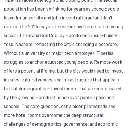
population has been shrinking for years as young people
leave for university and jobs in central Israel and don't
return. The 2024 mayoral election saw the defeat of young
secular firebrand Ron Cobi by Haredi consensus-builder
Yossi Nachem, reflecting the city's changing electorate.
Without a university or major tech employer, Tiberias
struggles to anchor educated young people. Remote work
offers a potential lifeline, but the city would need to invest
in cafes, cultural venues, and infrastructure that appeals
to that demographic — investments that are complicated
by the growing Haredi influence over public space and
schools. The core question: can a nicer promenade and
more hotel rooms overcome the deep structural
challenges of demographics, governance, and economic