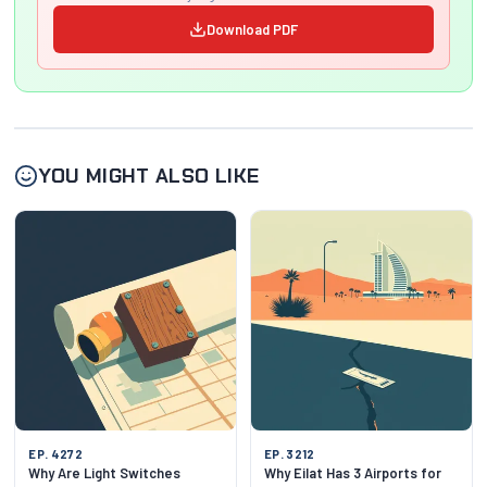
Download PDF
YOU MIGHT ALSO LIKE
EP. 4272
EP. 3212
Why Are Light Switches
Why Eilat Has 3 Airports for