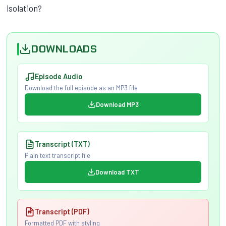
isolation?
DOWNLOADS
Episode Audio
Download the full episode as an MP3 file
Download MP3
Transcript (TXT)
Plain text transcript file
Download TXT
Transcript (PDF)
Formatted PDF with styling