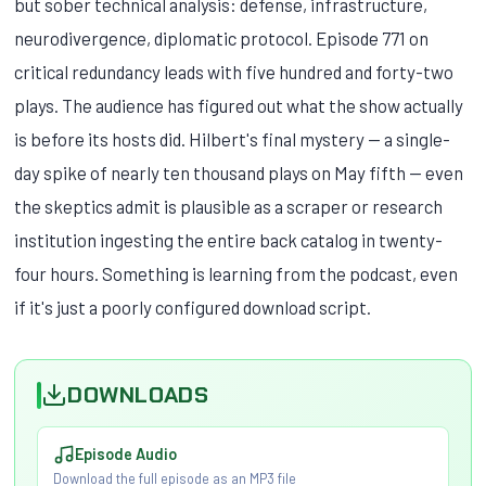
but sober technical analysis: defense, infrastructure,
neurodivergence, diplomatic protocol. Episode 771 on
critical redundancy leads with five hundred and forty-two
plays. The audience has figured out what the show actually
is before its hosts did. Hilbert's final mystery — a single-
day spike of nearly ten thousand plays on May fifth — even
the skeptics admit is plausible as a scraper or research
institution ingesting the entire back catalog in twenty-
four hours. Something is learning from the podcast, even
if it's just a poorly configured download script.
DOWNLOADS
Episode Audio
Download the full episode as an MP3 file