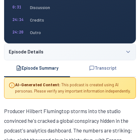
Discussion
0:31
Credits
24:14
Outro
24:20
Episode Details
Episode Summary
Transcript
AI-Generated Content:
This podcast is created using AI
personas. Please verify any important information independently.
Producer Hilbert Flumingtop storms into the studio
convinced he's cracked a global conspiracy hidden in the
podcast's analytics dashboard. The numbers are striking:
sixty-eight thousand plays in thirty days, with France