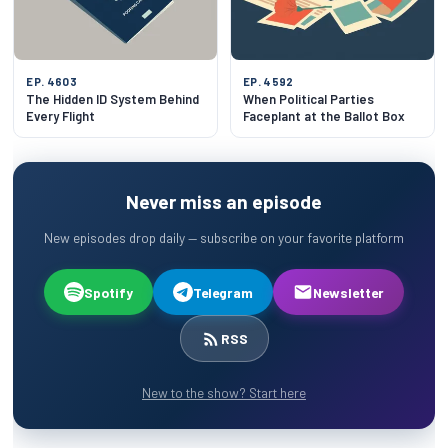
EP. 4603
EP. 4592
The Hidden ID System Behind
When Political Parties
Every Flight
Faceplant at the Ballot Box
Never miss an episode
New episodes drop daily — subscribe on your favorite platform
Spotify
Telegram
Newsletter
RSS
New to the show? Start here