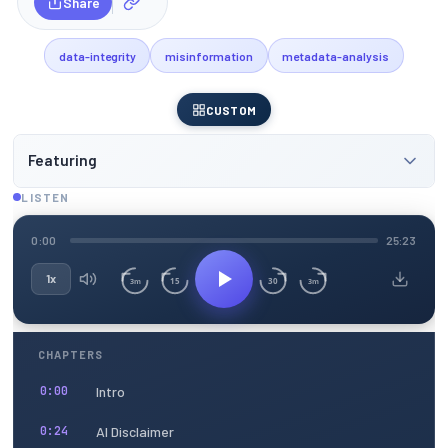
Share
data-integrity
misinformation
metadata-analysis
CUSTOM
Featuring
LISTEN
0:00
25:23
1x
15
30
3m
3m
CHAPTERS
Intro
0:00
AI Disclaimer
0:24