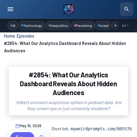
AI
Technology
Geopolitics
Parenting
Israel
Judaism
All
Home
›
Episodes
›
#2854: What Our Analytics Dashboard Reveals About Hidden
Audiences
#2854: What Our Analytics
Dashboard Reveals About Hidden
Audiences
Hilbert uncovers suspicious spikes in podcast data. Are
they covert ops or just university students?
May 15, 2026
Short link:
myweirdprompts.com/805576