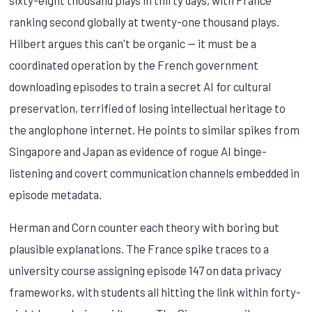
ranking second globally at twenty-one thousand plays.
Hilbert argues this can't be organic — it must be a
coordinated operation by the French government
downloading episodes to train a secret AI for cultural
preservation, terrified of losing intellectual heritage to
the anglophone internet. He points to similar spikes from
Singapore and Japan as evidence of rogue AI binge-
listening and covert communication channels embedded in
episode metadata.
Herman and Corn counter each theory with boring but
plausible explanations. The France spike traces to a
university course assigning episode 147 on data privacy
frameworks, with students all hitting the link within forty-