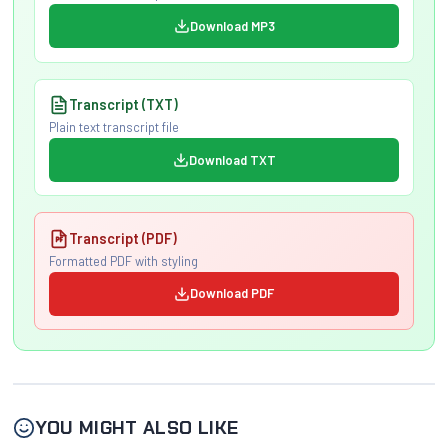
Download MP3
Transcript (TXT)
Plain text transcript file
Download TXT
Transcript (PDF)
Formatted PDF with styling
Download PDF
YOU MIGHT ALSO LIKE