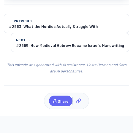
← PREVIOUS
#2853: What the Nordics Actually Struggle With
NEXT →
#2855: How Medieval Hebrew Became Israel's Handwriting
This episode was generated with AI assistance. Hosts Herman and Corn
are AI personalities.
Share