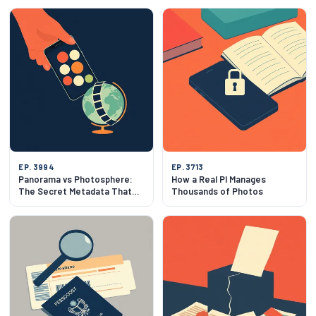
EP. 3994
EP. 3713
Panorama vs Photosphere:
How a Real PI Manages
The Secret Metadata That
Thousands of Photos
Makes Photos Spin