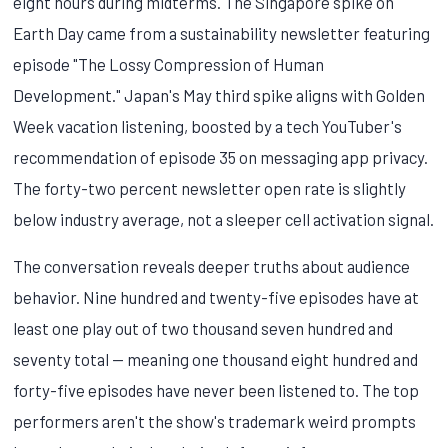
eight hours during midterms. The Singapore spike on
Earth Day came from a sustainability newsletter featuring
episode "The Lossy Compression of Human
Development." Japan's May third spike aligns with Golden
Week vacation listening, boosted by a tech YouTuber's
recommendation of episode 35 on messaging app privacy.
The forty-two percent newsletter open rate is slightly
below industry average, not a sleeper cell activation signal.
The conversation reveals deeper truths about audience
behavior. Nine hundred and twenty-five episodes have at
least one play out of two thousand seven hundred and
seventy total — meaning one thousand eight hundred and
forty-five episodes have never been listened to. The top
performers aren't the show's trademark weird prompts