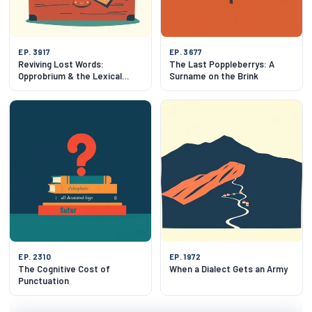
EP. 3917
EP. 3677
Reviving Lost Words:
The Last Poppleberrys: A
Opprobrium & the Lexical
Surname on the Brink
Attic
EP. 2310
EP. 1972
The Cognitive Cost of
When a Dialect Gets an Army
Punctuation