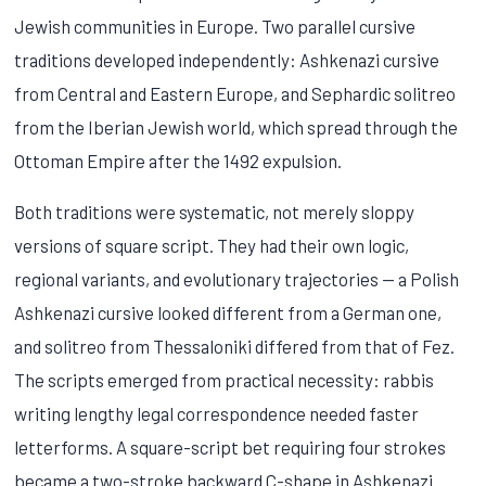
Jewish communities in Europe. Two parallel cursive
traditions developed independently: Ashkenazi cursive
from Central and Eastern Europe, and Sephardic solitreo
from the Iberian Jewish world, which spread through the
Ottoman Empire after the 1492 expulsion.
Both traditions were systematic, not merely sloppy
versions of square script. They had their own logic,
regional variants, and evolutionary trajectories — a Polish
Ashkenazi cursive looked different from a German one,
and solitreo from Thessaloniki differed from that of Fez.
The scripts emerged from practical necessity: rabbis
writing lengthy legal correspondence needed faster
letterforms. A square-script bet requiring four strokes
became a two-stroke backward C-shape in Ashkenazi