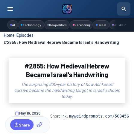
AI
Technology
Geopolitics
Parenting
Israel
Judaism
All
Home
›
Episodes
›
#2855: How Medieval Hebrew Became Israel's Handwriting
#2855: How Medieval Hebrew
Became Israel's Handwriting
The surprising 800-year history of how Ashkenazi
cursive became the handwriting taught in Israeli schools
today.
May 16, 2026
Short link:
myweirdprompts.com/503456
Share