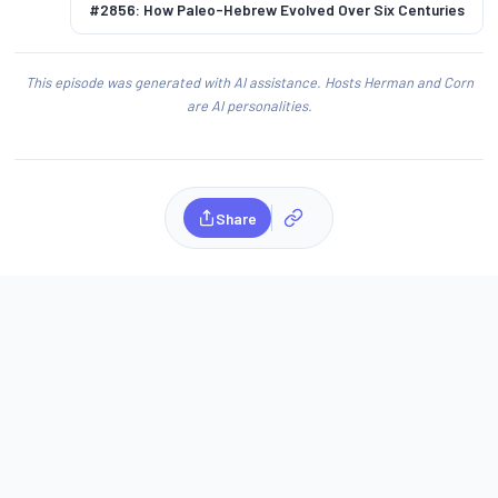
#2856: How Paleo-Hebrew Evolved Over Six Centuries
This episode was generated with AI assistance. Hosts Herman and Corn
are AI personalities.
Share