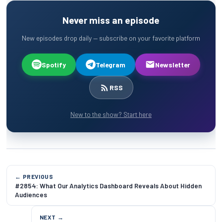
Never miss an episode
New episodes drop daily — subscribe on your favorite platform
Spotify
Telegram
Newsletter
RSS
New to the show? Start here
← PREVIOUS
#2854: What Our Analytics Dashboard Reveals About Hidden
Audiences
NEXT →