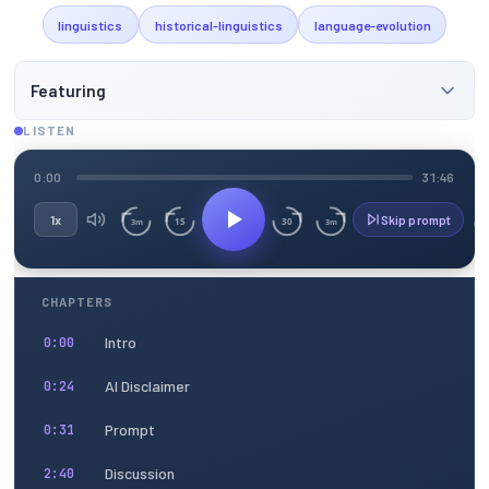
linguistics
historical-linguistics
language-evolution
Featuring
LISTEN
0:00
31:46
1x
Skip prompt
15
30
3m
3m
CHAPTERS
Intro
0:00
AI Disclaimer
0:24
Prompt
0:31
Discussion
2:40