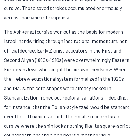
cursive. These saved strokes accumulated enormously
across thousands of responsa.
The Ashkenazi cursive won out as the basis for modern
Israeli handwriting through institutional momentum, not
official decree. Early Zionist educators in the First and
Second Aliyah (1880s-1910s) were overwhelmingly Eastern
European Jews who taught the cursive they knew. When
the Hebrew educational system formalized in the 1920s
and 1930s, the core shapes were already locked in.
Standardization ironed out regional variations — deciding,
for instance, that the Polish-style tzadi would be standard
over the Lithuanian variant. The result: modern Israeli
cursive where the shin looks nothing like its square-script
counterpart, and the aleph bears almost no visual