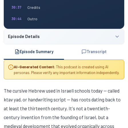
Credits
30:37
Outro
30:44
Episode Details
Episode Summary
Transcript
AI-Generated Content:
This podcast is created using AI
personas. Please verify any important information independently.
The cursive Hebrew used in Israeli schools today — called
ktav yad, or handwriting script — has roots dating back to
at least the thirteenth century. It's not a twentieth-
century invention from the founding of Israel, but a
medieval development that evolved organically across