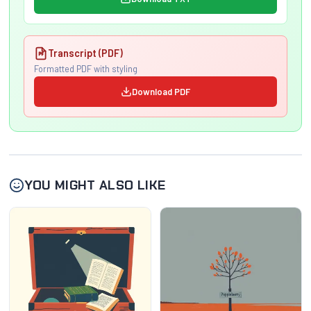
Transcript (PDF)
Formatted PDF with styling
Download PDF
YOU MIGHT ALSO LIKE