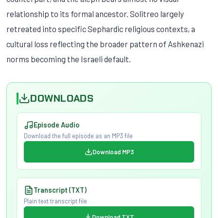
relationship to its formal ancestor. Solitreo largely
retreated into specific Sephardic religious contexts, a
cultural loss reflecting the broader pattern of Ashkenazi
norms becoming the Israeli default.
DOWNLOADS
Episode Audio
Download the full episode as an MP3 file
Download MP3
Transcript (TXT)
Plain text transcript file
Download TXT