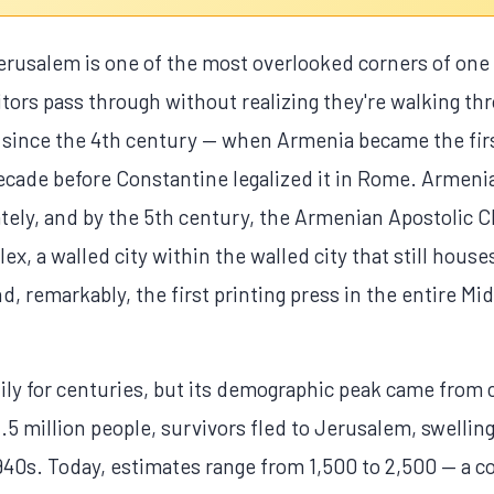
rusalem is one of the most overlooked corners of one 
itors pass through without realizing they're walking thr
since the 4th century — when Armenia became the firs
ecade before Constantine legalized it in Rome. Armenia
ely, and by the 5th century, the Armenian Apostolic C
, a walled city within the walled city that still houses
, remarkably, the first printing press in the entire Mid
y for centuries, but its demographic peak came from c
.5 million people, survivors fled to Jerusalem, swellin
40s. Today, estimates range from 1,500 to 2,500 — a co