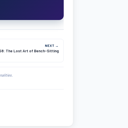
NEXT →
8: The Lost Art of Bench-Sitting
alities.