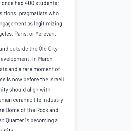
l once had 400 students;
sitions: pragmatists who
 engagement as legitimizing
eles, Paris, or Yerevan.
and outside the Old City
 development. In March
ests and a rare moment of
se is now before the Israeli
ity should align with
enian ceramic tile industry
the Dome of the Rock and
an Quarter is becoming a
munity.