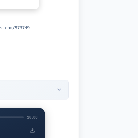
s.com/973749
26:00