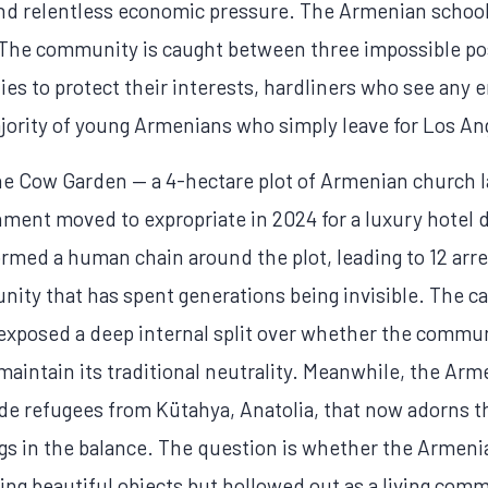
and relentless economic pressure. The Armenian schoo
 The community is caught between three impossible po
ties to protect their interests, hardliners who see any
jority of young Armenians who simply leave for Los Ang
the Cow Garden — a 4-hectare plot of Armenian church l
ernment moved to expropriate in 2024 for a luxury hotel
ormed a human chain around the plot, leading to 12 arr
unity that has spent generations being invisible. The ca
exposed a deep internal split over whether the commun
maintain its traditional neutrality. Meanwhile, the Arm
ide refugees from Kütahya, Anatolia, that now adorns 
gs in the balance. The question is whether the Armeni
ing beautiful objects but hollowed out as a living com