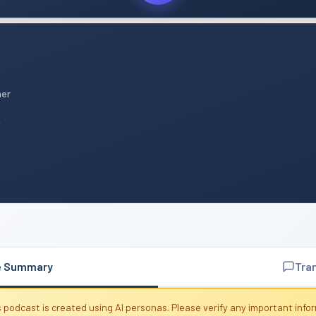
mer
n
e Summary
Tra
 podcast is created using AI personas. Please verify any important info