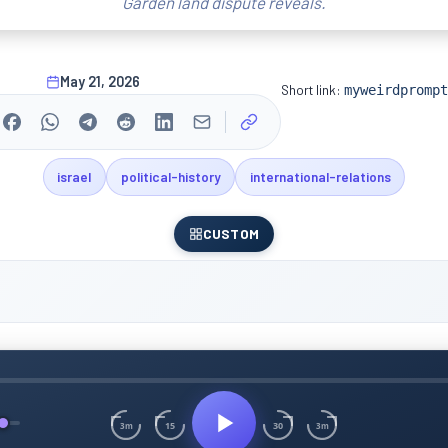
Garden land dispute reveals.
May 21, 2026
Short link:
myweirdprompt
israel
political-history
international-relations
CUSTOM
15
30
3m
3m