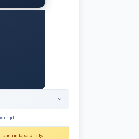
nscript
rmation independently.