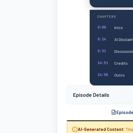
CHAPTERS
Intro
0:00
AI Disclai
0:24
Discussio
0:31
Credits
24:51
Outro
24:58
Episode Details
Episod
AI-Generated Content:
This