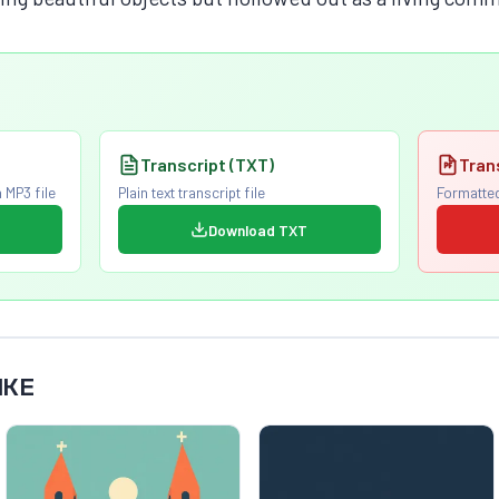
Transcript (TXT)
Tran
 MP3 file
Plain text transcript file
Formatted
Download TXT
IKE