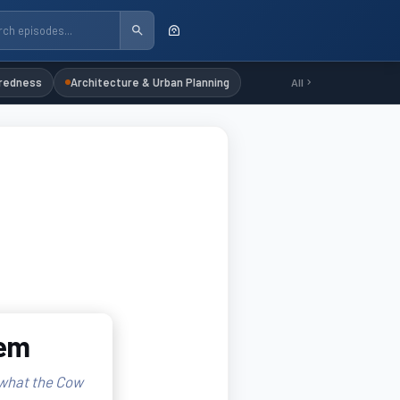
redness
Architecture & Urban Planning
All
lem
 what the Cow