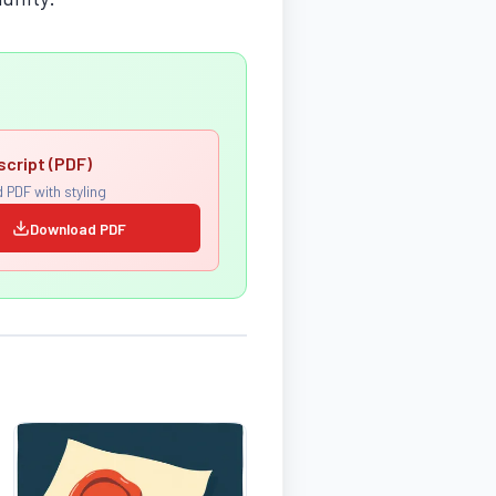
script (PDF)
 PDF with styling
Download PDF