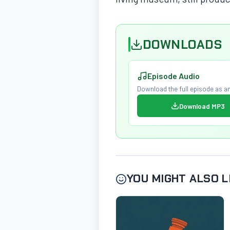
DOWNLOADS
Episode Audio
Download the full episode as an
Download MP3
YOU MIGHT ALSO L