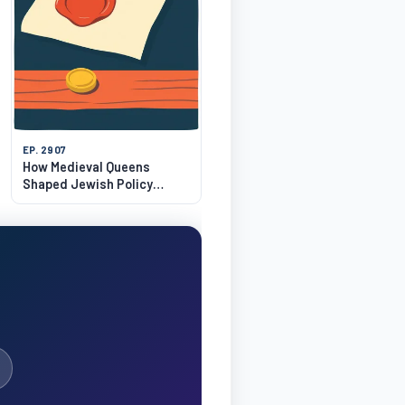
EP. 2907
How Medieval Queens
Shaped Jewish Policy
Before 1306