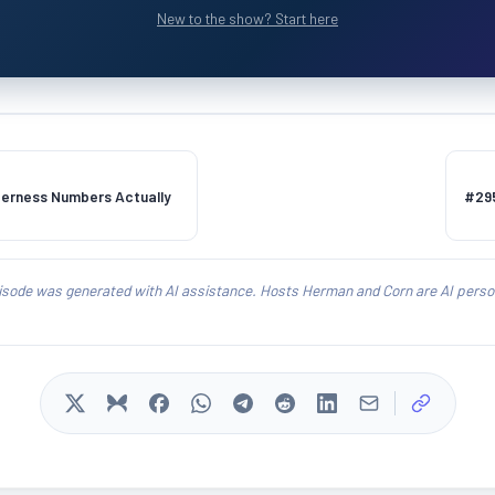
New to the show? Start here
tterness Numbers Actually
#295
isode was generated with AI assistance. Hosts Herman and Corn are AI person