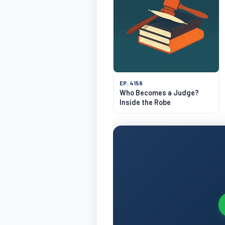
EP. 4158
Who Becomes a Judge?
Inside the Robe