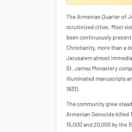
The Armenian Quarter of Je
scrutinized cities. Most vis
been continuously present 
Christianity, more than a d
Jerusalem almost immediat
St. James Monastery complex
illuminated manuscripts and
1833).
The community grew steadil
Armenian Genocide killed 1
15,000 and 20,000 by the 19