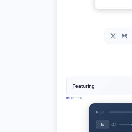
Featuring
LISTEN
0:00
1x