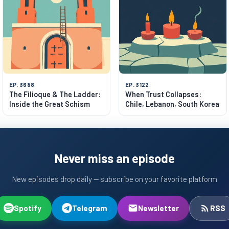
EP. 3688
EP. 3122
The Filioque & The Ladder:
When Trust Collapses:
Inside the Great Schism
Chile, Lebanon, South Korea
Never miss an episode
New episodes drop daily — subscribe on your favorite platform
Spotify
Telegram
Newsletter
RSS