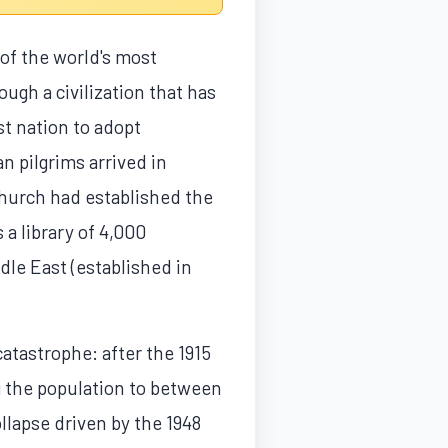
of the world's most
ough a civilization that has
t nation to adopt
n pilgrims arrived in
hurch had established the
 a library of 4,000
dle East (established in
atastrophe: after the 1915
g the population to between
llapse driven by the 1948