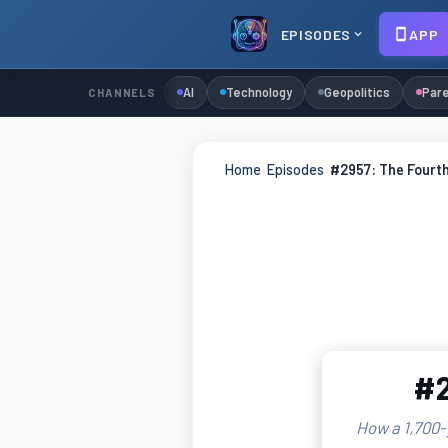
EPISODES
APP
AI
Technology
Geopolitics
Pare
CHANNELS
Home
›
Episodes
›
#2957: The Fourt
#2
How a 1,700-