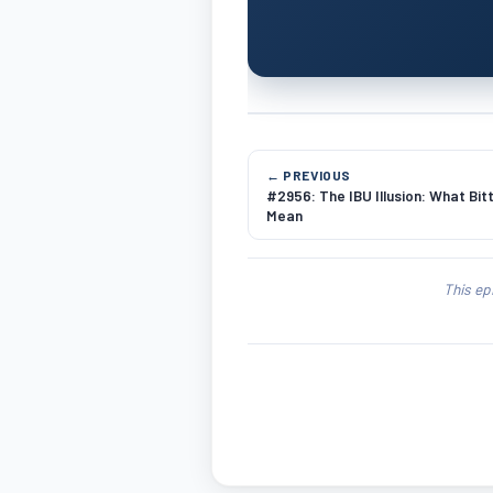
← PREVIOUS
#2956: The IBU Illusion: What Bi
Mean
This ep