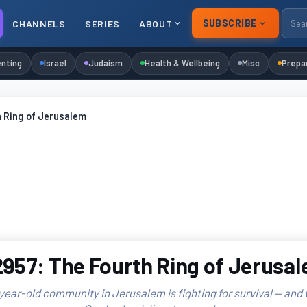
SUBSCRIBE
CHANNELS
SERIES
ABOUT
nting
Israel
Judaism
Health & Wellbeing
Misc
Prepa
h Ring of Jerusalem
957: The Fourth Ring of Jerusa
year-old community in Jerusalem is fighting for survival — and