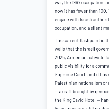
war, the 1967 occupation, 
now it has fewer than 100.
engage with Israeli authori
occupation, and a silent ma
The current flashpoint is 
walls that the Israeli gov
2025, Armenian activists f
public visibility for a comm
Supreme Court, and it has 
Palestinian nationalism or 
— a craft brought by genoc
the King David Hotel — han
living museum, still produc