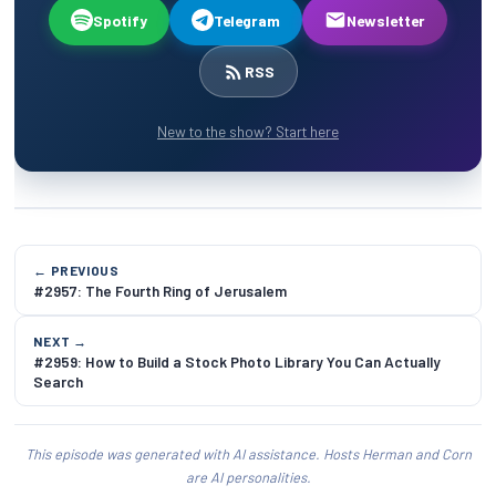
Spotify
Telegram
Newsletter
RSS
New to the show? Start here
← PREVIOUS
#2957: The Fourth Ring of Jerusalem
NEXT →
#2959: How to Build a Stock Photo Library You Can Actually
Search
This episode was generated with AI assistance. Hosts Herman and Corn
are AI personalities.