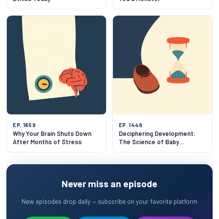
EP. 1659
EP. 1449
Why Your Brain Shuts Down
Deciphering Development:
After Months of Stress
The Science of Baby
Milestones
Never miss an episode
New episodes drop daily — subscribe on your favorite platform