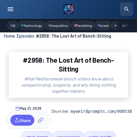
AI
Technology
Geopolitics
Parenting
Israel
Judaism
All
Home
›
Episodes
›
#2958: The Lost Art of Bench-Sitting
#2958: The Lost Art of Bench-
Sitting
What Mediterranean bench-sitters know about
companionship, longevity, and why doing nothing
together matters.
May 21, 2026
Short link:
myweirdprompts.com/008538
Share
urban-design
neuroscience
public-health