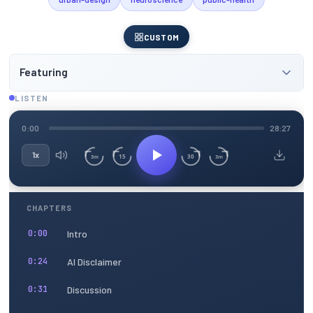
CUSTOM
Featuring
LISTEN
0:00
28:27
1x
15
30
3m
3m
CHAPTERS
Intro
0:00
AI Disclaimer
0:24
Discussion
0:31