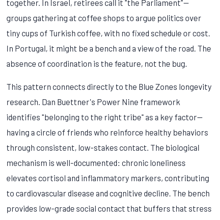
together. In Israel, retirees call it "the Parliament"—
groups gathering at coffee shops to argue politics over
tiny cups of Turkish coffee, with no fixed schedule or cost.
In Portugal, it might be a bench and a view of the road. The
absence of coordination is the feature, not the bug.
This pattern connects directly to the Blue Zones longevity
research. Dan Buettner's Power Nine framework
identifies "belonging to the right tribe" as a key factor—
having a circle of friends who reinforce healthy behaviors
through consistent, low-stakes contact. The biological
mechanism is well-documented: chronic loneliness
elevates cortisol and inflammatory markers, contributing
to cardiovascular disease and cognitive decline. The bench
provides low-grade social contact that buffers that stress