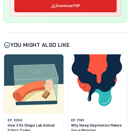
Download PDF
YOU MIGHT ALSO LIKE
EP. 3259
EP. 1783
How 3 Rs Shape Lab Animal
Why Sleep Deprivation Makes
Ethics Today
You a Monster