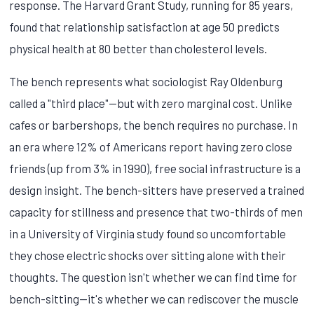
response. The Harvard Grant Study, running for 85 years,
found that relationship satisfaction at age 50 predicts
physical health at 80 better than cholesterol levels.
The bench represents what sociologist Ray Oldenburg
called a "third place"—but with zero marginal cost. Unlike
cafes or barbershops, the bench requires no purchase. In
an era where 12% of Americans report having zero close
friends (up from 3% in 1990), free social infrastructure is a
design insight. The bench-sitters have preserved a trained
capacity for stillness and presence that two-thirds of men
in a University of Virginia study found so uncomfortable
they chose electric shocks over sitting alone with their
thoughts. The question isn't whether we can find time for
bench-sitting—it's whether we can rediscover the muscle