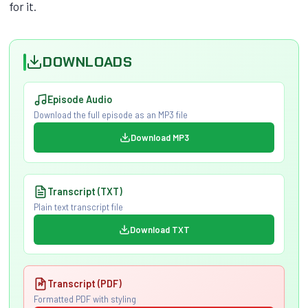
for it.
DOWNLOADS
Episode Audio
Download the full episode as an MP3 file
Download MP3
Transcript (TXT)
Plain text transcript file
Download TXT
Transcript (PDF)
Formatted PDF with styling