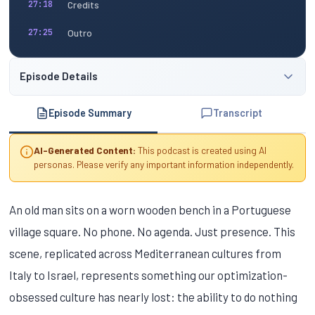
Credits
27:18
Outro
27:25
Episode Details
Episode Summary
Transcript
AI-Generated Content:
This podcast is created using AI
personas. Please verify any important information independently.
An old man sits on a worn wooden bench in a Portuguese
village square. No phone. No agenda. Just presence. This
scene, replicated across Mediterranean cultures from
Italy to Israel, represents something our optimization-
obsessed culture has nearly lost: the ability to do nothing