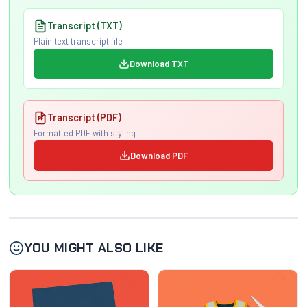
Transcript (TXT)
Plain text transcript file
Download TXT
Transcript (PDF)
Formatted PDF with styling
Download PDF
YOU MIGHT ALSO LIKE