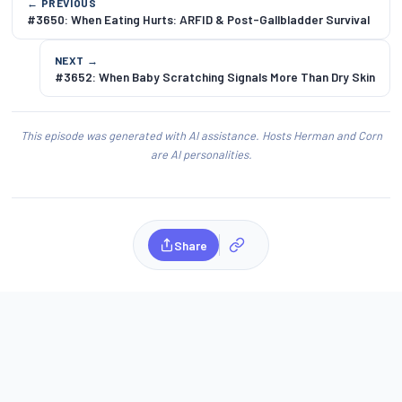
← PREVIOUS
#3650: When Eating Hurts: ARFID & Post-Gallbladder Survival
NEXT →
#3652: When Baby Scratching Signals More Than Dry Skin
This episode was generated with AI assistance. Hosts Herman and Corn
are AI personalities.
Share