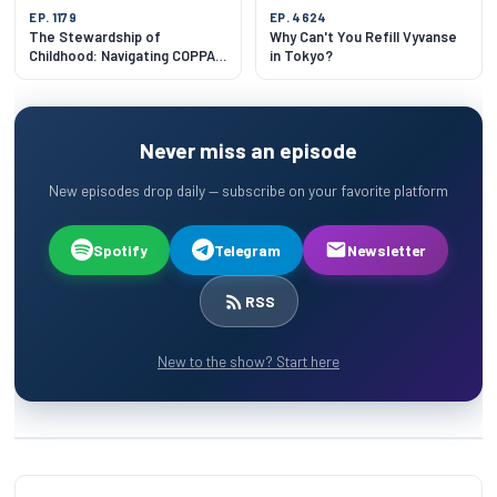
EP. 1179
EP. 4624
The Stewardship of
Why Can't You Refill Vyvanse
Childhood: Navigating COPPA
in Tokyo?
and Cognitive Architecture
Never miss an episode
New episodes drop daily — subscribe on your favorite platform
Spotify
Telegram
Newsletter
RSS
New to the show? Start here