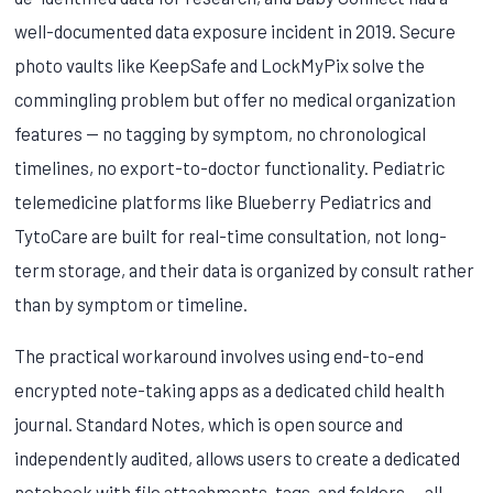
well-documented data exposure incident in 2019. Secure
photo vaults like KeepSafe and LockMyPix solve the
commingling problem but offer no medical organization
features — no tagging by symptom, no chronological
timelines, no export-to-doctor functionality. Pediatric
telemedicine platforms like Blueberry Pediatrics and
TytoCare are built for real-time consultation, not long-
term storage, and their data is organized by consult rather
than by symptom or timeline.
The practical workaround involves using end-to-end
encrypted note-taking apps as a dedicated child health
journal. Standard Notes, which is open source and
independently audited, allows users to create a dedicated
notebook with file attachments, tags, and folders — all