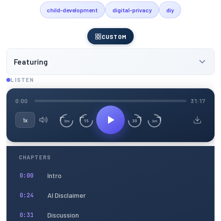
child-development
digital-privacy
diy
CUSTOM
Featuring
LISTEN
0:00
31:17
1x
15
30
3m
3m
CHAPTERS
Intro
0:00
AI Disclaimer
0:24
Discussion
0:31