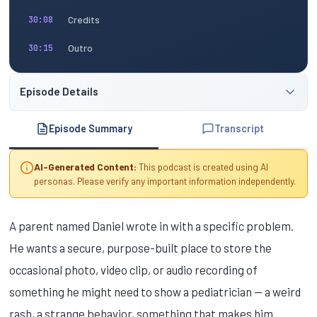
Credits
30:08
Outro
30:15
Episode Details
Episode Summary
Transcript
AI-Generated Content:
This podcast is created using AI
personas. Please verify any important information independently.
A parent named Daniel wrote in with a specific problem.
He wants a secure, purpose-built place to store the
occasional photo, video clip, or audio recording of
something he might need to show a pediatrician — a weird
rash, a strange behavior, something that makes him