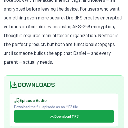
encrypted before leaving the device. For users who want
something even more secure, DroidFS creates encrypted
volumes on Android devices using AES-256 encryption,
though it requires manual folder organization. Neither is
the perfect product, but both are functional stopgaps
until someone builds the app that Daniel — and every
parent — actually needs.
DOWNLOADS
Episode Audio
Download the full episode as an MP3 file
Download MP3