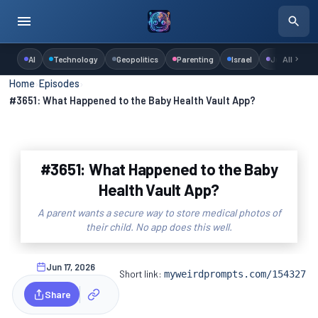
AI
Technology
Geopolitics
Parenting
Israel
Judaism
All
Home
›
Episodes
›
#3651: What Happened to the Baby Health Vault App?
#3651: What Happened to the Baby
Health Vault App?
A parent wants a secure way to store medical photos of
their child. No app does this well.
Jun 17, 2026
Short link:
myweirdprompts.com/154327
Share