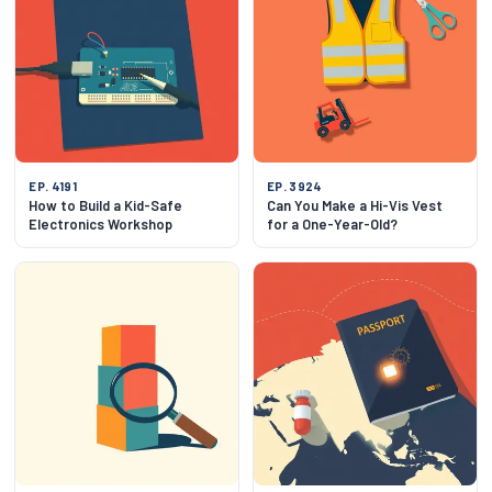
EP. 4191
EP. 3924
How to Build a Kid-Safe
Can You Make a Hi-Vis Vest
Electronics Workshop
for a One-Year-Old?