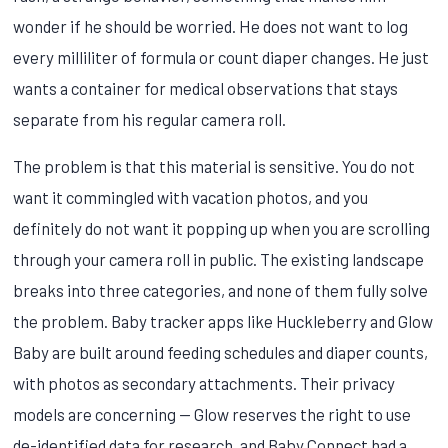
wonder if he should be worried. He does not want to log
every milliliter of formula or count diaper changes. He just
wants a container for medical observations that stays
separate from his regular camera roll.
The problem is that this material is sensitive. You do not
want it commingled with vacation photos, and you
definitely do not want it popping up when you are scrolling
through your camera roll in public. The existing landscape
breaks into three categories, and none of them fully solve
the problem. Baby tracker apps like Huckleberry and Glow
Baby are built around feeding schedules and diaper counts,
with photos as secondary attachments. Their privacy
models are concerning — Glow reserves the right to use
de-identified data for research, and Baby Connect had a