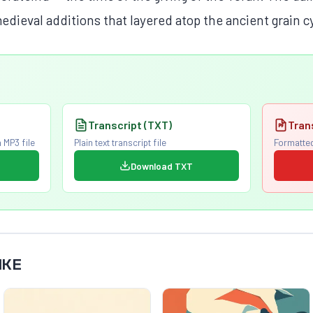
edieval additions that layered atop the ancient grain c
Transcript (TXT)
Tran
 MP3 file
Plain text transcript file
Formatted
Download TXT
IKE