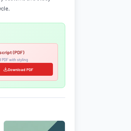
ycle.
script (PDF)
 PDF with styling
Download PDF