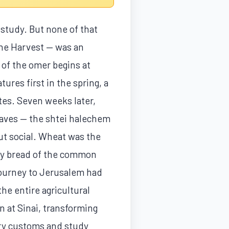
 study. But none of that
 the Harvest — was an
g of the omer begins at
ures first in the spring, a
ites. Seven weeks later,
oaves — the shtei halechem
but social. Wheat was the
ily bread of the common
journey to Jerusalem had
he entire agricultural
n at Sinai, transforming
iry customs and study