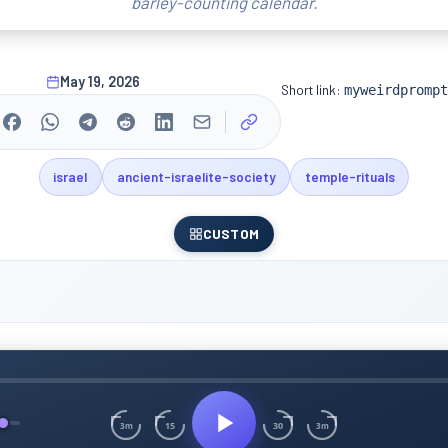
barley-counting calendar.
May 19, 2026
Short link:
myweirdprompt
israel
ancient-israelite-society
temple-rituals
CUSTOM
15
30
3m
3m