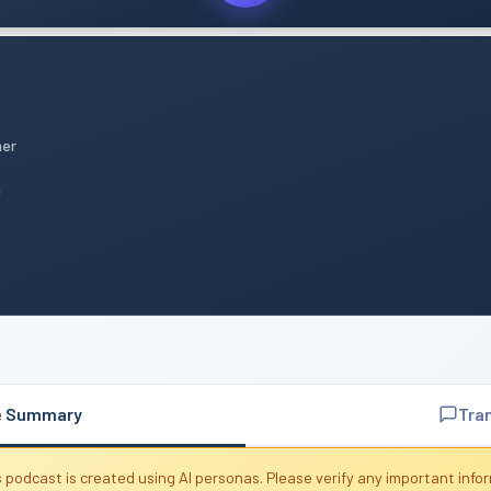
mer
n
e Summary
Tra
 podcast is created using AI personas. Please verify any important info