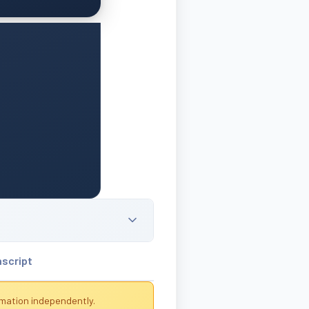
nscript
rmation independently.