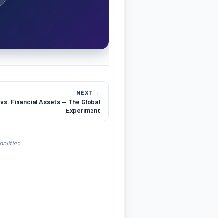
NEXT →
vs. Financial Assets — The Global
Experiment
alities.