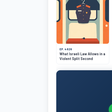
EP. 4626
What Israeli Law Allows in a
Violent Split Second