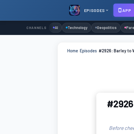
EPISODES
APP
AI
Technology
Geopolitics
Pare
CHANNELS
Home
›
Episodes
›
#2926: Barley to 
#2926:
Before chee