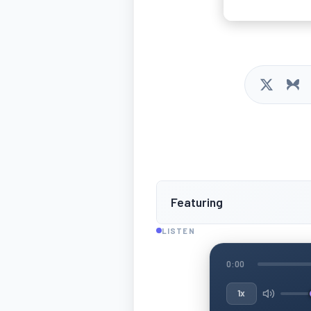
Featuring
LISTEN
0:00
1x