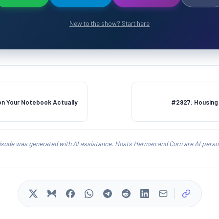
New to the show? Start here
n Your Notebook Actually
#2927: Housing 
isode was generated with AI assistance. Hosts Herman and Corn are AI person