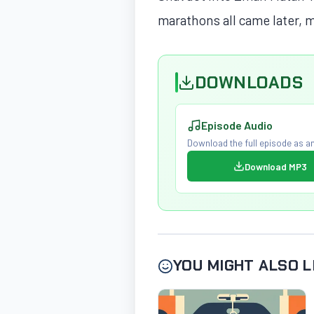
marathons all came later, m
DOWNLOADS
Episode Audio
Download the full episode as an
Download MP3
YOU MIGHT ALSO L