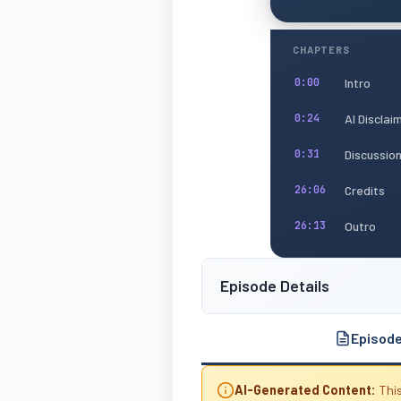
CHAPTERS
Intro
0:00
AI Disclai
0:24
Discussio
0:31
Credits
26:06
Outro
26:13
Episode Details
Episod
AI-Generated Content:
This