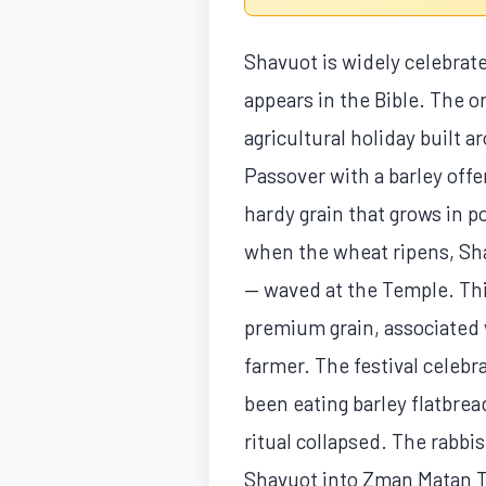
Shavuot is widely celebrate
appears in the Bible. The o
agricultural holiday built 
Passover with a barley offer
hardy grain that grows in p
when the wheat ripens, Sha
— waved at the Temple. This
premium grain, associated 
farmer. The festival celeb
been eating barley flatbrea
ritual collapsed. The rabbi
Shavuot into Zman Matan To