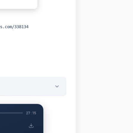
s.com/338134
27:15