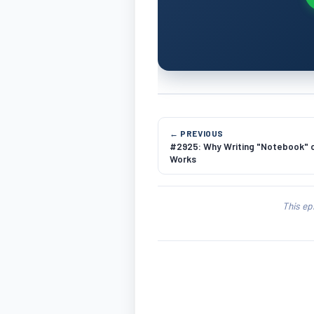
← PREVIOUS
#2925: Why Writing "Notebook" o
Works
This ep