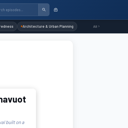
redness
Architecture & Urban Planning
All
Shavuot
l built on a