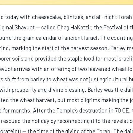
d today with cheesecake, blintzes, and all-night Torah
riginal Shavuot — called Chag HaKatzir, the Festival of
around the grain calendar of ancient Israel. The countin
ing, marking the start of the harvest season. Barley mat
oorer soils and provided the staple food for most Israel
vuot arrives with an offering of two leavened wheat l
 shift from barley to wheat was not just agricultural 
with prosperity and divine blessing. Barley was the da
rated the wheat harvest, but most pilgrims making the 
d for months. After the Temple’s destruction in 70 CE, t
s rescued the holiday by reconnecting it to the revelatio
rateinu — the time of the giving of the Torah. The da