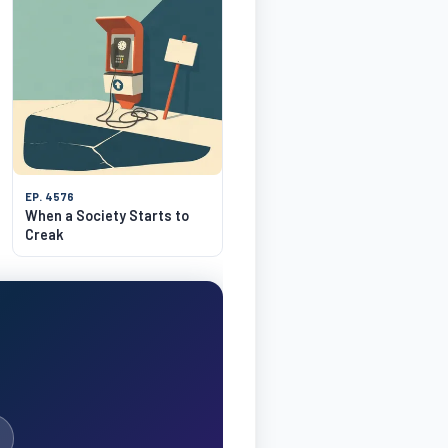
EP. 4576
When a Society Starts to
Creak