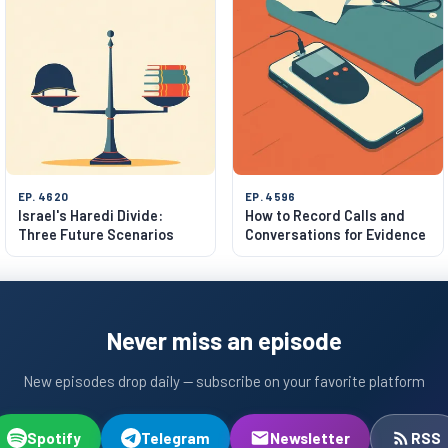
EP. 4620
EP. 4596
Israel's Haredi Divide:
How to Record Calls and
Three Future Scenarios
Conversations for Evidence
Never miss an episode
New episodes drop daily — subscribe on your favorite platform
Spotify
Telegram
Newsletter
RSS