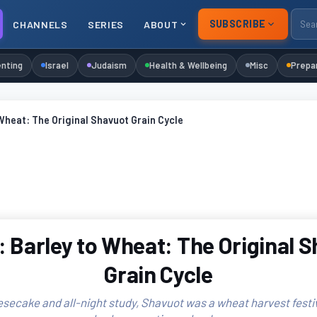
SUBSCRIBE
CHANNELS
SERIES
ABOUT
nting
Israel
Judaism
Health & Wellbeing
Misc
Prepa
Wheat: The Original Shavuot Grain Cycle
 Barley to Wheat: The Original 
Grain Cycle
secake and all-night study, Shavuot was a wheat harvest festiva