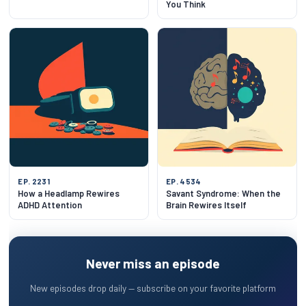
You Think
EP. 2231
EP. 4534
How a Headlamp Rewires
Savant Syndrome: When the
ADHD Attention
Brain Rewires Itself
Never miss an episode
New episodes drop daily — subscribe on your favorite platform