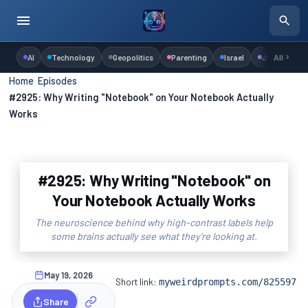
AI
Technology
Geopolitics
Parenting
Israel
Judaism
All
Home
›
Episodes
›
#2925: Why Writing "Notebook" on Your Notebook Actually
Works
#2925: Why Writing "Notebook" on
Your Notebook Actually Works
The neuroscience behind why high-contrast labels help
some brains actually see what they're looking at.
May 19, 2026
Short link:
myweirdprompts.com/825597
Share