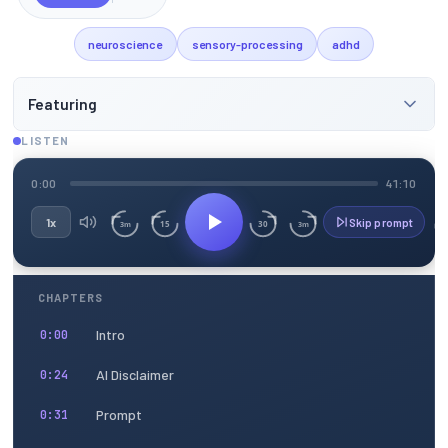
neuroscience
sensory-processing
adhd
Featuring
LISTEN
0:00
41:10
1x
Skip prompt
15
30
3m
3m
CHAPTERS
Intro
0:00
AI Disclaimer
0:24
Prompt
0:31