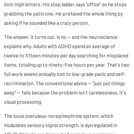
inch-high letters. His step ladder says "office" so he stops
grabbing the patio one. He prefaced the whole thing by
asking if he sounded like a crazy person.
The answer, it turns out, is no — and the neuroscience
explains why. Adults with ADHD spend an average of
twelve to fifteen minutes per day searching for misplaced
items, totaling up to ninety-five hours per year. That's two
full work weeks annually lost to low-grade panic and self-
recrimination. The conventional advice — "just put things
away" — fails because the problem isn't carelessness. It's
visual processing.
The locus coeruleus-norepinephrine system, which
modulates sensory signal strength, is dysregulated in