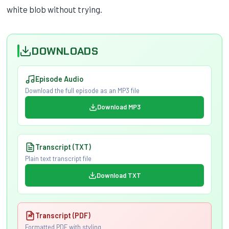
white blob without trying.
DOWNLOADS
Episode Audio
Download the full episode as an MP3 file
Download MP3
Transcript (TXT)
Plain text transcript file
Download TXT
Transcript (PDF)
Formatted PDF with styling