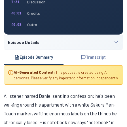
Discussion
7:31
Credits
40:01
Outro
40:08
Episode Details
Episode Summary
Transcript
AI-Generated Content:
This podcast is created using AI
personas. Please verify any important information independently.
A listener named Daniel sent in a confession: he's been
walking around his apartment with a white Sakura Pen-
Touch marker, writing enormous labels on the things he
chronically loses. His notebook now says "notebook" in