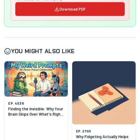
Download PDF
YOU MIGHT ALSO LIKE
EP. 4536
Finding the Invisible: Why Your
Brain Skips Over What's Right
in Front of You
EP. 2703
Why Fidgeting Actually Helps