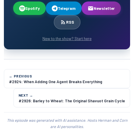
Spotify
Telegram
Newsletter
RSS
New to the show? Start here
← PREVIOUS
#2924: When Adding One Agent Breaks Everything
NEXT →
#2926: Barley to Wheat: The Original Shavuot Grain Cycle
This episode was generated with AI assistance. Hosts Herman and Corn
are AI personalities.