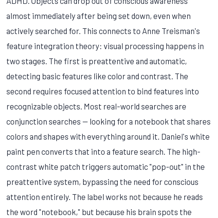
ADHD. Objects can drop out of conscious awareness
almost immediately after being set down, even when
actively searched for. This connects to Anne Treisman's
feature integration theory: visual processing happens in
two stages. The first is preattentive and automatic,
detecting basic features like color and contrast. The
second requires focused attention to bind features into
recognizable objects. Most real-world searches are
conjunction searches — looking for a notebook that shares
colors and shapes with everything around it. Daniel's white
paint pen converts that into a feature search. The high-
contrast white patch triggers automatic "pop-out" in the
preattentive system, bypassing the need for conscious
attention entirely. The label works not because he reads
the word "notebook," but because his brain spots the