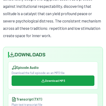
against institutional respectability, discovering that
solitude is a catalyst that can yield profound peace or
severe psychological distress. The consistent mechanism
across all these traditions: repetition and low stimulation
create space for inner work.
DOWNLOADS
Episode Audio
Download the full episode as an MP3 file
Download MP3
Transcript (TXT)
Plain text transcript file