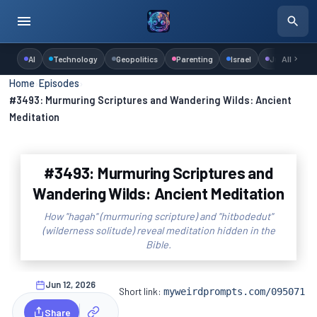
AI
Technology
Geopolitics
Parenting
Israel
Judaism
All
Home
›
Episodes
›
#3493: Murmuring Scriptures and Wandering Wilds: Ancient
Meditation
#3493: Murmuring Scriptures and
Wandering Wilds: Ancient Meditation
How "hagah" (murmuring scripture) and "hitbodedut"
(wilderness solitude) reveal meditation hidden in the
Bible.
Jun 12, 2026
Short link:
myweirdprompts.com/095071
Share