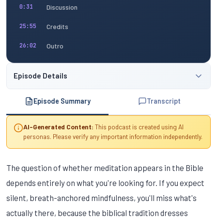
Discussion
0:31
Credits
25:55
Outro
26:02
Episode Details
Episode Summary
Transcript
AI-Generated Content:
This podcast is created using AI
personas. Please verify any important information independently.
The question of whether meditation appears in the Bible
depends entirely on what you're looking for. If you expect
silent, breath-anchored mindfulness, you'll miss what's
actually there, because the biblical tradition dresses