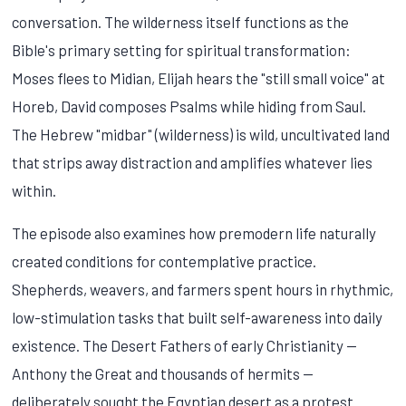
conversation. The wilderness itself functions as the
Bible's primary setting for spiritual transformation:
Moses flees to Midian, Elijah hears the "still small voice" at
Horeb, David composes Psalms while hiding from Saul.
The Hebrew "midbar" (wilderness) is wild, uncultivated land
that strips away distraction and amplifies whatever lies
within.
The episode also examines how premodern life naturally
created conditions for contemplative practice.
Shepherds, weavers, and farmers spent hours in rhythmic,
low-stimulation tasks that built self-awareness into daily
existence. The Desert Fathers of early Christianity —
Anthony the Great and thousands of hermits —
deliberately sought the Egyptian desert as a protest