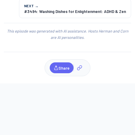
NEXT →
#3494: Washing Dishes for Enlightenment: ADHD & Zen
This episode was generated with AI assistance. Hosts Herman and Corn
are AI personalities.
Share