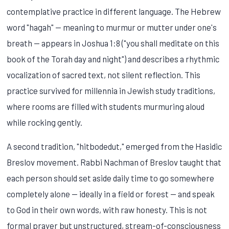
contemplative practice in different language. The Hebrew
word "hagah" — meaning to murmur or mutter under one's
breath — appears in Joshua 1:8 ("you shall meditate on this
book of the Torah day and night") and describes a rhythmic
vocalization of sacred text, not silent reflection. This
practice survived for millennia in Jewish study traditions,
where rooms are filled with students murmuring aloud
while rocking gently.
A second tradition, "hitbodedut," emerged from the Hasidic
Breslov movement. Rabbi Nachman of Breslov taught that
each person should set aside daily time to go somewhere
completely alone — ideally in a field or forest — and speak
to God in their own words, with raw honesty. This is not
formal prayer but unstructured, stream-of-consciousness