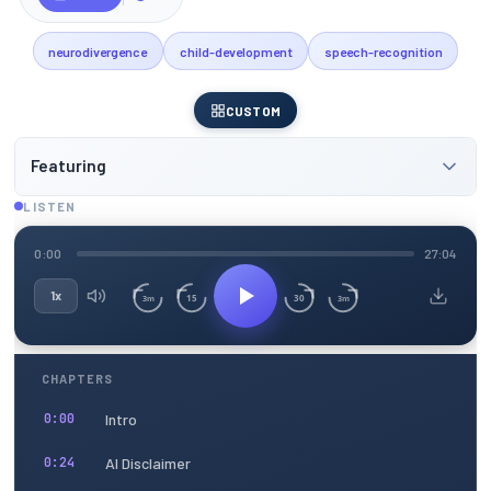
neurodivergence
child-development
speech-recognition
CUSTOM
Featuring
LISTEN
0:00
27:04
1x
15
30
3m
3m
CHAPTERS
Intro
0:00
AI Disclaimer
0:24