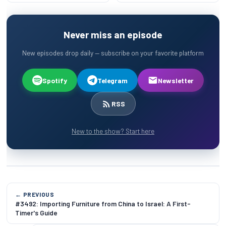
Never miss an episode
New episodes drop daily — subscribe on your favorite platform
Spotify
Telegram
Newsletter
RSS
New to the show? Start here
← PREVIOUS
#3492: Importing Furniture from China to Israel: A First-
Timer's Guide