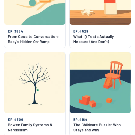
EP. 3854
EP. 4529
From Coos to Conversation:
What IQ Tests Actually
Baby's Hidden On-Ramp
Measure (And Don't)
EP. 4306
EP. 4164
Bowen Family Systems &
The Childcare Puzzle: Who
Narcissism
Stays and Why