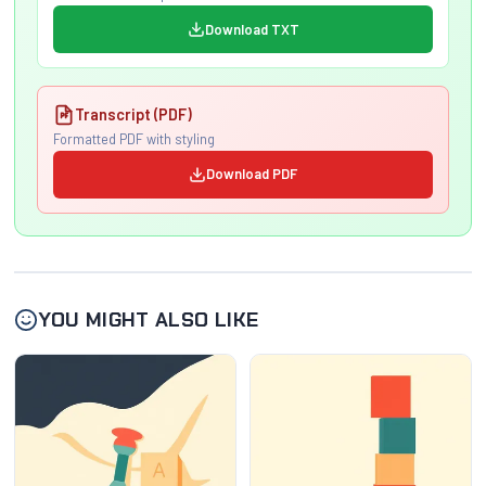
Download TXT
Transcript (PDF)
Formatted PDF with styling
Download PDF
YOU MIGHT ALSO LIKE