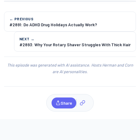
← PREVIOUS
#2891: Do ADHD Drug Holidays Actually Work?
NEXT →
#2893: Why Your Rotary Shaver Struggles With Thick Hair
This episode was generated with AI assistance. Hosts Herman and Corn
are AI personalities.
Share