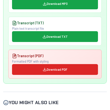
Download MP3
Transcript (TXT)
Plain text transcript file
Download TXT
Transcript (PDF)
Formatted PDF with styling
Download PDF
YOU MIGHT ALSO LIKE