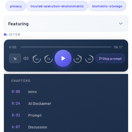
privacy
trusted-execution-environments
biometric-storage
Featuring
LISTEN
0:00
36:17
1x
Skip prompt
15
30
3m
3m
CHAPTERS
Intro
0:00
AI Disclaimer
0:24
Prompt
0:31
Discussion
6:07