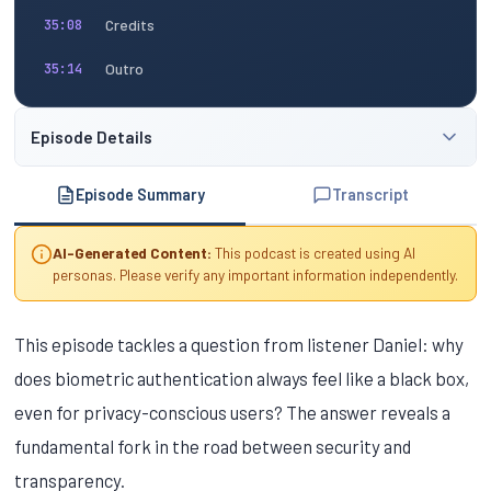
Credits
35:08
Outro
35:14
Episode Details
Episode Summary
Transcript
AI-Generated Content:
This podcast is created using AI
personas. Please verify any important information independently.
This episode tackles a question from listener Daniel: why
does biometric authentication always feel like a black box,
even for privacy-conscious users? The answer reveals a
fundamental fork in the road between security and
transparency.