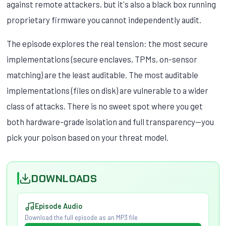
against remote attackers, but it's also a black box running
proprietary firmware you cannot independently audit.
The episode explores the real tension: the most secure
implementations (secure enclaves, TPMs, on-sensor
matching) are the least auditable. The most auditable
implementations (files on disk) are vulnerable to a wider
class of attacks. There is no sweet spot where you get
both hardware-grade isolation and full transparency—you
pick your poison based on your threat model.
DOWNLOADS
Episode Audio
Download the full episode as an MP3 file