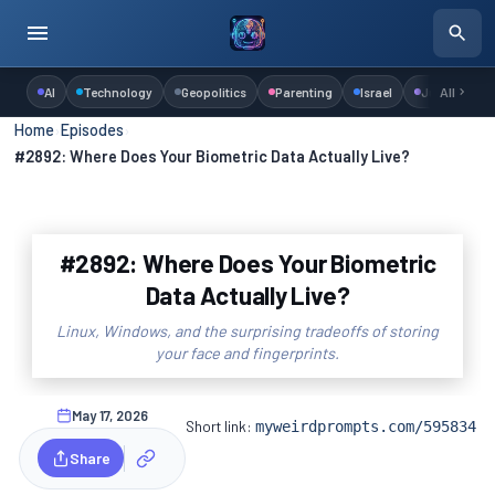
AI
Technology
Geopolitics
Parenting
Israel
Judaism
All
Home
›
Episodes
›
#2892: Where Does Your Biometric Data Actually Live?
#2892: Where Does Your Biometric
Data Actually Live?
Linux, Windows, and the surprising tradeoffs of storing
your face and fingerprints.
May 17, 2026
Short link:
myweirdprompts.com/595834
Share