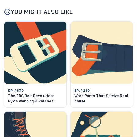
YOU MIGHT ALSO LIKE
EP. 4630
EP. 4280
The EDC Belt Revolution:
Work Pants That Survive Real
Nylon Webbing & Ratchet
Abuse
Mechanics