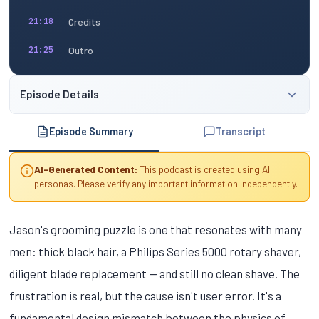
Credits
21:18
Outro
21:25
Episode Details
Episode Summary
Transcript
AI-Generated Content:
This podcast is created using AI
personas. Please verify any important information independently.
Jason's grooming puzzle is one that resonates with many
men: thick black hair, a Philips Series 5000 rotary shaver,
diligent blade replacement — and still no clean shave. The
frustration is real, but the cause isn't user error. It's a
fundamental design mismatch between the physics of