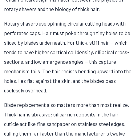
rotary shavers and the biology of thick hair.
Rotary shavers use spinning circular cutting heads with
perforated caps. Hair must poke through tiny holes to be
sliced by blades underneath. For thick, stiff hair — which
tends to have higher cortical cell density, elliptical cross-
sections, and low emergence angles — this capture
mechanism fails. The hair resists bending upward into the
holes, lies flat against the skin, and the blades pass
uselessly overhead.
Blade replacement also matters more than most realize.
Thick hair is abrasive: silica-rich deposits in the hair
cuticle act like fine sandpaper on stainless steel edges,
dulling them far faster than the manufacturer's twelve-