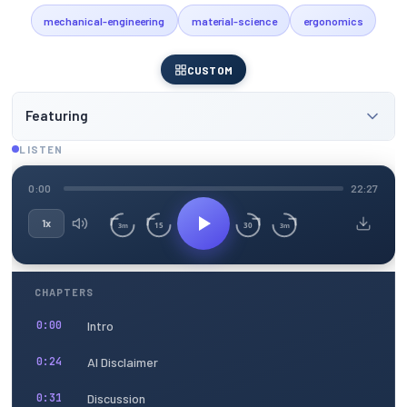
mechanical-engineering
material-science
ergonomics
CUSTOM
Featuring
LISTEN
0:00
22:27
1x
15
30
3m
3m
CHAPTERS
Intro
0:00
AI Disclaimer
0:24
Discussion
0:31