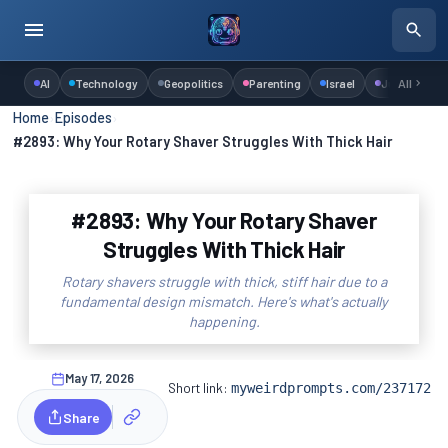
AI
Technology
Geopolitics
Parenting
Israel
Judaism
All
Home
›
Episodes
›
#2893: Why Your Rotary Shaver Struggles With Thick Hair
#2893: Why Your Rotary Shaver
Struggles With Thick Hair
Rotary shavers struggle with thick, stiff hair due to a
fundamental design mismatch. Here's what's actually
happening.
May 17, 2026
Short link:
myweirdprompts.com/237172
Share