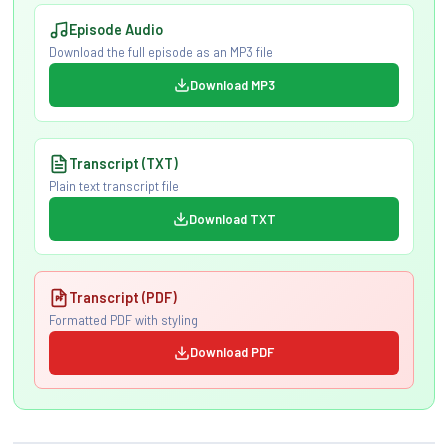
Episode Audio
Download the full episode as an MP3 file
Download MP3
Transcript (TXT)
Plain text transcript file
Download TXT
Transcript (PDF)
Formatted PDF with styling
Download PDF