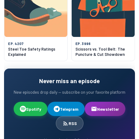
EP. 4207
EP. 3996
Steel Toe Safety Ratings
Scissors vs. Tool Belt: The
Explained
Puncture & Cut Showdown
Never miss an episode
New episodes drop daily — subscribe on your favorite platform
Spotify
Telegram
Newsletter
RSS