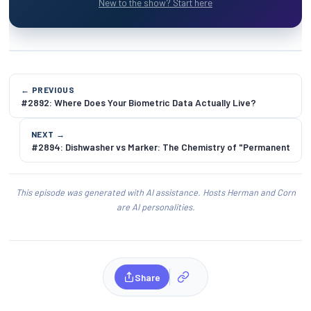
New to the show? Start here
← PREVIOUS
#2892: Where Does Your Biometric Data Actually Live?
NEXT →
#2894: Dishwasher vs Marker: The Chemistry of "Permanent
This episode was generated with AI assistance. Hosts Herman and Corn
are AI personalities.
Share