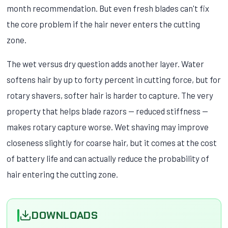
month recommendation. But even fresh blades can't fix
the core problem if the hair never enters the cutting
zone.
The wet versus dry question adds another layer. Water
softens hair by up to forty percent in cutting force, but for
rotary shavers, softer hair is harder to capture. The very
property that helps blade razors — reduced stiffness —
makes rotary capture worse. Wet shaving may improve
closeness slightly for coarse hair, but it comes at the cost
of battery life and can actually reduce the probability of
hair entering the cutting zone.
DOWNLOADS