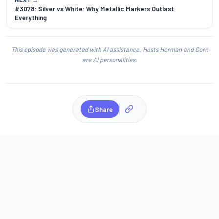
#3078: Silver vs White: Why Metallic Markers Outlast
Everything
This episode was generated with AI assistance. Hosts Herman and Corn
are AI personalities.
Share