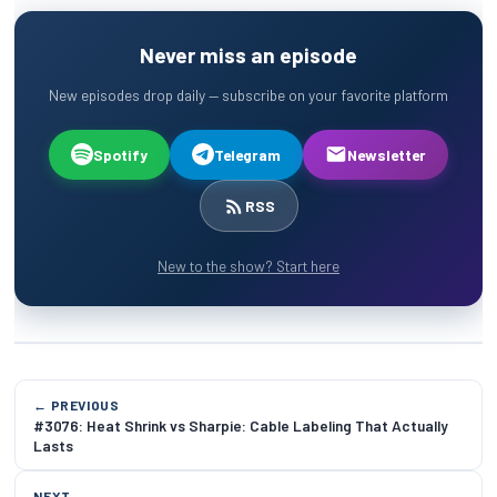
Never miss an episode
New episodes drop daily — subscribe on your favorite platform
Spotify
Telegram
Newsletter
RSS
New to the show? Start here
← PREVIOUS
#3076: Heat Shrink vs Sharpie: Cable Labeling That Actually
Lasts
NEXT →