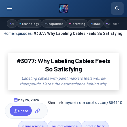
AI
Technology
Geopolitics
Parenting
Israel
Judaism
All
Home
›
Episodes
›
#3077: Why Labeling Cables Feels So Satisfying
#3077: Why Labeling Cables Feels
So Satisfying
Labeling cables with paint markers feels weirdly
therapeutic. Here’s the neuroscience behind why.
May 25, 2026
Short link:
myweirdprompts.com/664110
Share
neuroscience
neurodivergence
productivity