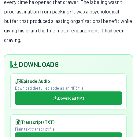
every time he opened that drawer. The labeling wasn’t
procrastination from packing; it was a psychological
buffer that produced a lasting organizational benefit while
giving his brain the fine motor engagement it had been
craving.
DOWNLOADS
Episode Audio
Download the full episode as an MP3 file
Download MP3
Transcript (TXT)
Plain text transcript file