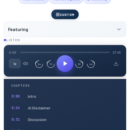
CUSTOM
Featuring
LISTEN
0:00
27:45
1x
15
30
3m
3m
CHAPTERS
Intro
0:00
AI Disclaimer
0:24
Discussion
0:31