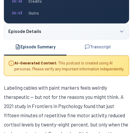
Credits
26:36
Outro
26:43
Episode Details
Episode Summary
Transcript
AI-Generated Content:
This podcast is created using AI
personas. Please verify any important information independently.
Labeling cables with paint markers feels weirdly
therapeutic — but not for the reasons you might think. A
2021 study in Frontiers in Psychology found that just
fifteen minutes of repetitive fine motor activity reduced
cortisol levels by twenty-eight percent, but only when the