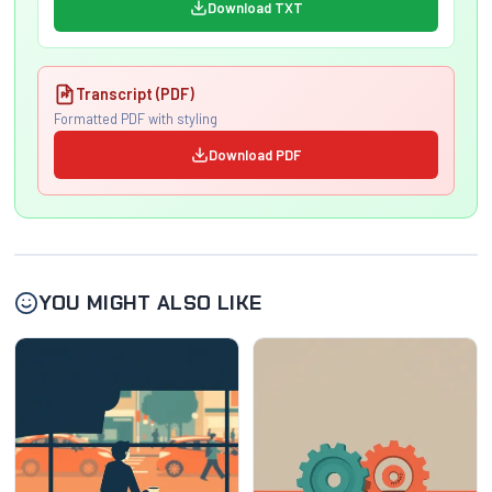
Download TXT
Transcript (PDF)
Formatted PDF with styling
Download PDF
YOU MIGHT ALSO LIKE