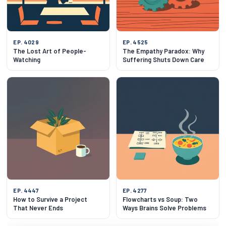
EP. 4029
EP. 4525
The Lost Art of People-
The Empathy Paradox: Why
Watching
Suffering Shuts Down Care
EP. 4447
EP. 4277
How to Survive a Project
Flowcharts vs Soup: Two
That Never Ends
Ways Brains Solve Problems