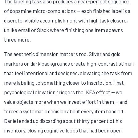
The labeling task also produces a near-perfect sequence
of dopamine micro-completions — each finished label is a
discrete, visible accomplishment with high task closure,
unlike email or Slack where finishing one item spawns
three more.
The aesthetic dimension matters too. Silver and gold
markers on dark backgrounds create high-contrast stimuli
that feel intentional and designed, elevating the task from
mere labeling to something closer to inscription. That
psychological elevation triggers the IKEA effect — we
value objects more when we invest effort in them — and
forces a systematic decision about every item handled.
Daniel ended up discarding about thirty percent of his
inventory, closing cognitive loops that had been open