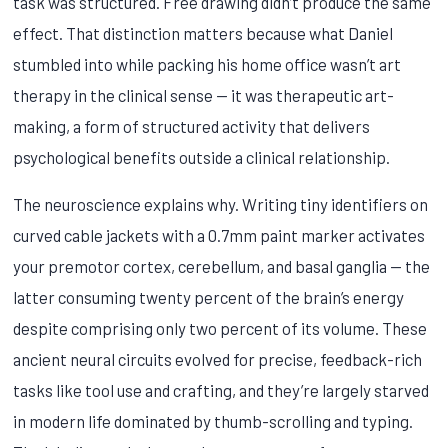
task was structured. Free drawing didn’t produce the same
effect. That distinction matters because what Daniel
stumbled into while packing his home office wasn’t art
therapy in the clinical sense — it was therapeutic art-
making, a form of structured activity that delivers
psychological benefits outside a clinical relationship.
The neuroscience explains why. Writing tiny identifiers on
curved cable jackets with a 0.7mm paint marker activates
your premotor cortex, cerebellum, and basal ganglia — the
latter consuming twenty percent of the brain’s energy
despite comprising only two percent of its volume. These
ancient neural circuits evolved for precise, feedback-rich
tasks like tool use and crafting, and they’re largely starved
in modern life dominated by thumb-scrolling and typing.