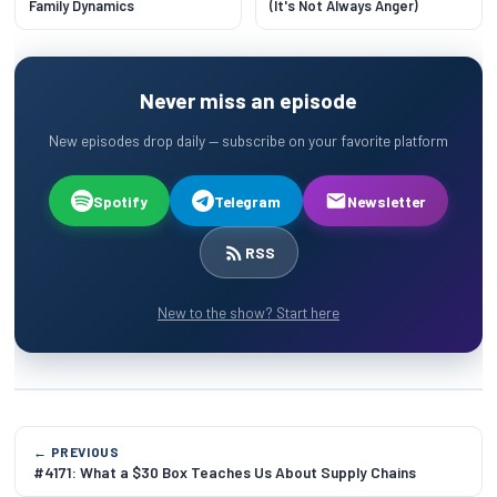
Family Dynamics
(It's Not Always Anger)
Never miss an episode
New episodes drop daily — subscribe on your favorite platform
Spotify
Telegram
Newsletter
RSS
New to the show? Start here
← PREVIOUS
#4171: What a $30 Box Teaches Us About Supply Chains