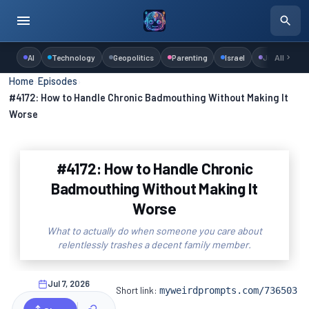
AI
Technology
Geopolitics
Parenting
Israel
Judaism
All
Home
›
Episodes
›
#4172: How to Handle Chronic Badmouthing Without Making It
Worse
#4172: How to Handle Chronic
Badmouthing Without Making It
Worse
What to actually do when someone you care about
relentlessly trashes a decent family member.
Jul 7, 2026
Short link:
myweirdprompts.com/736503