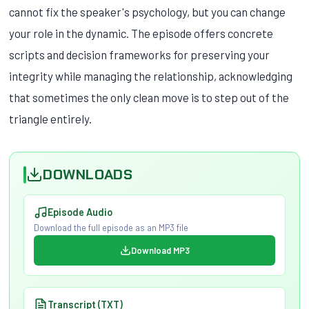
cannot fix the speaker's psychology, but you can change
your role in the dynamic. The episode offers concrete
scripts and decision frameworks for preserving your
integrity while managing the relationship, acknowledging
that sometimes the only clean move is to step out of the
triangle entirely.
DOWNLOADS
Episode Audio
Download the full episode as an MP3 file
Download MP3
Transcript (TXT)