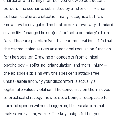
person. The scenario, submitted by a listener in Rishon
LeTsion, captures a situation many recognize but few
know how to navigate. The host breaks down why standard
advice like "change the subject" or "set a boundary" often
fails. The core problem isn't bad communication — it's that
the badmouthing serves an emotional regulation function
for the speaker. Drawing on concepts from clinical
psychology — splitting, triangulation, and moral injury —
the episode explains why the speaker's attacks feel
unshakeable and why your discomfort is actually a
legitimate values violation. The conversation then moves
to practical strategy: how to stop being a receptacle for
harmful speech without triggering the escalation that
makes everything worse. The key insight is that you