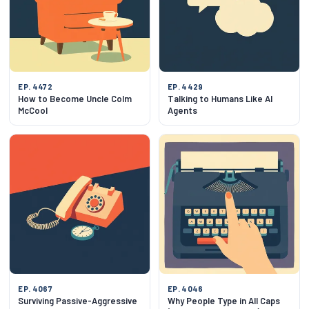
EP. 4472
EP. 4429
How to Become Uncle Colm
Talking to Humans Like AI
McCool
Agents
EP. 4067
EP. 4046
Surviving Passive-Aggressive
Why People Type in All Caps