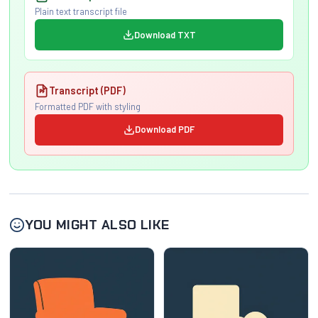
Plain text transcript file
Download TXT
Transcript (PDF)
Formatted PDF with styling
Download PDF
YOU MIGHT ALSO LIKE