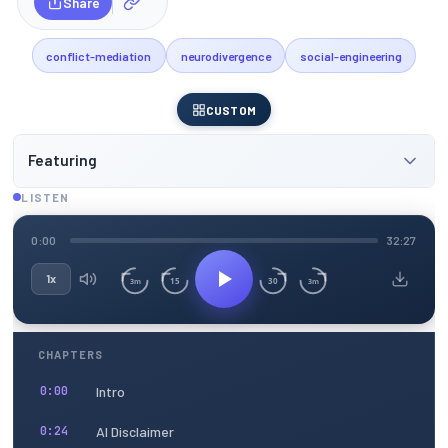
Share
conflict-mediation
neurodivergence
social-engineering
CUSTOM
Featuring
LISTEN
0:00
32:27
1x
15
30
3m
3m
CHAPTERS
Intro
0:00
AI Disclaimer
0:24