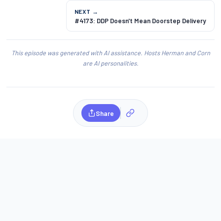
NEXT →
#4173: DDP Doesn't Mean Doorstep Delivery
This episode was generated with AI assistance. Hosts Herman and Corn
are AI personalities.
Share