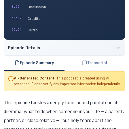
Discussion
0:31
Credits
31:17
Outro
31:24
Episode Details
Episode Summary
Transcript
AI-Generated Content:
This podcast is created using AI
personas. Please verify any important information independently.
This episode tackles a deeply familiar and painful social
dilemma: what to do when someone in your life — a parent,
partner, or close relative — routinely tears apart the
character of a family member you know to be a decent