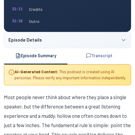
Credits
32:11
Outro
32:18
Episode Details
Episode Summary
Transcript
AI-Generated Content:
This podcast is created using AI
personas. Please verify any important information independently.
Most people never think about where they place a single
speaker, but the difference between a great listening
experience and a muddy, hollow one often comes down to
just a few inches. The fundamental rule is simple: point the
speaker at your head. This on-axis position delivers the