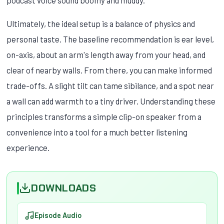
Ultimately, the ideal setup is a balance of physics and
personal taste. The baseline recommendation is ear level,
on-axis, about an arm's length away from your head, and
clear of nearby walls. From there, you can make informed
trade-offs. A slight tilt can tame sibilance, and a spot near
a wall can add warmth to a tiny driver. Understanding these
principles transforms a simple clip-on speaker from a
convenience into a tool for a much better listening
experience.
DOWNLOADS
Episode Audio