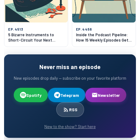
EP. 4513
EP. 4456
5 Bizarre Instruments to
Inside the Podcast Pipeline:
Short-Circuit Your Next
How 15 Weekly Episodes Get
Dinner Party
Made
Never miss an episode
New episodes drop daily — subscribe on your favorite platform
Spotify
Telegram
Newsletter
RSS
New to the show? Start here