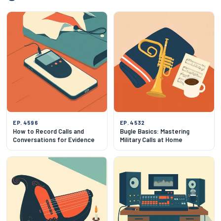
EP. 4596
EP. 4532
How to Record Calls and
Bugle Basics: Mastering
Conversations for Evidence
Military Calls at Home