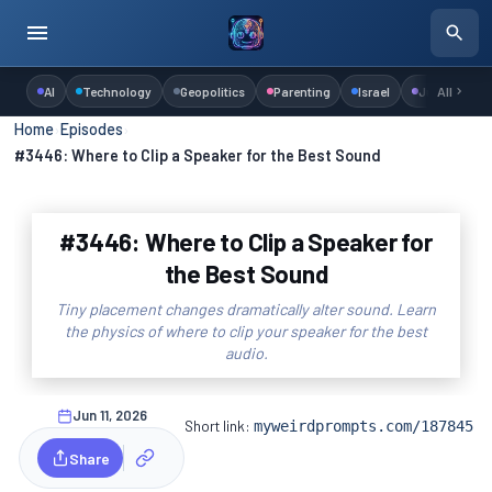
AI
Technology
Geopolitics
Parenting
Israel
Judaism
All
Home
›
Episodes
›
#3446: Where to Clip a Speaker for the Best Sound
#3446: Where to Clip a Speaker for
the Best Sound
Tiny placement changes dramatically alter sound. Learn
the physics of where to clip your speaker for the best
audio.
Jun 11, 2026
Short link:
myweirdprompts.com/187845
Share