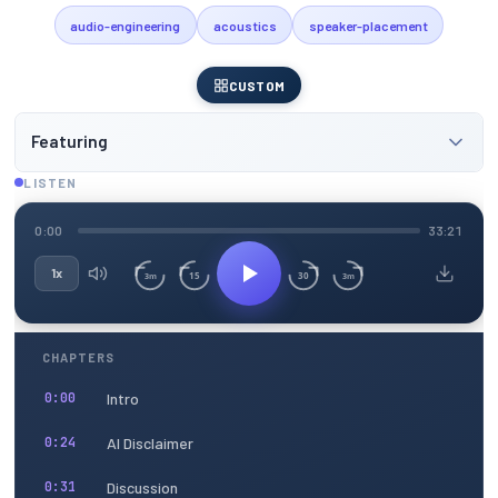
audio-engineering
acoustics
speaker-placement
CUSTOM
Featuring
LISTEN
0:00
33:21
1x
15
30
3m
3m
CHAPTERS
Intro
0:00
AI Disclaimer
0:24
Discussion
0:31