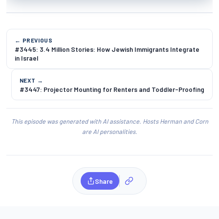
← PREVIOUS
#3445: 3.4 Million Stories: How Jewish Immigrants Integrate
in Israel
NEXT →
#3447: Projector Mounting for Renters and Toddler-Proofing
This episode was generated with AI assistance. Hosts Herman and Corn
are AI personalities.
Share