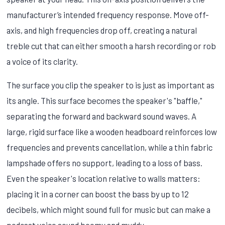
manufacturer’s intended frequency response. Move off-
axis, and high frequencies drop off, creating a natural
treble cut that can either smooth a harsh recording or rob
a voice of its clarity.
The surface you clip the speaker to is just as important as
its angle. This surface becomes the speaker's "baffle,"
separating the forward and backward sound waves. A
large, rigid surface like a wooden headboard reinforces low
frequencies and prevents cancellation, while a thin fabric
lampshade offers no support, leading to a loss of bass.
Even the speaker's location relative to walls matters:
placing it in a corner can boost the bass by up to 12
decibels, which might sound full for music but can make a
podcast voice sound boomy and muddy.