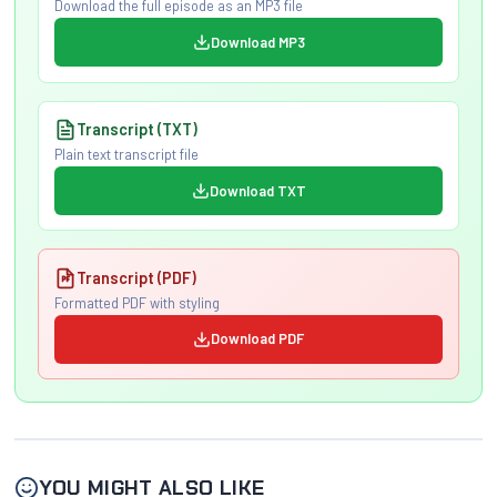
Download the full episode as an MP3 file
Download MP3
Transcript (TXT)
Plain text transcript file
Download TXT
Transcript (PDF)
Formatted PDF with styling
Download PDF
YOU MIGHT ALSO LIKE