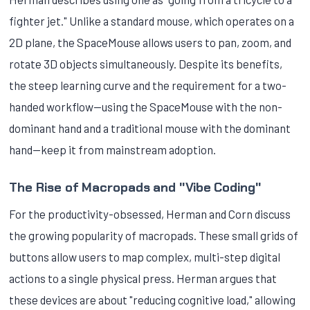
fighter jet." Unlike a standard mouse, which operates on a
2D plane, the SpaceMouse allows users to pan, zoom, and
rotate 3D objects simultaneously. Despite its benefits,
the steep learning curve and the requirement for a two-
handed workflow—using the SpaceMouse with the non-
dominant hand and a traditional mouse with the dominant
hand—keep it from mainstream adoption.
The Rise of Macropads and "Vibe Coding"
For the productivity-obsessed, Herman and Corn discuss
the growing popularity of macropads. These small grids of
buttons allow users to map complex, multi-step digital
actions to a single physical press. Herman argues that
these devices are about "reducing cognitive load," allowing