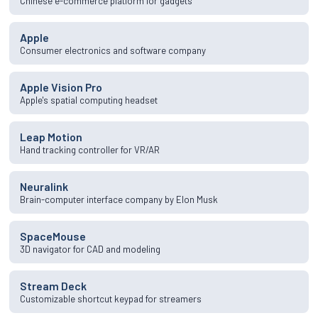
Chinese e-commerce platform for gadgets
Apple
Consumer electronics and software company
Apple Vision Pro
Apple's spatial computing headset
Leap Motion
Hand tracking controller for VR/AR
Neuralink
Brain-computer interface company by Elon Musk
SpaceMouse
3D navigator for CAD and modeling
Stream Deck
Customizable shortcut keypad for streamers