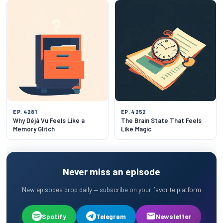
EP. 4281
EP. 4252
Why Déjà Vu Feels Like a
The Brain State That Feels
Memory Glitch
Like Magic
Never miss an episode
New episodes drop daily — subscribe on your favorite platform
Spotify
Telegram
Newsletter