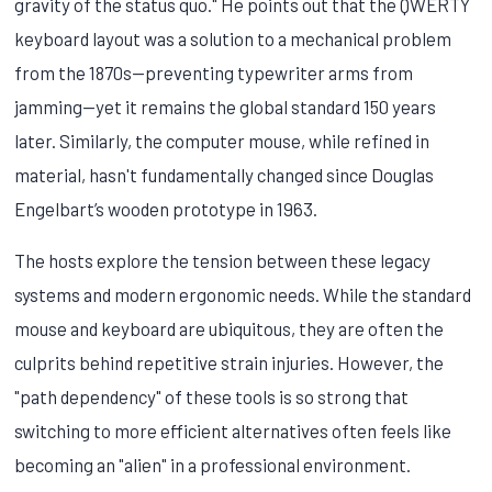
gravity of the status quo." He points out that the QWERTY
keyboard layout was a solution to a mechanical problem
from the 1870s—preventing typewriter arms from
jamming—yet it remains the global standard 150 years
later. Similarly, the computer mouse, while refined in
material, hasn't fundamentally changed since Douglas
Engelbart’s wooden prototype in 1963.
The hosts explore the tension between these legacy
systems and modern ergonomic needs. While the standard
mouse and keyboard are ubiquitous, they are often the
culprits behind repetitive strain injuries. However, the
"path dependency" of these tools is so strong that
switching to more efficient alternatives often feels like
becoming an "alien" in a professional environment.