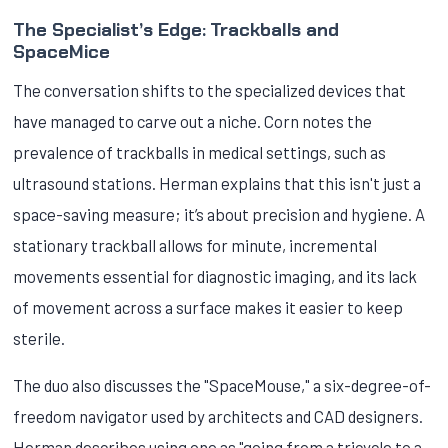
The Specialist’s Edge: Trackballs and
SpaceMice
The conversation shifts to the specialized devices that
have managed to carve out a niche. Corn notes the
prevalence of trackballs in medical settings, such as
ultrasound stations. Herman explains that this isn't just a
space-saving measure; it’s about precision and hygiene. A
stationary trackball allows for minute, incremental
movements essential for diagnostic imaging, and its lack
of movement across a surface makes it easier to keep
sterile.
The duo also discusses the "SpaceMouse," a six-degree-of-
freedom navigator used by architects and CAD designers.
Herman describes using one as "going from a tricycle to a