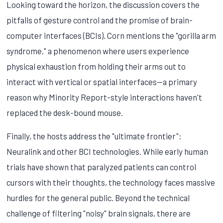
Looking toward the horizon, the discussion covers the
pitfalls of gesture control and the promise of brain-
computer interfaces (BCIs). Corn mentions the "gorilla arm
syndrome," a phenomenon where users experience
physical exhaustion from holding their arms out to
interact with vertical or spatial interfaces—a primary
reason why Minority Report-style interactions haven't
replaced the desk-bound mouse.
Finally, the hosts address the "ultimate frontier":
Neuralink and other BCI technologies. While early human
trials have shown that paralyzed patients can control
cursors with their thoughts, the technology faces massive
hurdles for the general public. Beyond the technical
challenge of filtering "noisy" brain signals, there are