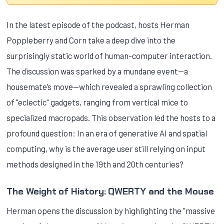
In the latest episode of the podcast, hosts Herman
Poppleberry and Corn take a deep dive into the
surprisingly static world of human-computer interaction.
The discussion was sparked by a mundane event—a
housemate’s move—which revealed a sprawling collection
of "eclectic" gadgets, ranging from vertical mice to
specialized macropads. This observation led the hosts to a
profound question: In an era of generative AI and spatial
computing, why is the average user still relying on input
methods designed in the 19th and 20th centuries?
The Weight of History: QWERTY and the Mouse
Herman opens the discussion by highlighting the "massive