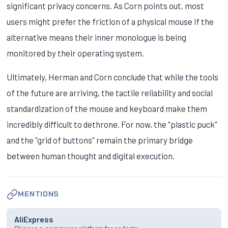
significant privacy concerns. As Corn points out, most
users might prefer the friction of a physical mouse if the
alternative means their inner monologue is being
monitored by their operating system.
Ultimately, Herman and Corn conclude that while the tools
of the future are arriving, the tactile reliability and social
standardization of the mouse and keyboard make them
incredibly difficult to dethrone. For now, the "plastic puck"
and the "grid of buttons" remain the primary bridge
between human thought and digital execution.
MENTIONS
AliExpress