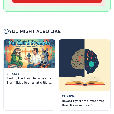
YOU MIGHT ALSO LIKE
EP. 4536
Finding the Invisible: Why Your
Brain Skips Over What's Right
in Front of You
EP. 4534
Savant Syndrome: When the
Brain Rewires Itself