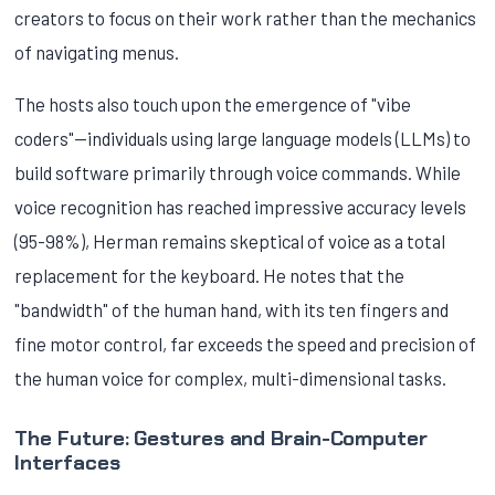
creators to focus on their work rather than the mechanics
of navigating menus.
The hosts also touch upon the emergence of "vibe
coders"—individuals using large language models (LLMs) to
build software primarily through voice commands. While
voice recognition has reached impressive accuracy levels
(95-98%), Herman remains skeptical of voice as a total
replacement for the keyboard. He notes that the
"bandwidth" of the human hand, with its ten fingers and
fine motor control, far exceeds the speed and precision of
the human voice for complex, multi-dimensional tasks.
The Future: Gestures and Brain-Computer
Interfaces