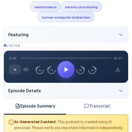
neuroscience
sensory-processing
human-computer-interaction
Featuring
LISTEN
0:00
26:31
1x
15
30
3m
3m
Episode Details
Episode Summary
Transcript
AI-Generated Content:
This podcast is created using AI
personas. Please verify any important information independently.