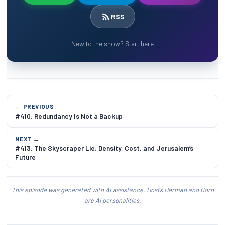
RSS
New to the show? Start here
← PREVIOUS
#410: Redundancy Is Not a Backup
NEXT →
#413: The Skyscraper Lie: Density, Cost, and Jerusalem’s
Future
This episode was generated with AI assistance. Hosts Herman and Corn
are AI personalities.