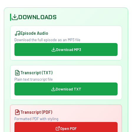
DOWNLOADS
Episode Audio
Download the full episode as an MP3 file
Download MP3
Transcript (TXT)
Plain text transcript file
Download TXT
Transcript (PDF)
Formatted PDF with styling
Open PDF