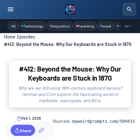
AI
Technology
Geopolitics
Parenting
Israel
Judaism
All
Home
›
Episodes
›
#412: Beyond the Mouse: Why Our Keyboards are Stuck in 1870
#412: Beyond the Mouse: Why Our
Keyboards are Stuck in 1870
Why are we still using 19th-century keyboard layouts?
Herman and Corn explore the fascinating world of
trackballs, macropads, and BCIs.
Feb 1, 2026
Short link:
myweirdprompts.com/509433
Share