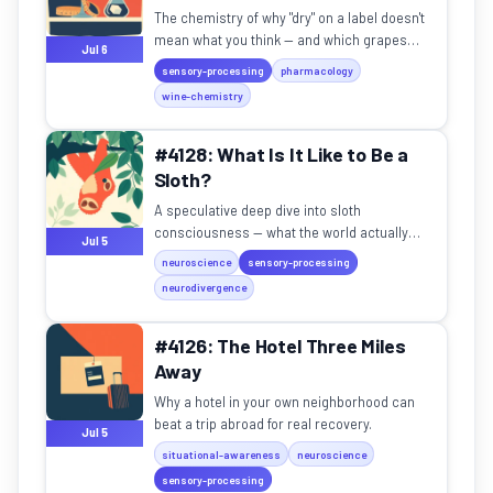
The chemistry of why "dry" on a label doesn't
mean what you think — and which grapes
Jul 6
deliver the real deal.
sensory-processing
pharmacology
wine-chemistry
#4128: What Is It Like to Be a
Sloth?
A speculative deep dive into sloth
consciousness — what the world actually
Jul 5
looks, smells, and feels like through those
neuroscience
sensory-processing
eyes.
neurodivergence
#4126: The Hotel Three Miles
Away
Why a hotel in your own neighborhood can
beat a trip abroad for real recovery.
Jul 5
situational-awareness
neuroscience
sensory-processing