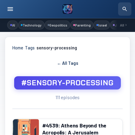
AI
Technology
Geopolitics
Parenting
Israel
Judaism
All
Home
›
Tags
›
sensory-processing
← All Tags
#SENSORY-PROCESSING
111 episodes
#4539: Athens Beyond the
Acropolis: A Jerusalem