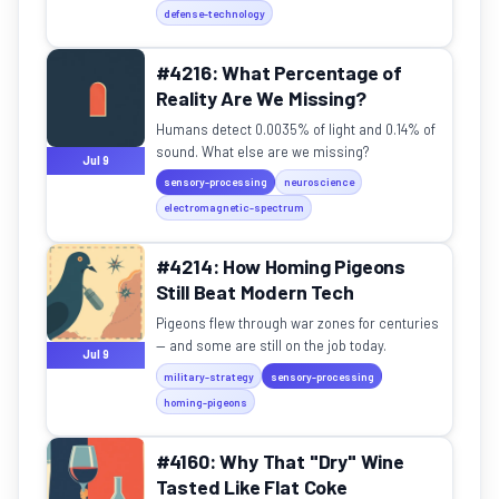
defense-technology
#4216: What Percentage of
Reality Are We Missing?
Humans detect 0.0035% of light and 0.14% of
sound. What else are we missing?
Jul 9
sensory-processing
neuroscience
electromagnetic-spectrum
#4214: How Homing Pigeons
Still Beat Modern Tech
Pigeons flew through war zones for centuries
— and some are still on the job today.
Jul 9
military-strategy
sensory-processing
homing-pigeons
#4160: Why That "Dry" Wine
Tasted Like Flat Coke