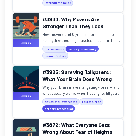
intermittent-noise
#3930: Why Movers Are
Stronger Than They Look
How movers and Olympic lifters build elite
strength without big muscles — it's all in the
Jun 27
nervous system.
neuroscience
sensory-processing
human-factors
#3925: Surviving Tailgaters:
What Your Brain Does Wrong
Why your brain makes tailgating worse — and
what actually works when headlights fill your
Jun 27
mirror on a dark road.
situational-awareness
neuroscience
sensory-processing
#3872: What Everyone Gets
Wrong About Fear of Heights