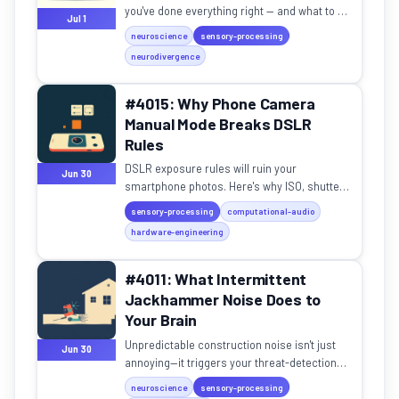
you've done everything right — and what to do
Jul 1
about it.
neuroscience
sensory-processing
neurodivergence
#4015: Why Phone Camera
Manual Mode Breaks DSLR
Rules
DSLR exposure rules will ruin your
Jun 30
smartphone photos. Here's why ISO, shutter
speed, and exposure work differently on tiny
sensory-processing
computational-audio
sensors.
hardware-engineering
#4011: What Intermittent
Jackhammer Noise Does to
Your Brain
Unpredictable construction noise isn't just
Jun 30
annoying—it triggers your threat-detection
system in ways your brain can't adapt to.
neuroscience
sensory-processing