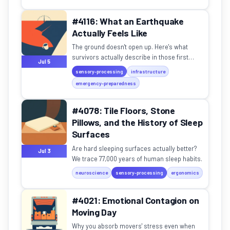
#4116: What an Earthquake
Actually Feels Like
The ground doesn't open up. Here's what
survivors actually describe in those first
Jul 5
seconds.
sensory-processing
infrastructure
emergency-preparedness
#4078: Tile Floors, Stone
Pillows, and the History of Sleep
Surfaces
Are hard sleeping surfaces actually better?
Jul 3
We trace 77,000 years of human sleep habits.
neuroscience
sensory-processing
ergonomics
#4021: Emotional Contagion on
Moving Day
Why you absorb movers' stress even when