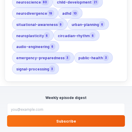
neuroscience
child-development
60
21
neurodivergence
adhd
19
10
situational-awareness
urban-planning
9
6
neuroplasticity
circadian-rhythm
6
6
audio-engineering
6
emergency-preparedness
public-health
3
3
signal-processing
3
Weekly episode digest
Subscribe