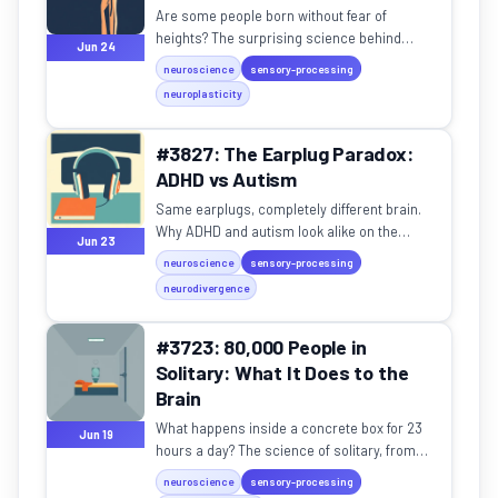
Are some people born without fear of
heights? The surprising science behind
Jun 24
acrophobia and the high-altitude workers of
neuroscience
sensory-processing
Jerusalem.
neuroplasticity
#3827: The Earplug Paradox:
ADHD vs Autism
Same earplugs, completely different brain.
Why ADHD and autism look alike on the
Jun 23
surface but feel worlds apart.
neuroscience
sensory-processing
neurodivergence
#3723: 80,000 People in
Solitary: What It Does to the
Brain
What happens inside a concrete box for 23
Jun 19
hours a day? The science of solitary, from
SHU syndrome to post-isolation trauma.
neuroscience
sensory-processing