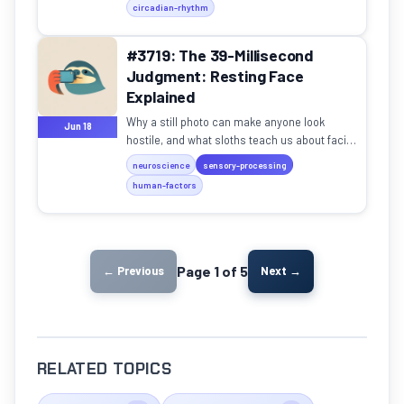
circadian-rhythm
#3719: The 39-Millisecond
Judgment: Resting Face
Explained
Why a still photo can make anyone look
Jun 18
hostile, and what sloths teach us about facial
misreading.
neuroscience
sensory-processing
human-factors
Page 1 of 5
← Previous
Next →
RELATED TOPICS