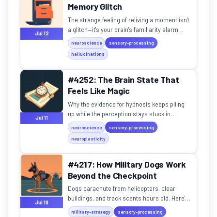
Memory Glitch
The strange feeling of reliving a moment isn't
a glitch—it's your brain's familiarity alarm
Jul 12
going off by mistake.
neuroscience
sensory-processing
hallucinations
#4252: The Brain State That
Feels Like Magic
Why the evidence for hypnosis keeps piling
up while the perception stays stuck in
Jul 11
swinging-pendulum territory.
neuroscience
sensory-processing
neuroplasticity
#4217: How Military Dogs Work
Beyond the Checkpoint
Dogs parachute from helicopters, clear
buildings, and track scents hours old. Here's
Jul 10
how they outperform drones.
military-strategy
sensory-processing