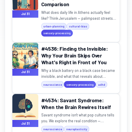
Comparison
What does daily life in Athens actually feel
Jul 31
like? Think Jerusalem — palimpsest streets,
community cats, and a rhythm all its own.
urban-planning
cultural-bias
sensory-processing
#4536: Finding the Invisible:
Why Your Brain Skips Over
What's Right in Front of You
Why a black battery on a black case became
Jul 31
invisible, and what that reveals about
attention, ADHD, and military camouflage.
neuroscience
sensory-processing
adhd
#4534: Savant Syndrome:
When the Brain Rewires Itself
Savant syndrome isn't what pop culture tells
you. We explore the real condition —
Jul 31
congenital and acquired — and what it
neuroscience
neuroplasticity