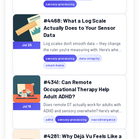
reveals about how brains work.
sensory-processing
#4468: What a Log Scale
Actually Does to Your Sensor
Data
Log scales don't smooth data — they change
Jul 25
the ruler you're measuring with. Here's when
to use them and when they'll break.
sensory-processing
data-integrity
smart-home
#4341: Can Remote
Occupational Therapy Help
Adult ADHD?
Does remote OT actually work for adults with
Jul 16
ADHD and sensory overwhelm? Here's what
the research says.
adhd
sensory-processing
neurodivergence
#4281: Why Déjà Vu Feels Like a