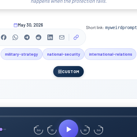
happens when the protection fails.
May 30, 2026
Short link:
myweirdprompt
military-strategy
national-security
international-relations
CUSTOM
15
30
3m
3m