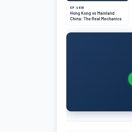
EP. 4618
Hong Kong vs Mainland
China: The Real Mechanics