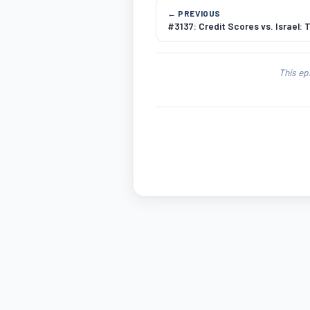
← PREVIOUS
#3137: Credit Scores vs. Israel: 
This ep