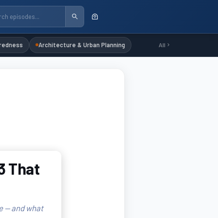
redness
Architecture & Urban Planning
All
3 That
e — and what