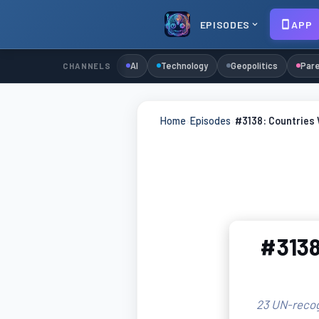
EPISODES
APP
AI
Technology
Geopolitics
Pare
CHANNELS
Home
›
Episodes
›
#3138: Countries
#3138
23 UN-recog