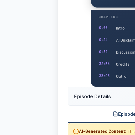
CHAPTERS
Intro
0:00
AI Disclai
0:24
Discussio
0:31
Credits
32:56
Outro
33:03
Episode Details
Episod
AI-Generated Content:
This