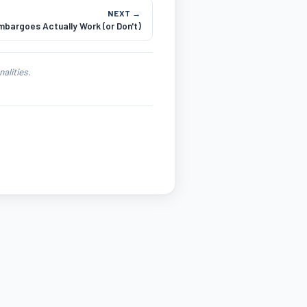
NEXT →
bargoes Actually Work (or Don't)
alities.