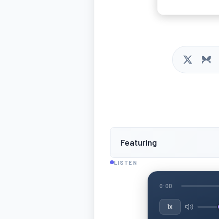
Featuring
LISTEN
0:00
1x