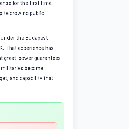
ense for the first time
pite growing public
4 under the Budapest
K. That experience has
hat great-power guarantees
" militaries become
get, and capability that