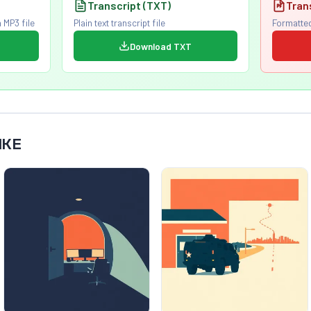
Transcript (TXT)
Tran
 MP3 file
Plain text transcript file
Formatted
Download TXT
IKE