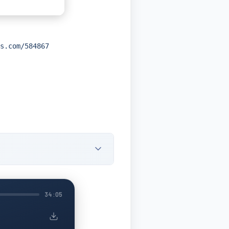
s.com/584867
34:05