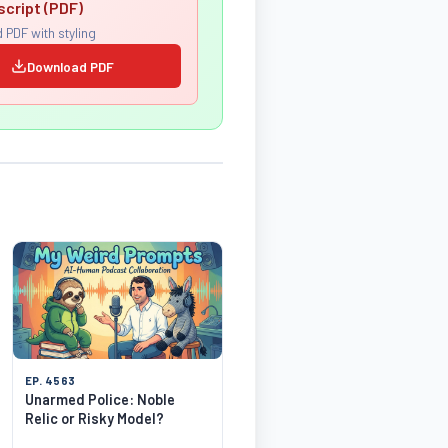
script (PDF)
 PDF with styling
Download PDF
EP. 4563
Unarmed Police: Noble
Relic or Risky Model?