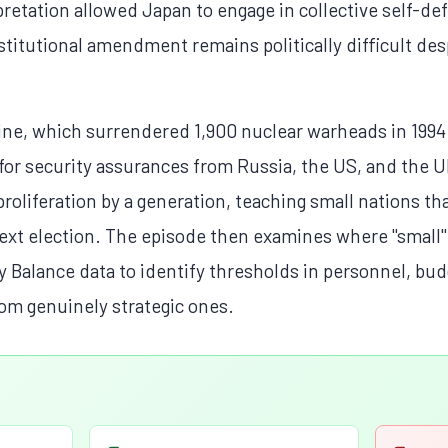
pretation allowed Japan to engage in collective self-def
titutional amendment remains politically difficult des
aine, which surrendered 1,900 nuclear warheads in 199
r security assurances from Russia, the US, and the U
proliferation by a generation, teaching small nations t
 next election. The episode then examines where "small
ry Balance data to identify thresholds in personnel, bud
rom genuinely strategic ones.