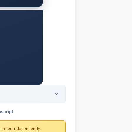
nscript
rmation independently.