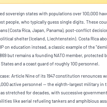
 sovereign states with populations over 100,000 have
t people, who typically guess single digits. These coun
bans (Costa Rica, Japan, Panama), post-conflict decisi
itical shelter (Iceland, Liechtenstein). Costa Rica abol
 on education instead, a classic example of the "demil
1869 but remains a founding NATO member, protected by
States and a coast guard of roughly 100 personnel.
ase: Article Nine of its 1947 constitution renounces wa
000 active personnel — the eighth-largest military in 
 has stretched for decades, with successive government
ilities like aerial refueling tankers and amphibious ass