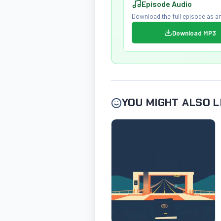
Episode Audio
Download the full episode as an
Download MP3
YOU MIGHT ALSO L