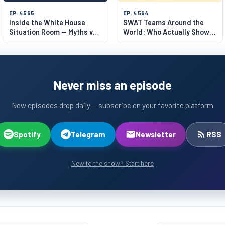
EP. 4565
EP. 4564
Inside the White House
SWAT Teams Around the
Situation Room — Myths vs
World: Who Actually Shows
Reality
Up?
Never miss an episode
New episodes drop daily — subscribe on your favorite platform
Spotify
Telegram
Newsletter
RSS
New to the show? Start here