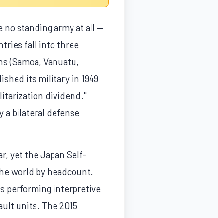
 no standing army at all —
tries fall into three
ons (Samoa, Vanuatu,
ished its military in 1949
itarization dividend."
 a bilateral defense
r, yet the Japan Self-
the world by headcount.
s performing interpretive
ault units. The 2015