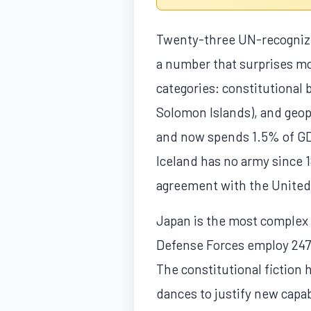
Twenty-three UN-recognized
a number that surprises mos
categories: constitutional 
Solomon Islands), and geopol
and now spends 1.5% of GDP
Iceland has no army since 
agreement with the United 
Japan is the most complex c
Defense Forces employ 247,
The constitutional fiction
dances to justify new capab