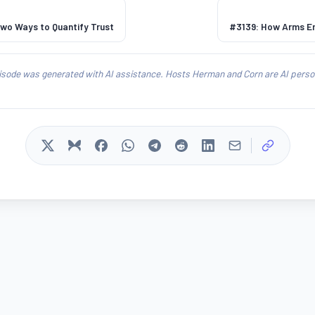
Two Ways to Quantify Trust
#3139: How Arms Em
isode was generated with AI assistance. Hosts Herman and Corn are AI person