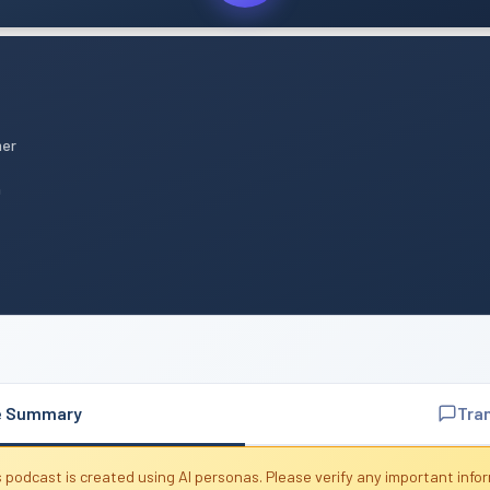
mer
n
e Summary
Tra
 podcast is created using AI personas. Please verify any important info