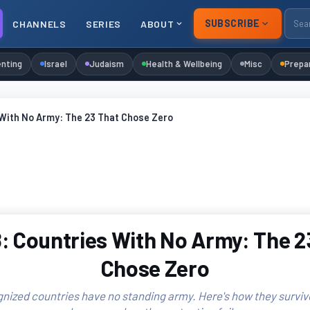
SUBSCRIBE
CHANNELS
SERIES
ABOUT
nting
Israel
Judaism
Health & Wellbeing
Misc
Prepa
 With No Army: The 23 That Chose Zero
: Countries With No Army: The 2
Chose Zero
nized countries have no standing army. Here's how they surviv