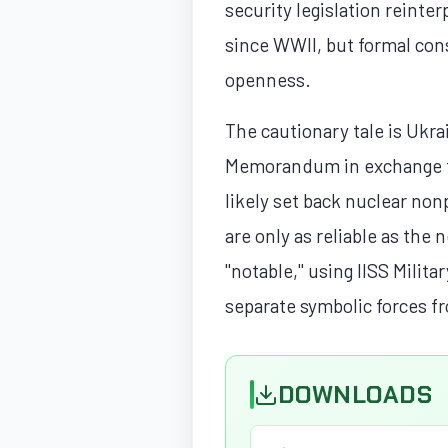
security legislation reinter
since WWII, but formal cons
openness.
The cautionary tale is Ukr
Memorandum in exchange fo
likely set back nuclear non
are only as reliable as the
"notable," using IISS Milita
separate symbolic forces f
DOWNLOADS