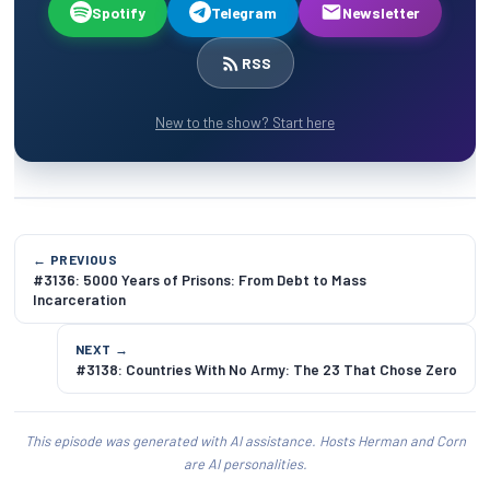
Spotify
Telegram
Newsletter
RSS
New to the show? Start here
← PREVIOUS
#3136: 5000 Years of Prisons: From Debt to Mass
Incarceration
NEXT →
#3138: Countries With No Army: The 23 That Chose Zero
This episode was generated with AI assistance. Hosts Herman and Corn
are AI personalities.