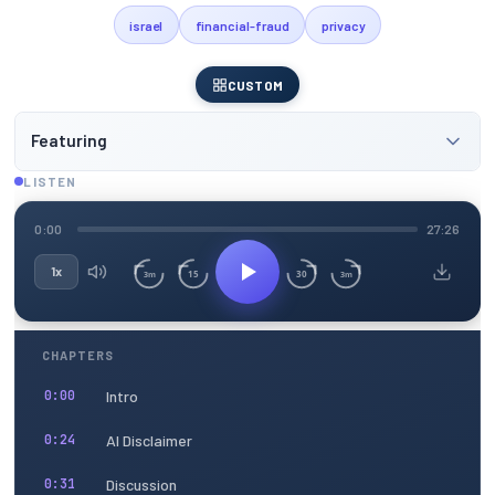
israel
financial-fraud
privacy
CUSTOM
Featuring
LISTEN
0:00
27:26
1x
15
30
3m
3m
CHAPTERS
Intro
0:00
AI Disclaimer
0:24
Discussion
0:31