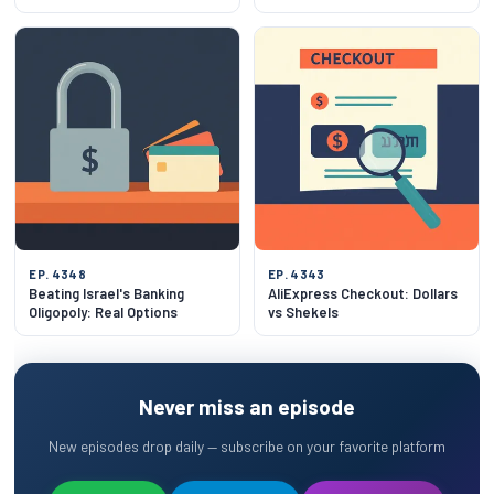
EP. 4348
EP. 4343
Beating Israel's Banking
AliExpress Checkout: Dollars
Oligopoly: Real Options
vs Shekels
Never miss an episode
New episodes drop daily — subscribe on your favorite platform