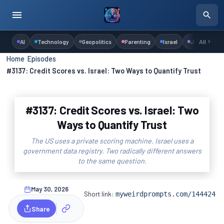
AI
Technology
Geopolitics
Parenting
Israel
Judaism
All
Home
›
Episodes
›
#3137: Credit Scores vs. Israel: Two Ways to Quantify Trust
#3137: Credit Scores vs. Israel: Two
Ways to Quantify Trust
The US uses a private scoring machine. Israel uses a
government data registry. Two radically different answers
to the same question.
May 30, 2026
Short link:
myweirdprompts.com/144424
Share