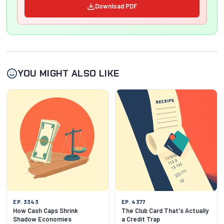
Download PDF
YOU MIGHT ALSO LIKE
EP. 3343
EP. 4377
How Cash Caps Shrink
The Club Card That's Actually
Shadow Economies
a Credit Trap