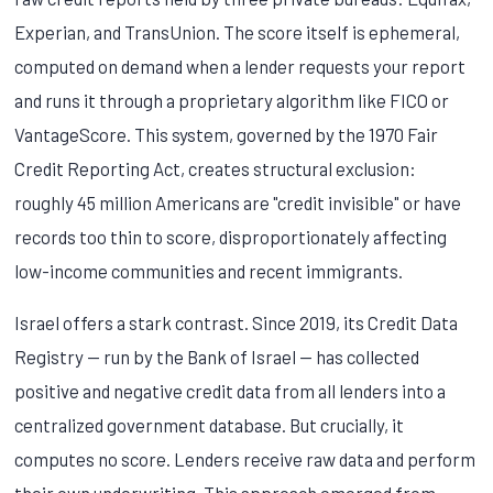
Experian, and TransUnion. The score itself is ephemeral,
computed on demand when a lender requests your report
and runs it through a proprietary algorithm like FICO or
VantageScore. This system, governed by the 1970 Fair
Credit Reporting Act, creates structural exclusion:
roughly 45 million Americans are "credit invisible" or have
records too thin to score, disproportionately affecting
low-income communities and recent immigrants.
Israel offers a stark contrast. Since 2019, its Credit Data
Registry — run by the Bank of Israel — has collected
positive and negative credit data from all lenders into a
centralized government database. But crucially, it
computes no score. Lenders receive raw data and perform
their own underwriting. This approach emerged from