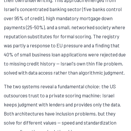
Israel's concentrated banking sector (five banks control
over 95% of credit), high mandatory mortgage down
payments (25-50%), and a small, networked society where
reputation substitutes for formal scoring. The registry
was partly a response to EU pressure and a finding that
40% of small business loan applications were rejected due
to missing credit history — Israel's own thin file problem,
solved with data access rather than algorithmic judgment.
The two systems reveal a fundamental choice: the US
outsources trust to a private scoring machine; Israel
keeps judgment with lenders and provides only the data.
Both architectures have inclusion problems, but they
solve for different values — speed and standardization