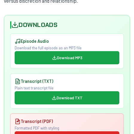
versus discretion and relationship.
DOWNLOADS
Episode Audio
Download the full episode as an MP3 file
Download MP3
Transcript (TXT)
Plain text transcript file
Download TXT
Transcript (PDF)
Formatted PDF with styling