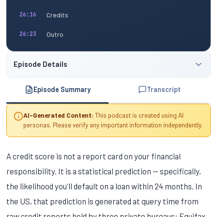
Credits
26:16
Outro
26:23
Episode Details
Episode Summary
Transcript
AI-Generated Content:
This podcast is created using AI
personas. Please verify any important information independently.
A credit score is not a report card on your financial
responsibility. It is a statistical prediction — specifically,
the likelihood you'll default on a loan within 24 months. In
the US, that prediction is generated at query time from
raw credit reports held by three private bureaus: Equifax,