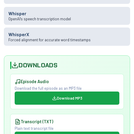
Whisper
OpenAI's speech transcription model
WhisperX
Forced alignment for accurate word timestamps
DOWNLOADS
Episode Audio
Download the full episode as an MP3 file
Download MP3
Transcript (TXT)
Plain text transcript file