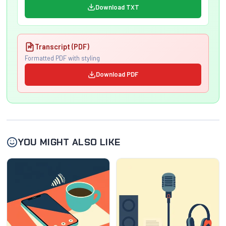
Download TXT
Transcript (PDF)
Formatted PDF with styling
Download PDF
YOU MIGHT ALSO LIKE