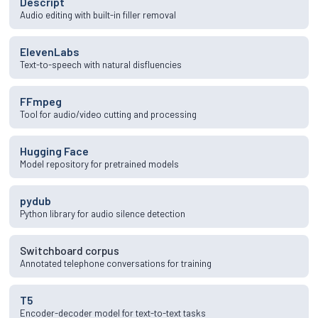
Descript
Audio editing with built-in filler removal
ElevenLabs
Text-to-speech with natural disfluencies
FFmpeg
Tool for audio/video cutting and processing
Hugging Face
Model repository for pretrained models
pydub
Python library for audio silence detection
Switchboard corpus
Annotated telephone conversations for training
T5
Encoder-decoder model for text-to-text tasks