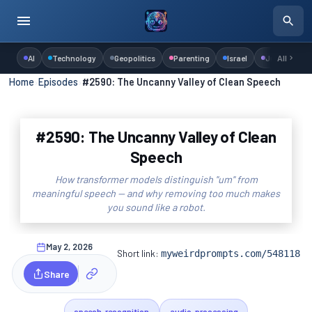
AI
Technology
Geopolitics
Parenting
Israel
Judaism
All
Home
›
Episodes
›
#2590: The Uncanny Valley of Clean Speech
#2590: The Uncanny Valley of Clean
Speech
How transformer models distinguish "um" from
meaningful speech — and why removing too much makes
you sound like a robot.
May 2, 2026
Short link:
myweirdprompts.com/548118
Share
speech-recognition
audio-processing