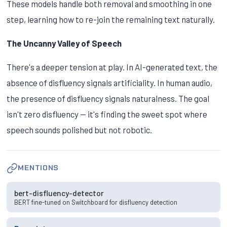
These models handle both removal and smoothing in one
step, learning how to re-join the remaining text naturally.
The Uncanny Valley of Speech
There's a deeper tension at play. In AI-generated text, the
absence of disfluency signals artificiality. In human audio,
the presence of disfluency signals naturalness. The goal
isn't zero disfluency — it's finding the sweet spot where
speech sounds polished but not robotic.
MENTIONS
bert-disfluency-detector
BERT fine-tuned on Switchboard for disfluency detection