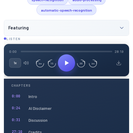
automatic-speech-recognition
Featuring
LISTEN
0:00
28:19
1x
15
30
3m
3m
CHAPTERS
Intro
0:00
AI Disclaimer
0:24
Discussion
0:31
Credits
27:10