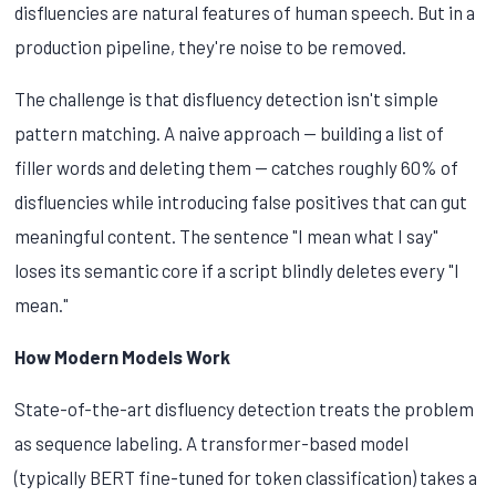
disfluencies are natural features of human speech. But in a
production pipeline, they're noise to be removed.
The challenge is that disfluency detection isn't simple
pattern matching. A naive approach — building a list of
filler words and deleting them — catches roughly 60% of
disfluencies while introducing false positives that can gut
meaningful content. The sentence "I mean what I say"
loses its semantic core if a script blindly deletes every "I
mean."
How Modern Models Work
State-of-the-art disfluency detection treats the problem
as sequence labeling. A transformer-based model
(typically BERT fine-tuned for token classification) takes a