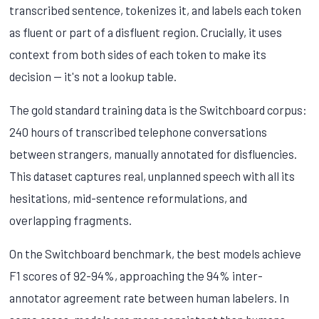
transcribed sentence, tokenizes it, and labels each token
as fluent or part of a disfluent region. Crucially, it uses
context from both sides of each token to make its
decision — it's not a lookup table.
The gold standard training data is the Switchboard corpus:
240 hours of transcribed telephone conversations
between strangers, manually annotated for disfluencies.
This dataset captures real, unplanned speech with all its
hesitations, mid-sentence reformulations, and
overlapping fragments.
On the Switchboard benchmark, the best models achieve
F1 scores of 92-94%, approaching the 94% inter-
annotator agreement rate between human labelers. In