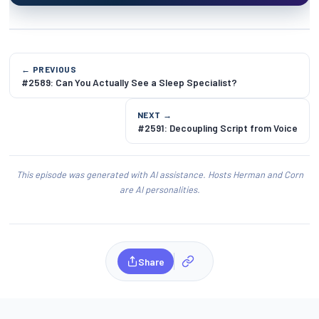
← PREVIOUS
#2589: Can You Actually See a Sleep Specialist?
NEXT →
#2591: Decoupling Script from Voice
This episode was generated with AI assistance. Hosts Herman and Corn
are AI personalities.
Share