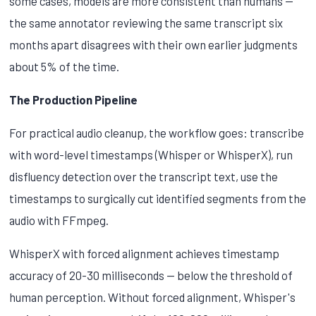
some cases, models are more consistent than humans —
the same annotator reviewing the same transcript six
months apart disagrees with their own earlier judgments
about 5% of the time.
The Production Pipeline
For practical audio cleanup, the workflow goes: transcribe
with word-level timestamps (Whisper or WhisperX), run
disfluency detection over the transcript text, use the
timestamps to surgically cut identified segments from the
audio with FFmpeg.
WhisperX with forced alignment achieves timestamp
accuracy of 20-30 milliseconds — below the threshold of
human perception. Without forced alignment, Whisper's