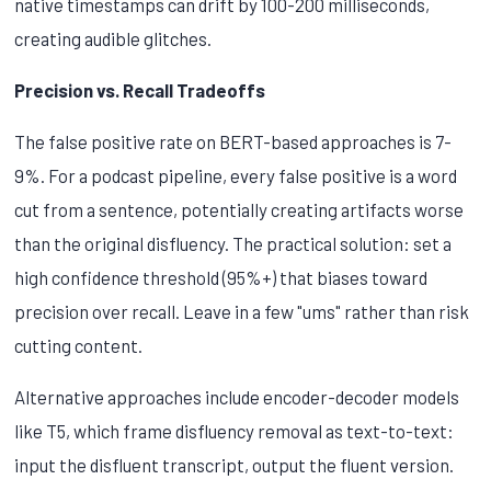
native timestamps can drift by 100-200 milliseconds,
creating audible glitches.
Precision vs. Recall Tradeoffs
The false positive rate on BERT-based approaches is 7-
9%. For a podcast pipeline, every false positive is a word
cut from a sentence, potentially creating artifacts worse
than the original disfluency. The practical solution: set a
high confidence threshold (95%+) that biases toward
precision over recall. Leave in a few "ums" rather than risk
cutting content.
Alternative approaches include encoder-decoder models
like T5, which frame disfluency removal as text-to-text:
input the disfluent transcript, output the fluent version.