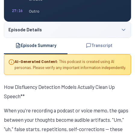
Outro
27:16
Episode Details
Episode Summary
Transcript
AI-Generated Content:
This podcast is created using AI
personas. Please verify any important information independently.
How Disfluency Detection Models Actually Clean Up
Speech**
When you're recording a podcast or voice memo, the gaps
between your thoughts become audible artifacts. "Um,"
"uh," false starts, repetitions, self-corrections — these