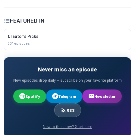
FEATURED IN
Creator's Picks
304 episodes
Never miss an episode
New episodes drop daily — subscribe on your favorite platform
Spotify
Telegram
Newsletter
RSS
New to the show? Start here