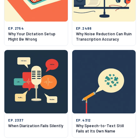
EP. 2754
EP. 2486
Why Your Dictation Setup
Why Noise Reduction Can Ruin
Might Be Wrong
Transcription Accuracy
EP. 2337
EP. 4312
When Diarization Fails Silently
Why Speech-to-Text Still
Fails at Its Own Name