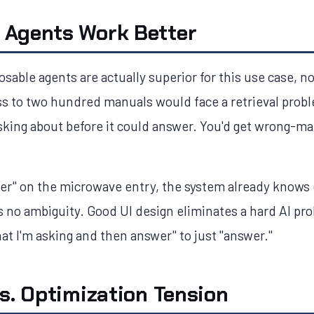
 Agents Work Better
osable agents are actually superior for this use case, n
ss to two hundred manuals would face a retrieval probl
sking about before it could answer. You'd get wrong-ma
per" on the microwave entry, the system already knows
s no ambiguity. Good UI design eliminates a hard AI pro
at I'm asking and then answer" to just "answer."
vs. Optimization Tension