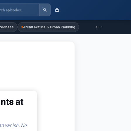
redness
Architecture & Urban Planning
All
nts at
en vanish. No