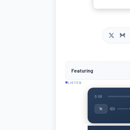
Featuring
LISTEN
0:00
1x