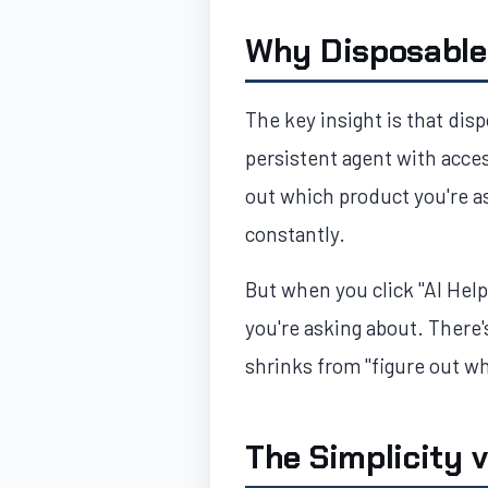
Why Disposable
The key insight is that disp
persistent agent with acce
out which product you're a
constantly.
But when you click "AI Hel
you're asking about. There'
shrinks from "figure out wh
The Simplicity 