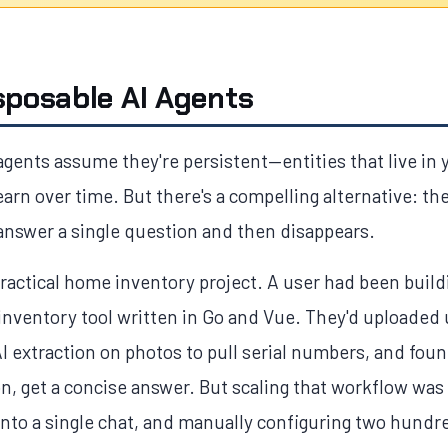
sposable AI Agents
agents assume they're persistent—entities that live in
rn over time. But there's a compelling alternative: th
 answer a single question and then disappears.
ractical home inventory project. A user had been build
nventory tool written in Go and Vue. They'd uploaded
I extraction on photos to pull serial numbers, and fou
n, get a concise answer. But scaling that workflow was
to a single chat, and manually configuring two hundr