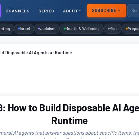
SUBSCRIBE
CHANNELS
SERIES
ABOUT
nting
Israel
Judaism
Health & Wellbeing
Misc
Prepa
ld Disposable AI Agents at Runtime
: How to Build Disposable AI Age
Runtime
eral AI agents that answer questions about specific items, th