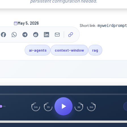
persistent configuration needed.
May 5, 2026
Short link:
myweirdprompt
ai-agents
context-window
rag
15
30
3m
3m