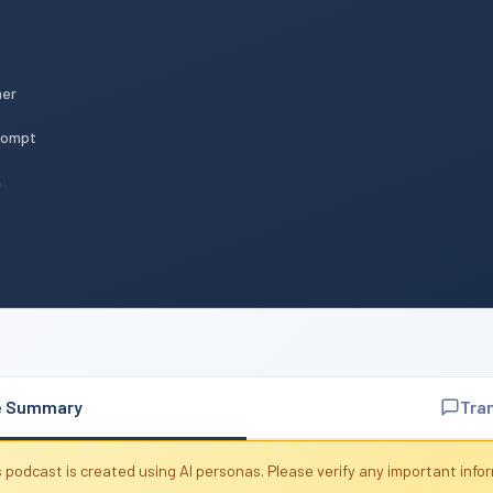
mer
Prompt
n
e Summary
Tra
 podcast is created using AI personas. Please verify any important info