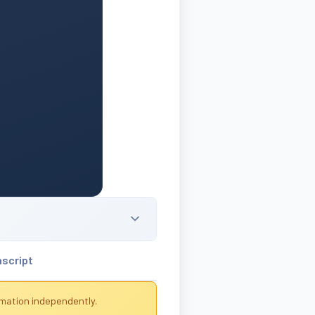
nscript
rmation independently.