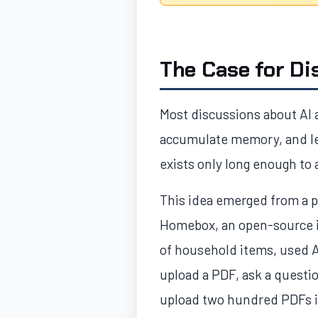
The Case for Di
Most discussions about AI 
accumulate memory, and lea
exists only long enough to
This idea emerged from a p
Homebox, an open-source i
of household items, used A
upload a PDF, ask a questio
upload two hundred PDFs in