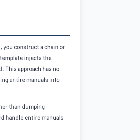
t, you construct a chain or
 template injects the
d. This approach has no
ing entire manuals into
ather than dumping
uld handle entire manuals