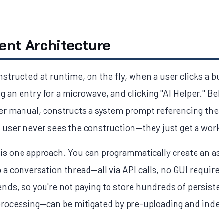
ent Architecture
nstructed at runtime, on the fly, when a user clicks a 
 an entry for a microwave, and clicking "AI Helper." B
ser manual, constructs a system prompt referencing the
e user never sees the construction—they just get a work
s one approach. You can programmatically create an ass
a conversation thread—all via API calls, no GUI requir
nds, so you're not paying to store hundreds of persist
processing—can be mitigated by pre-uploading and index