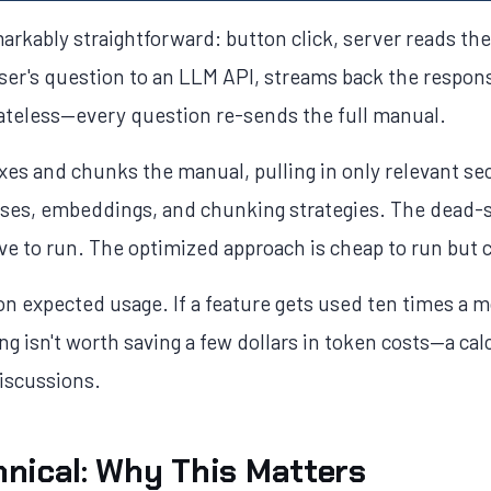
arkably straightforward: button click, server reads th
ser's question to an LLM API, streams back the respons
stateless—every question re-sends the full manual.
es and chunks the manual, pulling in only relevant sec
bases, embeddings, and chunking strategies. The dead
ive to run. The optimized approach is cheap to run but 
n expected usage. If a feature gets used ten times a 
ng isn't worth saving a few dollars in token costs—a cal
discussions.
nical: Why This Matters