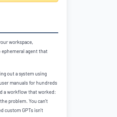
 your workspace,
e ephemeral agent that
ing out a system using
 user manuals for hundreds
nd a workflow that worked:
 the problem. You can't
ed custom GPTs isn't