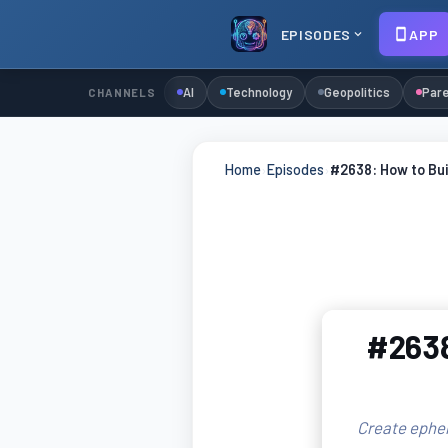
EPISODES
APP
AI
Technology
Geopolitics
Pare
CHANNELS
Home
›
Episodes
›
#2638: How to Bui
#2638
Create ephem