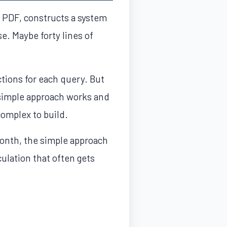
e PDF, constructs a system
e. Maybe forty lines of
tions for each query. But
-simple approach works and
complex to build.
month, the simple approach
culation that often gets