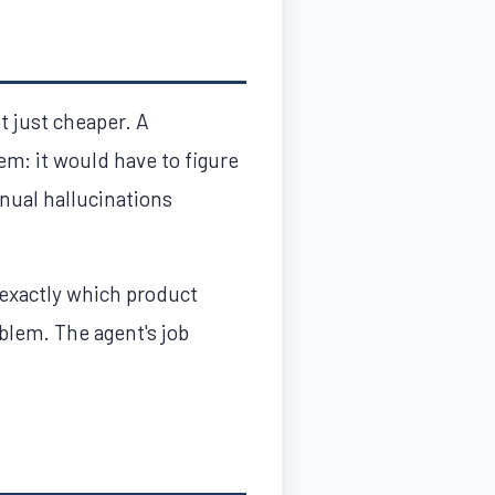
ot just cheaper. A
em: it would have to figure
nual hallucinations
 exactly which product
blem. The agent's job