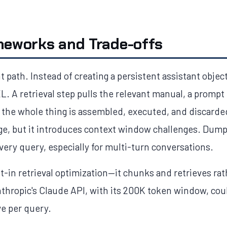
meworks and Trade-offs
t path. Instead of creating a persistent assistant objec
. A retrieval step pulls the relevant manual, a prompt
the whole thing is assembled, executed, and discarde
ge, but it introduces context window challenges. Dump
ery query, especially for multi-turn conversations.
lt-in retrieval optimization—it chunks and retrieves r
nthropic's Claude API, with its 200K token window, co
ve per query.