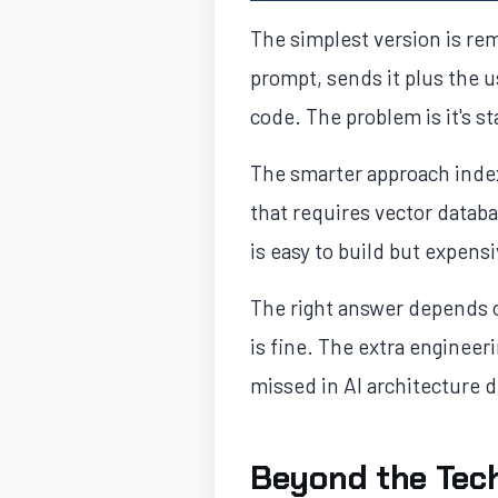
The simplest version is rem
prompt, sends it plus the u
code. The problem is it's 
The smarter approach index
that requires vector data
is easy to build but expens
The right answer depends o
is fine. The extra engineeri
missed in AI architecture 
Beyond the Tech