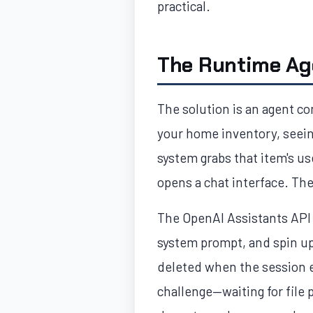
practical.
The Runtime Ag
The solution is an agent co
your home inventory, seeing
system grabs that item's u
opens a chat interface. Th
The OpenAI Assistants API i
system prompt, and spin up 
deleted when the session e
challenge—waiting for file 