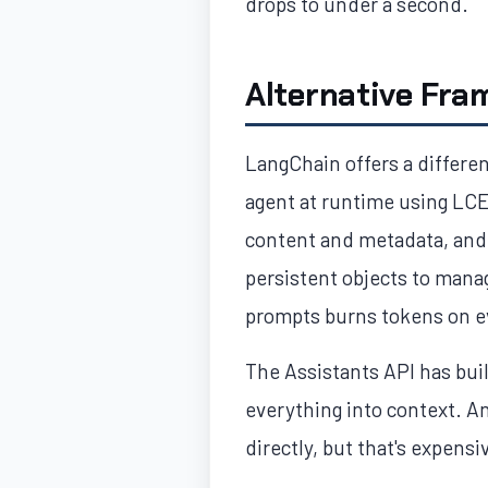
drops to under a second.
Alternative Fra
LangChain offers a differen
agent at runtime using LCEL
content and metadata, and 
persistent objects to mana
prompts burns tokens on ev
The Assistants API has bui
everything into context. A
directly, but that's expensi