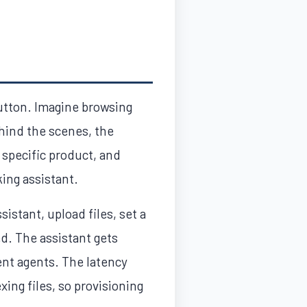
button. Imagine browsing
ehind the scenes, the
 specific product, and
ing assistant.
istant, upload files, set a
ed. The assistant gets
ent agents. The latency
ing files, so provisioning