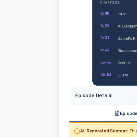
CHAPTERS
Intro
0:00
AI Disclai
0:24
Daniel's 
0:31
Discussio
4:43
Credits
35:46
Outro
35:53
Episode Details
Episod
AI-Generated Content:
This