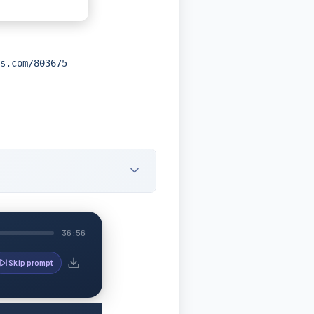
s.com/803675
36:56
Skip prompt