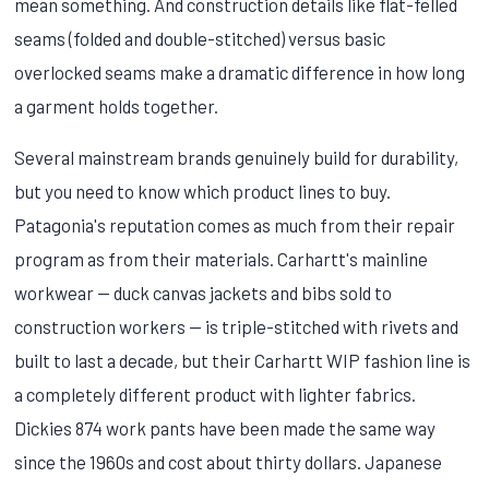
mean something. And construction details like flat-felled
seams (folded and double-stitched) versus basic
overlocked seams make a dramatic difference in how long
a garment holds together.
Several mainstream brands genuinely build for durability,
but you need to know which product lines to buy.
Patagonia's reputation comes as much from their repair
program as from their materials. Carhartt's mainline
workwear — duck canvas jackets and bibs sold to
construction workers — is triple-stitched with rivets and
built to last a decade, but their Carhartt WIP fashion line is
a completely different product with lighter fabrics.
Dickies 874 work pants have been made the same way
since the 1960s and cost about thirty dollars. Japanese