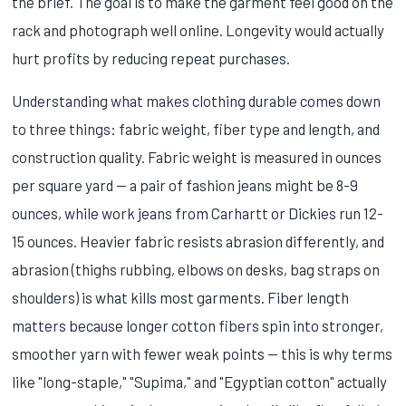
the brief. The goal is to make the garment feel good on the
rack and photograph well online. Longevity would actually
hurt profits by reducing repeat purchases.
Understanding what makes clothing durable comes down
to three things: fabric weight, fiber type and length, and
construction quality. Fabric weight is measured in ounces
per square yard — a pair of fashion jeans might be 8-9
ounces, while work jeans from Carhartt or Dickies run 12-
15 ounces. Heavier fabric resists abrasion differently, and
abrasion (thighs rubbing, elbows on desks, bag straps on
shoulders) is what kills most garments. Fiber length
matters because longer cotton fibers spin into stronger,
smoother yarn with fewer weak points — this is why terms
like "long-staple," "Supima," and "Egyptian cotton" actually