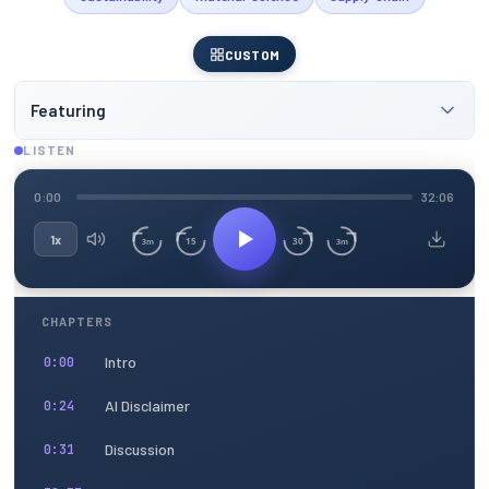
CUSTOM
Featuring
LISTEN
0:00
32:06
1x
15
30
3m
3m
CHAPTERS
Intro
0:00
AI Disclaimer
0:24
Discussion
0:31