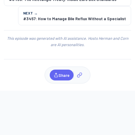
NEXT →
#3457: How to Manage Bile Reflux Without a Specialist
This episode was generated with AI assistance. Hosts Herman and Corn
are AI personalities.
Share