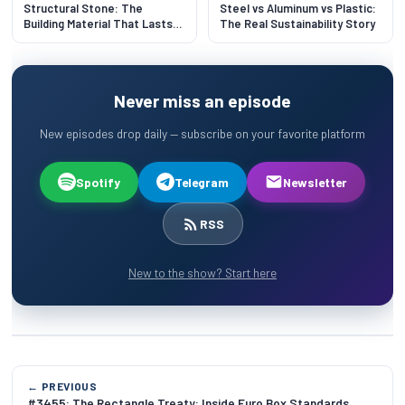
Structural Stone: The
Steel vs Aluminum vs Plastic:
Building Material That Lasts
The Real Sustainability Story
500 Years
Never miss an episode
New episodes drop daily — subscribe on your favorite platform
Spotify
Telegram
Newsletter
RSS
New to the show? Start here
← PREVIOUS
#3455: The Rectangle Treaty: Inside Euro Box Standards