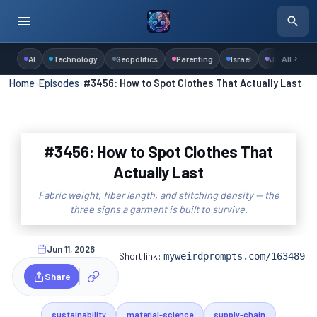
AI
Technology
Geopolitics
Parenting
Israel
Judaism
All
Home
›
Episodes
›
#3456: How to Spot Clothes That Actually Last
#3456: How to Spot Clothes That
Actually Last
Fabric weight, fiber length, and stitching density — the
three signs a garment is built to survive.
Jun 11, 2026
Short link:
myweirdprompts.com/163489
Share
sustainability
material-science
supply-chain