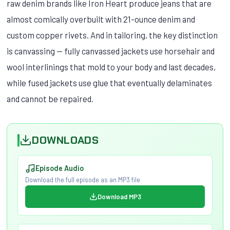
raw denim brands like Iron Heart produce jeans that are
almost comically overbuilt with 21-ounce denim and
custom copper rivets. And in tailoring, the key distinction
is canvassing — fully canvassed jackets use horsehair and
wool interlinings that mold to your body and last decades,
while fused jackets use glue that eventually delaminates
and cannot be repaired.
DOWNLOADS
Episode Audio
Download the full episode as an MP3 file
Download MP3