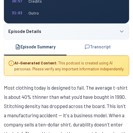
Credits
30:57
Outro
31:03
Episode Details
Episode Summary
Transcript
AI-Generated Content:
This podcast is created using AI
personas. Please verify any important information independently.
Most clothing today is designed to fail. The average t-shirt
is about 40% thinner than what you'd have bought in 1990.
Stitching density has dropped across the board. This isn't
a manufacturing accident — it's a business model. When a
company sells a ten-dollar shirt, durability doesn't enter