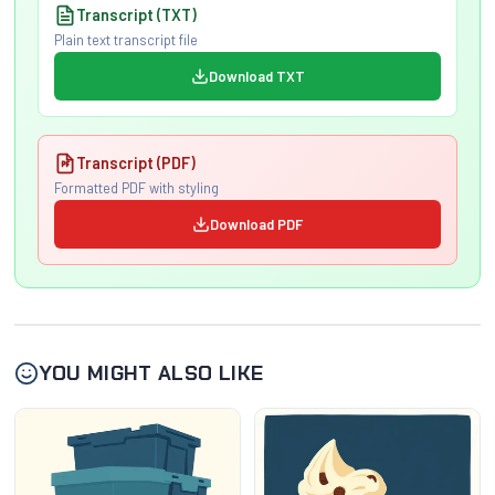
Transcript (TXT)
Plain text transcript file
Download TXT
Transcript (PDF)
Formatted PDF with styling
Download PDF
YOU MIGHT ALSO LIKE