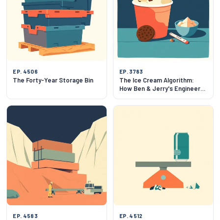
EP. 4506
EP. 3783
The Forty-Year Storage Bin
The Ice Cream Algorithm:
How Ben & Jerry's Engineers
Flavor
EP. 4583
EP. 4512