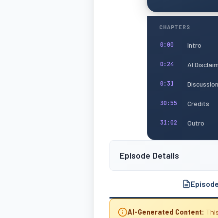
CHAPTERS
Intro
0:00
AI Disclai
0:24
Discussio
0:31
Credits
30:55
Outro
31:02
Episode Details
Episod
AI-Generated Content:
This