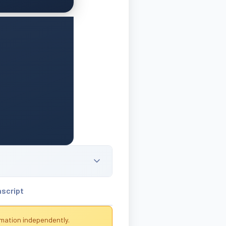
nscript
rmation independently.