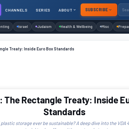
SUBSCRIBE
CHANNELS
SERIES
ABOUT
nting
Israel
Judaism
Health & Wellbeing
Misc
Prepa
ngle Treaty: Inside Euro Box Standards
 The Rectangle Treaty: Inside E
Standards
 plastic storage ever be sustainable? A deep dive into the VDA