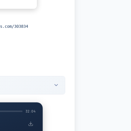
s.com/303834
32:04