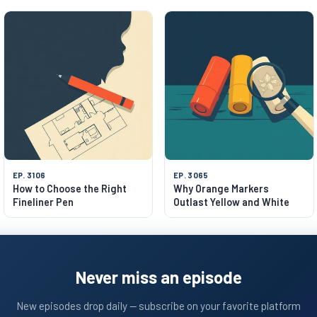
EP. 3106
EP. 3065
How to Choose the Right
Why Orange Markers
Fineliner Pen
Outlast Yellow and White
Never miss an episode
New episodes drop daily — subscribe on your favorite platform