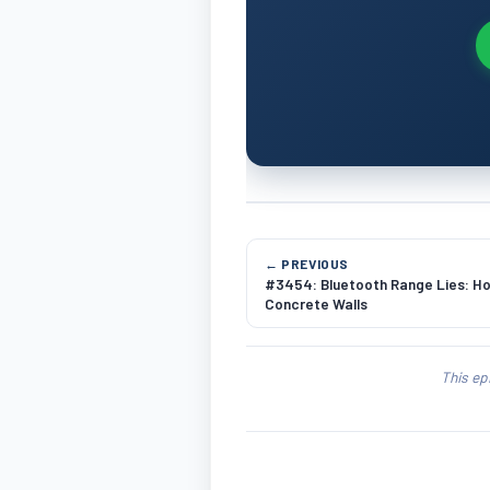
← PREVIOUS
#3454: Bluetooth Range Lies: Ho
Concrete Walls
This ep