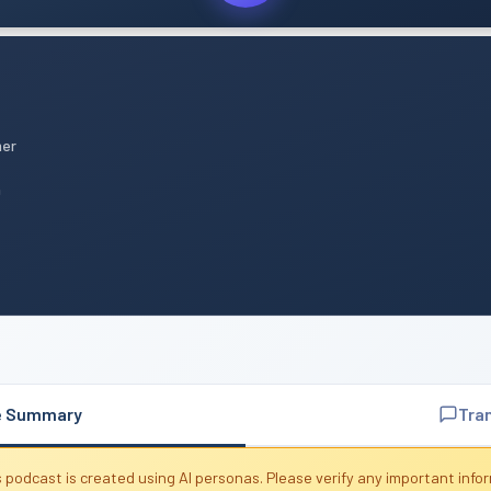
mer
n
e Summary
Tra
 podcast is created using AI personas. Please verify any important info