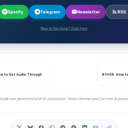
Spotify
Telegram
Newsletter
RSS
New to the show? Start here
w to Get Audio Through
#3456: How to
isode was generated with AI assistance. Hosts Herman and Corn are AI person