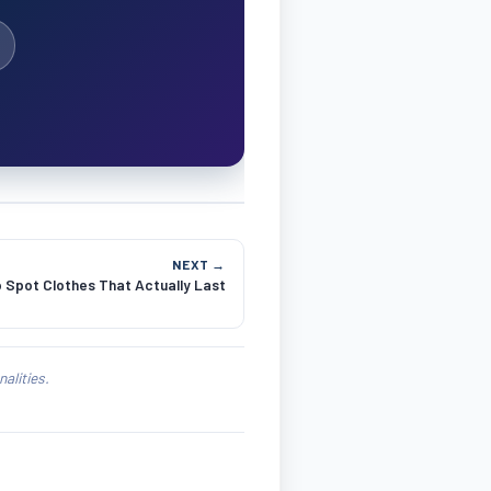
NEXT →
 Spot Clothes That Actually Last
alities.