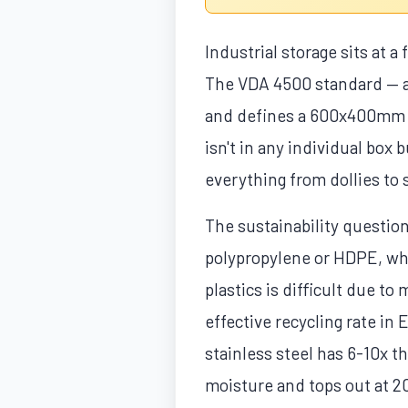
Industrial storage sits at a
The VDA 4500 standard — al
and defines a 600x400mm ba
isn't in any individual box
everything from dollies to 
The sustainability questio
polypropylene or HDPE, whic
plastics is difficult due t
effective recycling rate i
stainless steel has 6-10x 
moisture and tops out at 2