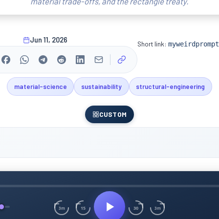
material trade-offs, and the rectangle treaty.
Jun 11, 2026
Short link:
myweirdprompt
material-science
sustainability
structural-engineering
CUSTOM
15
30
3m
3m