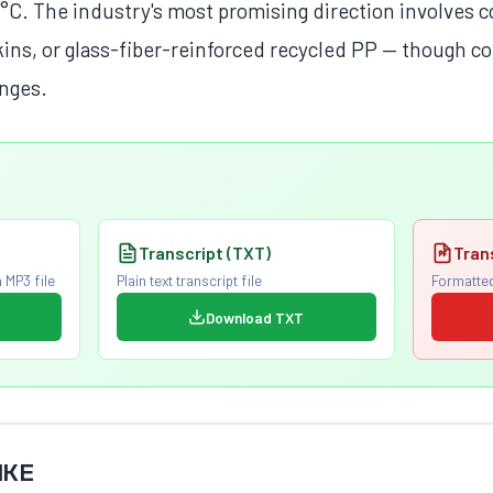
5°C. The industry's most promising direction involves 
skins, or glass-fiber-reinforced recycled PP — though c
enges.
Transcript (TXT)
Tran
 MP3 file
Plain text transcript file
Formatted
Download TXT
IKE