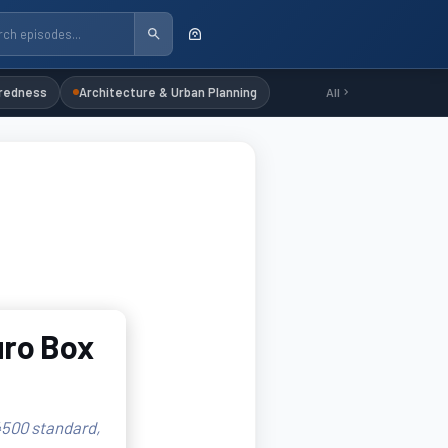
redness
Architecture & Urban Planning
All
uro Box
 4500 standard,