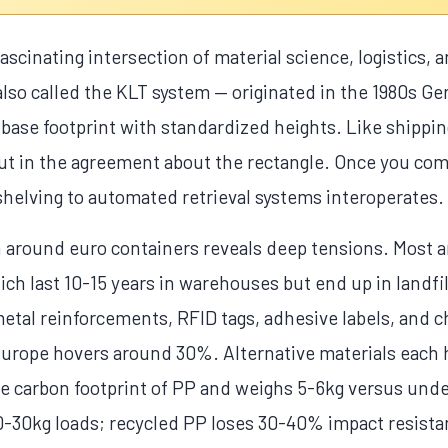
 fascinating intersection of material science, logistics,
so called the KLT system — originated in the 1980s G
se footprint with standardized heights. Like shippin
 but in the agreement about the rectangle. Once you co
shelving to automated retrieval systems interoperates.
n around euro containers reveals deep tensions. Most a
h last 10-15 years in warehouses but end up in landfill
o metal reinforcements, RFID tags, adhesive labels, and
n Europe hovers around 30%. Alternative materials each 
the carbon footprint of PP and weighs 5-6kg versus und
0-30kg loads; recycled PP loses 30-40% impact resistan