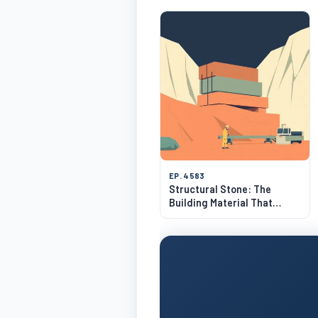
EP. 4583
Structural Stone: The
Building Material That
Lasts 500 Years