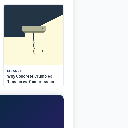
EP. 4561
Why Concrete Crumples:
Tension vs. Compression