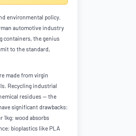
 and environmental policy.
erman automotive industry
g containers, the genius
mmit to the standard,
re made from virgin
s. Recycling industrial
 chemical residues — the
have significant drawbacks:
er 1kg; wood absorbs
ce; bioplastics like PLA