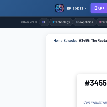
EPISODES
APP
AI
Technology
Geopolitics
Pare
CHANNELS
Home
›
Episodes
›
#3455: The Recta
#3455:
Can industrial