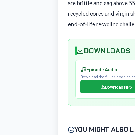
are brittle and sag above 5
recycled cores and virgin 
end-of-life recycling chall
DOWNLOADS
Episode Audio
Download the full episode as an
Download MP3
YOU MIGHT ALSO L