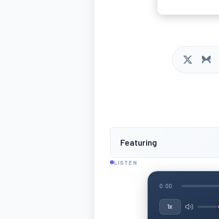
Featuring
LISTEN
0:00
1x