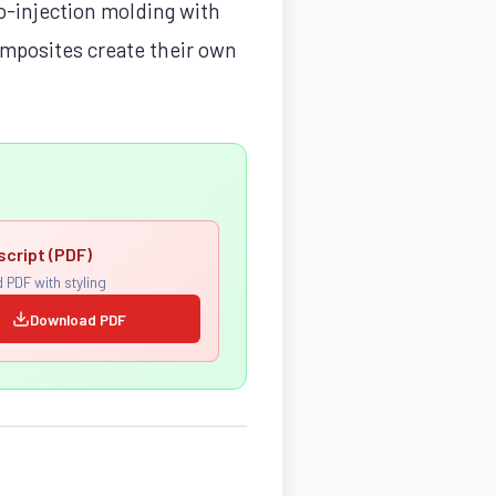
co-injection molding with
omposites create their own
script (PDF)
 PDF with styling
Download PDF