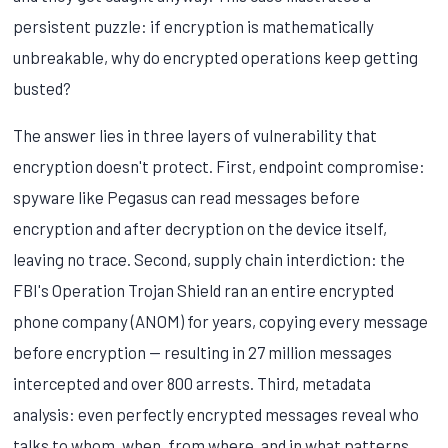
persistent puzzle: if encryption is mathematically
unbreakable, why do encrypted operations keep getting
busted?
The answer lies in three layers of vulnerability that
encryption doesn't protect. First, endpoint compromise:
spyware like Pegasus can read messages before
encryption and after decryption on the device itself,
leaving no trace. Second, supply chain interdiction: the
FBI's Operation Trojan Shield ran an entire encrypted
phone company (ANOM) for years, copying every message
before encryption — resulting in 27 million messages
intercepted and over 800 arrests. Third, metadata
analysis: even perfectly encrypted messages reveal who
talks to whom, when, from where, and in what patterns.