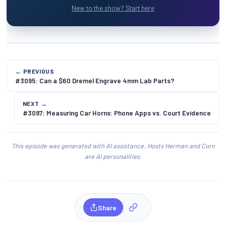
New to the show? Start here
← PREVIOUS
#3095: Can a $60 Dremel Engrave 4mm Lab Parts?
NEXT →
#3097: Measuring Car Horns: Phone Apps vs. Court Evidence
This episode was generated with AI assistance. Hosts Herman and Corn
are AI personalities.
Share