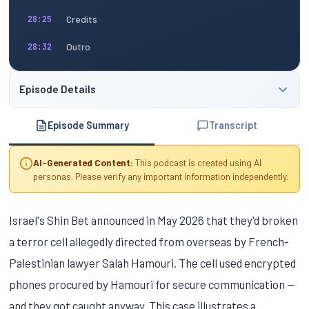
Credits
28:25
Outro
28:32
Episode Details
Episode Summary
Transcript
AI-Generated Content:
This podcast is created using AI
personas. Please verify any important information independently.
Israel's Shin Bet announced in May 2026 that they'd broken
a terror cell allegedly directed from overseas by French-
Palestinian lawyer Salah Hamouri. The cell used encrypted
phones procured by Hamouri for secure communication —
and they got caught anyway. This case illustrates a