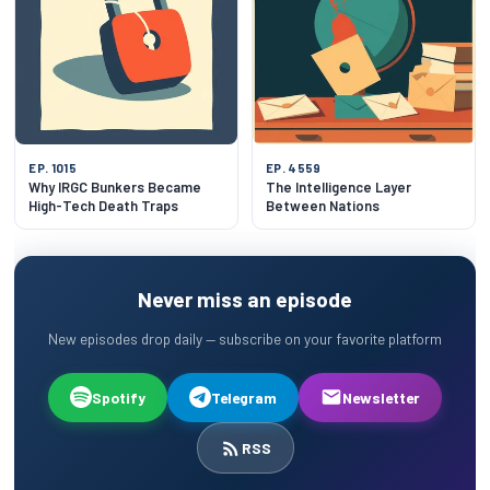
EP. 1015
EP. 4559
Why IRGC Bunkers Became
The Intelligence Layer
High-Tech Death Traps
Between Nations
Never miss an episode
New episodes drop daily — subscribe on your favorite platform
Spotify
Telegram
Newsletter
RSS