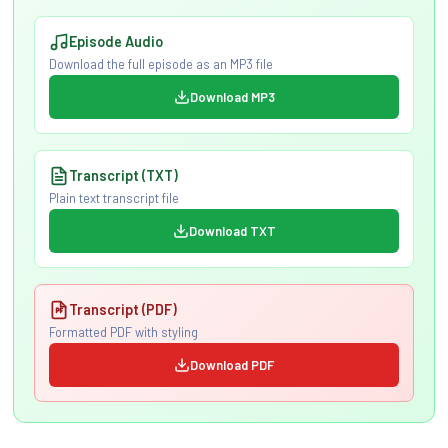
Episode Audio
Download the full episode as an MP3 file
Download MP3
Transcript (TXT)
Plain text transcript file
Download TXT
Transcript (PDF)
Formatted PDF with styling
Download PDF