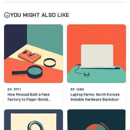
YOU MIGHT ALSO LIKE
EP. 3771
EP. 1280
How Mossad Built a Fake
Laptop Farms: North Korea’s
Factory to Pager-Bomb
Invisible Hardware Backdoor
Hezbollah