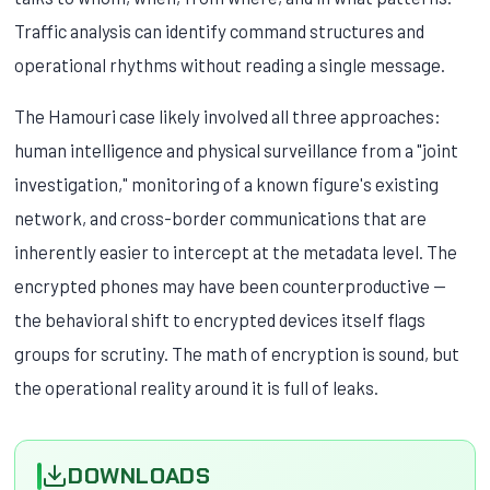
Traffic analysis can identify command structures and
operational rhythms without reading a single message.
The Hamouri case likely involved all three approaches:
human intelligence and physical surveillance from a "joint
investigation," monitoring of a known figure's existing
network, and cross-border communications that are
inherently easier to intercept at the metadata level. The
encrypted phones may have been counterproductive —
the behavioral shift to encrypted devices itself flags
groups for scrutiny. The math of encryption is sound, but
the operational reality around it is full of leaks.
DOWNLOADS