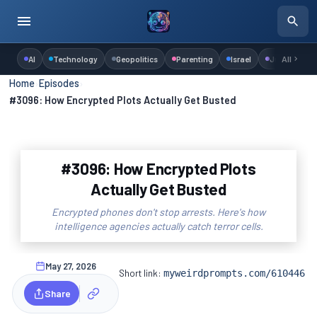
AI
Technology
Geopolitics
Parenting
Israel
Judaism
All
Home
›
Episodes
›
#3096: How Encrypted Plots Actually Get Busted
#3096: How Encrypted Plots
Actually Get Busted
Encrypted phones don't stop arrests. Here's how
intelligence agencies actually catch terror cells.
May 27, 2026
Short link:
myweirdprompts.com/610446
Share