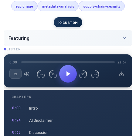
espionage
metadata-analysis
supply-chain-security
CUSTOM
Featuring
LISTEN
0:00
29:34
1x
15
30
3m
3m
CHAPTERS
Intro
0:00
AI Disclaimer
0:24
Discussion
0:31