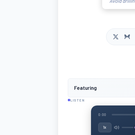
Avoid drilli
Featuring
LISTEN
0:00
1x