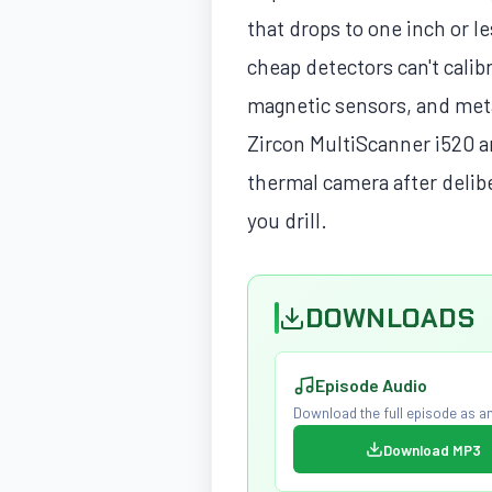
that drops to one inch or le
cheap detectors can't calibr
magnetic sensors, and meta
Zircon MultiScanner i520 a
thermal camera after delib
you drill.
DOWNLOADS
Episode Audio
Download the full episode as an
Download MP3