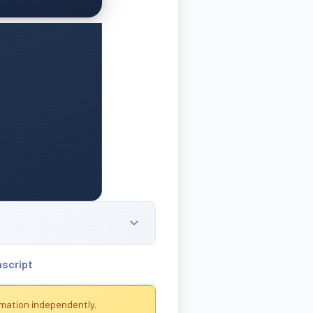
nscript
rmation independently.