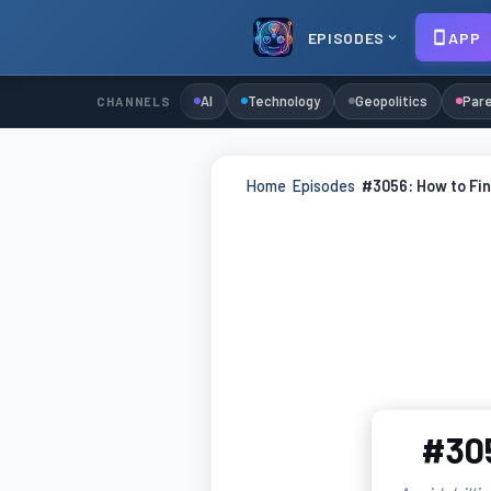
EPISODES
APP
AI
Technology
Geopolitics
Pare
CHANNELS
Home
›
Episodes
›
#3056: How to Fin
#305