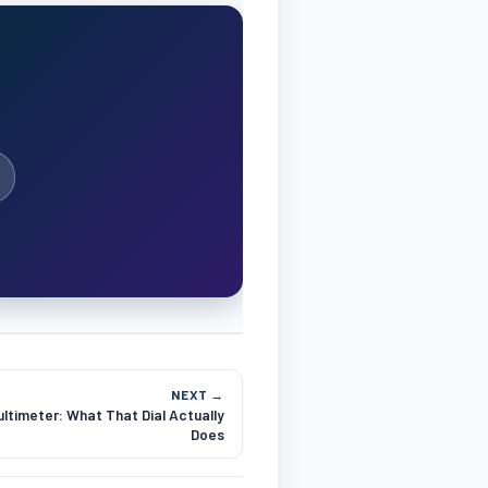
NEXT →
ltimeter: What That Dial Actually
Does