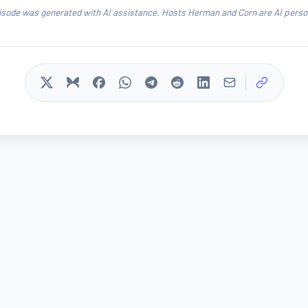
isode was generated with AI assistance. Hosts Herman and Corn are AI person