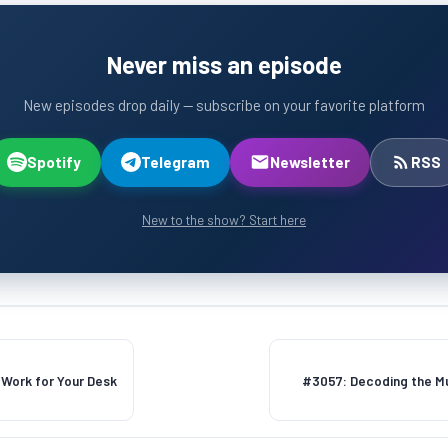
Never miss an episode
New episodes drop daily — subscribe on your favorite platform
Spotify
Telegram
Newsletter
RSS
New to the show? Start here
Work for Your Desk
#3057: Decoding the Mu