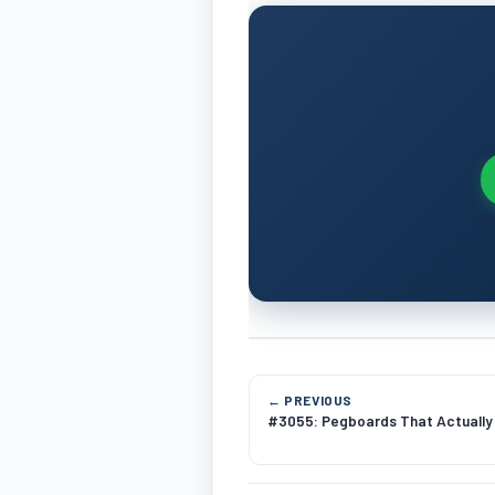
← PREVIOUS
#3055: Pegboards That Actually 