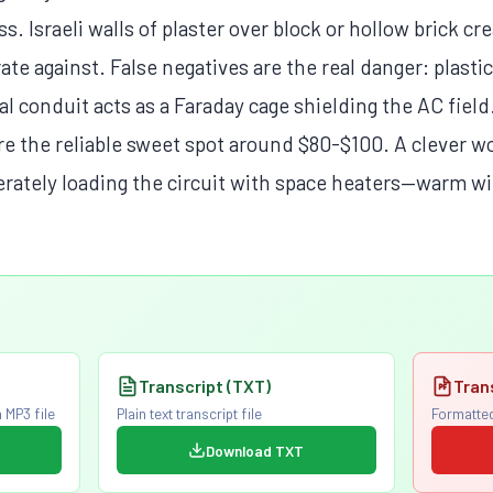
ss. Israeli walls of plaster over block or hollow brick cr
ate against. False negatives are the real danger: plastic
l conduit acts as a Faraday cage shielding the AC fiel
re the reliable sweet spot around $80-$100. A clever w
erately loading the circuit with space heaters—warm wi
Transcript (TXT)
Tran
 MP3 file
Plain text transcript file
Formatted
Download TXT