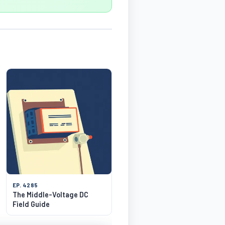
EP. 4285
The Middle-Voltage DC
Field Guide