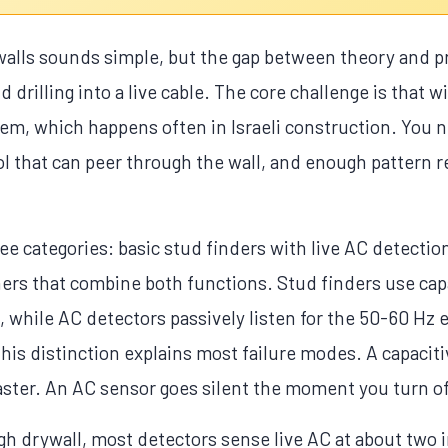
 walls sounds simple, but the gap between theory and pr
drilling into a live cable. The core challenge is that w
m, which happens often in Israeli construction. You
ol that can peer through the wall, and enough pattern
hree categories: basic stud finders with live AC detectio
ers that combine both functions. Stud finders use cap
, while AC detectors passively listen for the 50-60 Hz 
 This distinction explains most failure modes. A capaciti
ster. An AC sensor goes silent the moment you turn off
gh drywall, most detectors sense live AC at about two 