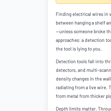
Finding electrical wires in
between hanging a shelf and 
—unless someone broke the
approaches: a detection to
the tool is lying to you.
Detection tools fall into t
detectors, and multi-scann
density changes in the wall
radiating from a live wire.
from metal from thicker pla
Depth limits matter. Throu