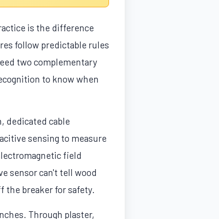
actice is the difference
ires follow predictable rules
 need two complementary
 recognition to know when
n, dedicated cable
acitive sensing to measure
electromagnetic field
ve sensor can't tell wood
 the breaker for safety.
inches. Through plaster,