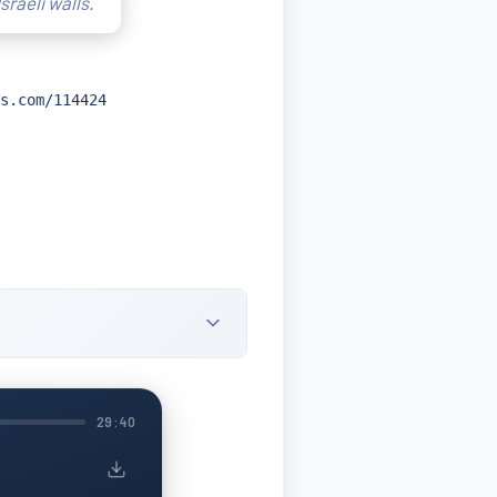
sraeli walls.
s.com/114424
29:40