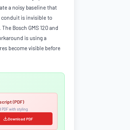
eate a noisy baseline that
 conduit is invisible to
d. The Bosch GMS 120 and
orkaround is using a
res become visible before
script (PDF)
 PDF with styling
Download PDF