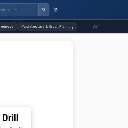
redness
Architecture & Urban Planning
All
Drill