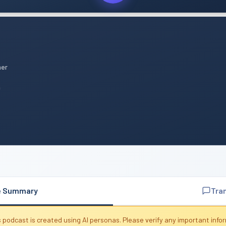
mer
n
e Summary
Tra
 podcast is created using AI personas. Please verify any important info