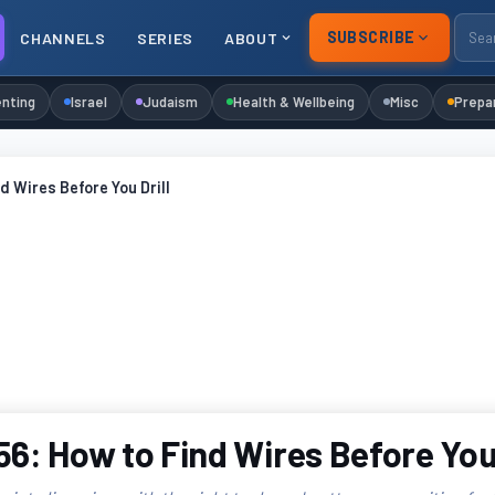
SUBSCRIBE
CHANNELS
SERIES
ABOUT
nting
Israel
Judaism
Health & Wellbeing
Misc
Prepa
d Wires Before You Drill
6: How to Find Wires Before You 