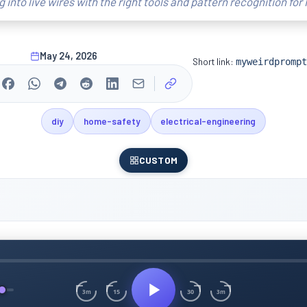
ng into live wires with the right tools and pattern recognition for I
May 24, 2026
Short link:
myweirdprompt
diy
home-safety
electrical-engineering
CUSTOM
15
30
3m
3m