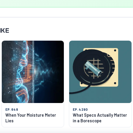
IKE
EP. 648
EP. 4290
When Your Moisture Meter
What Specs Actually Matter
Lies
in a Borescope