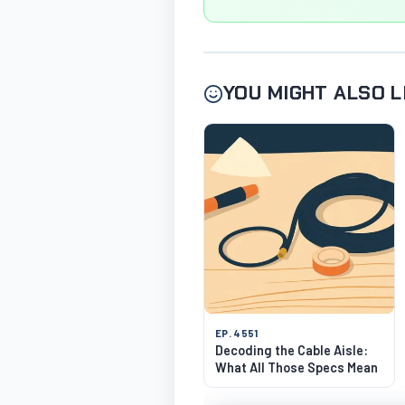
YOU MIGHT ALSO L
EP. 4551
Decoding the Cable Aisle:
What All Those Specs Mean