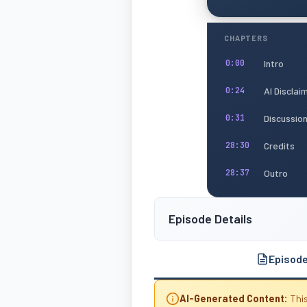
CHAPTERS
Intro
0:00
AI Disclai
0:24
Discussio
0:31
Credits
28:30
Outro
28:37
Episode Details
Episod
AI-Generated Content:
This