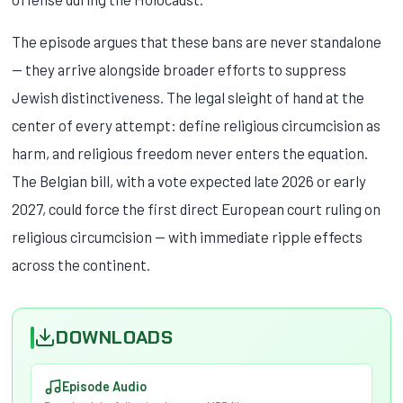
The episode argues that these bans are never standalone
— they arrive alongside broader efforts to suppress
Jewish distinctiveness. The legal sleight of hand at the
center of every attempt: define religious circumcision as
harm, and religious freedom never enters the equation.
The Belgian bill, with a vote expected late 2026 or early
2027, could force the first direct European court ruling on
religious circumcision — with immediate ripple effects
across the continent.
DOWNLOADS
Episode Audio