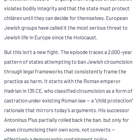
violates bodily integrity and that the state must protect
children until they can decide for themselves. European
Jewish groups have called it the most serious threat to
Jewish life in Europe since the Holocaust.
But this isn't a new fight. The episode traces a 2,000-year
pattern of states attempting to ban Jewish circumcision
through legal frameworks that consistently frame the
practice as harm. It starts with the Roman emperor
Hadrian in 135 CE, who classified circumcision as a form of
castration under existing Roman law — a "child protection"
rationale that mirrors today's arguments. His successor
Antoninus Pius partially rolled back the ban, but only for
Jews circumcising their own sons, not converts —
effectively a demographic containment policy.