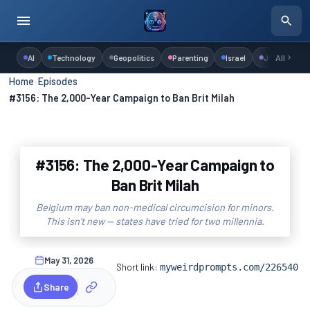
AI
Technology
Geopolitics
Parenting
Israel
Judaism
All
Home
›
Episodes
›
#3156: The 2,000-Year Campaign to Ban Brit Milah
#3156: The 2,000-Year Campaign to
Ban Brit Milah
Belgium may ban non-medical circumcision for minors.
This isn't new — states have tried for two millennia.
May 31, 2026
Short link:
myweirdprompts.com/226540
Share