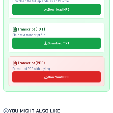
Download the full episode as an MP3 file
Download MP3
Transcript (TXT)
Plain text transcript file
Download TXT
Transcript (PDF)
Formatted PDF with styling
Download PDF
YOU MIGHT ALSO LIKE