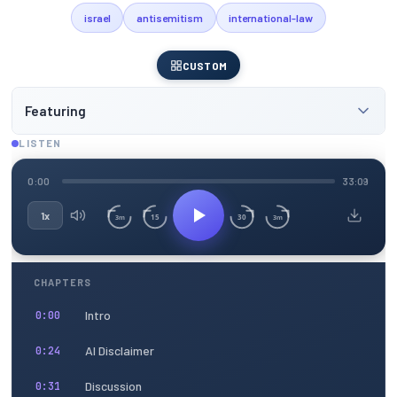
israel
antisemitism
international-law
CUSTOM
Featuring
LISTEN
0:00
33:09
1x
15
30
3m
3m
CHAPTERS
Intro
0:00
AI Disclaimer
0:24
Discussion
0:31