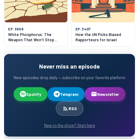
EP. 3668
EP. 3407
White Phosphorus: The
How the UN Picks Biased
Weapon That Won't Stop
Rapporteurs for Israel
Burning
Never miss an episode
New episodes drop daily — subscribe on your favorite platform
Spotify
Telegram
Newsletter
RSS
New to the show? Start here