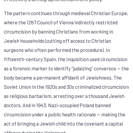
The pattern continues through medieval Christian Europe,
where the 1267 Council of Vienna indirectly restricted
circumcision by banning Christians from working in
Jewish households (cutting off access to Christian
surgeons who often performed the procedure). In
fifteenth-century Spain, the Inquisition used circumcision
as a forensic marker to identify "judaizing" conversos — the
body became a permanent affidavit of Jewishness. The
Soviet Union in the 1920s and 30s criminalized circumcision
as religious barbarism, arresting over a thousand Jewish
doctors. And in 1943, Nazi-occupied Poland banned
circumcision under a public health rationale — making the
act of bringing a Jewish child into the covenant a capital
offense during the Holocaust.