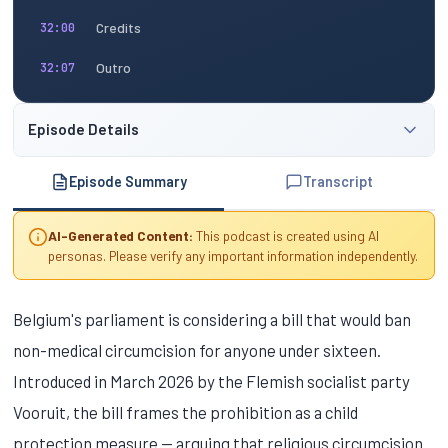
Credits
32:00
Outro
32:07
Episode Details
Episode Summary
Transcript
AI-Generated Content:
This podcast is created using AI
personas. Please verify any important information independently.
Belgium's parliament is considering a bill that would ban
non-medical circumcision for anyone under sixteen.
Introduced in March 2026 by the Flemish socialist party
Vooruit, the bill frames the prohibition as a child
protection measure — arguing that religious circumcision