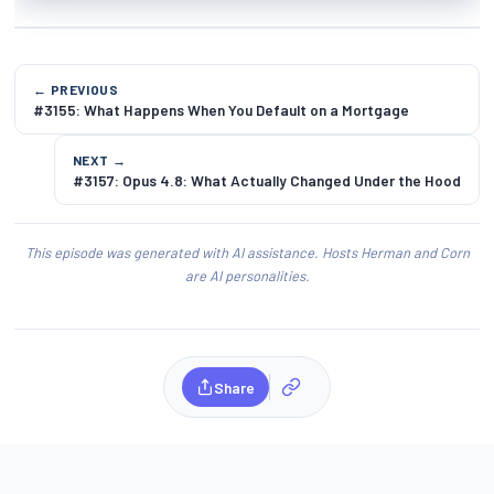
← PREVIOUS
#3155: What Happens When You Default on a Mortgage
NEXT →
#3157: Opus 4.8: What Actually Changed Under the Hood
This episode was generated with AI assistance. Hosts Herman and Corn
are AI personalities.
Share