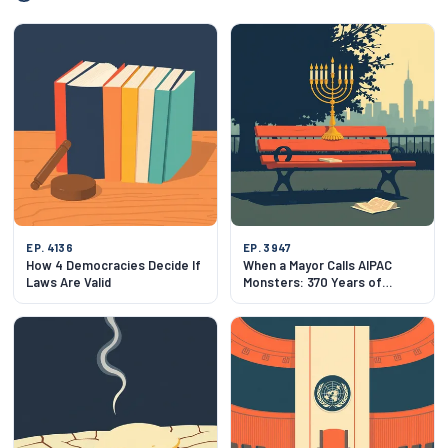
EP. 4136
EP. 3947
How 4 Democracies Decide If
When a Mayor Calls AIPAC
Laws Are Valid
Monsters: 370 Years of
Jewish New York at a
Crossroads