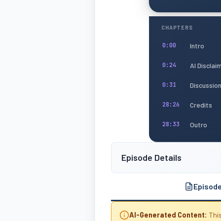
CHAPTERS
Intro
0:00
AI Disclai
0:24
Discussio
0:31
Credits
28:26
Outro
28:33
Episode Details
Episod
AI-Generated Content:
This