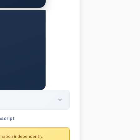
nscript
rmation independently.