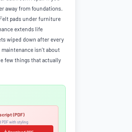
ater away from foundations.
Felt pads under furniture
nance extends life
kets wiped down after every
 maintenance isn’t about
e few things that actually
script (PDF)
 PDF with styling
Download PDF