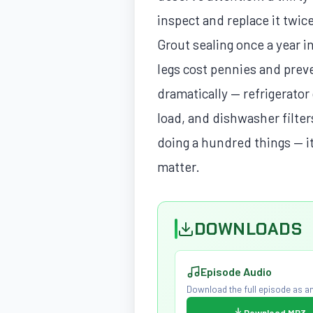
inspect and replace it twic
Grout sealing once a year 
legs cost pennies and prev
dramatically — refrigerato
load, and dishwasher filte
doing a hundred things — it
matter.
DOWNLOADS
Episode Audio
Download the full episode as an
Download MP3