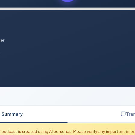
mer
n
e Summary
Tra
 podcast is created using AI personas. Please verify any important info