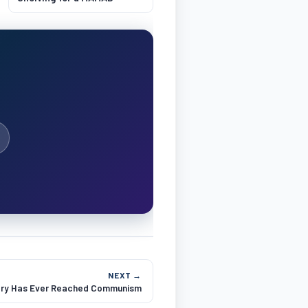
NEXT →
try Has Ever Reached Communism