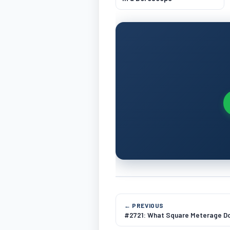
← PREVIOUS
#2721: What Square Meterage Do