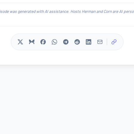
isode was generated with AI assistance. Hosts Herman and Corn are AI person