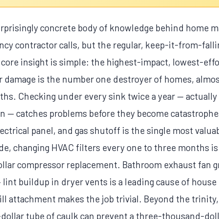
surprisingly concrete body of knowledge behind home 
cy contractor calls, but the regular, keep-it-from-fall
 core insight is simple: the highest-impact, lowest-eff
ater damage is the number one destroyer of homes, almo
hs. Checking under every sink twice a year — actually 
ion — catches problems before they become catastrophe
ectrical panel, and gas shutoff is the single most val
de, changing HVAC filters every one to three months is 
llar compressor replacement. Bathroom exhaust fan gri
 lint buildup in dryer vents is a leading cause of house 
rill attachment makes the job trivial. Beyond the trinity
-dollar tube of caulk can prevent a three-thousand-doll