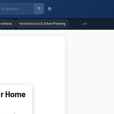
redness
Architecture & Urban Planning
All
ur Home