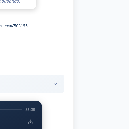
thousands.
s.com/563155
29:35