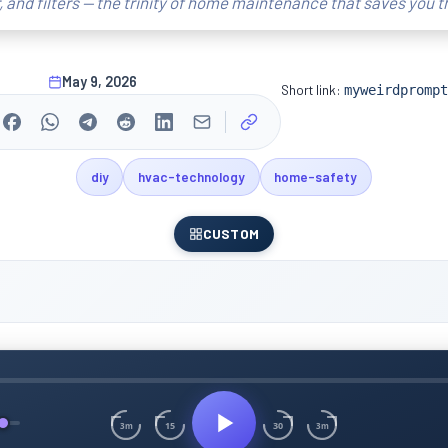
r, and filters — the trinity of home maintenance that saves you 
May 9, 2026
Short link:
myweirdprompt
diy
hvac-technology
home-safety
CUSTOM
15
30
3m
3m