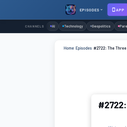
EPISODES
APP
AI
Technology
Geopolitics
Pare
CHANNELS
Home
›
Episodes
›
#2722: The Three 
#2722: