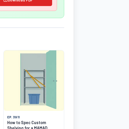
EP. 3911
How to Spec Custom
Shelving for a MAMAD