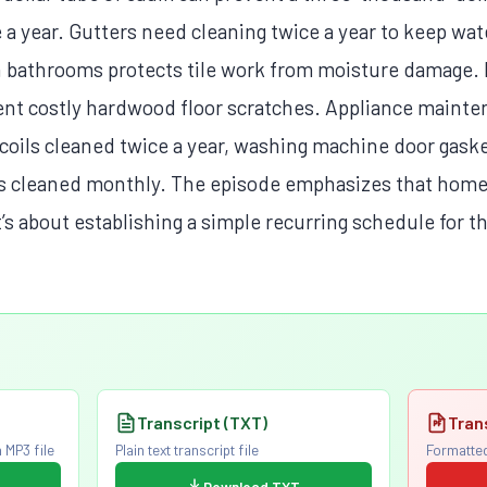
e a year. Gutters need cleaning twice a year to keep w
in bathrooms protects tile work from moisture damage. 
ent costly hardwood floor scratches. Appliance mainte
r coils cleaned twice a year, washing machine door gas
rs cleaned monthly. The episode emphasizes that home
’s about establishing a simple recurring schedule for th
Transcript (TXT)
Tran
 MP3 file
Plain text transcript file
Formatted
Download TXT