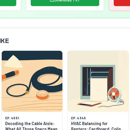
IKE
EP. 4551
EP. 4345
Decoding the Cable Aisle:
HVAC Balancing for
What All Those Specs Mean
Renters: Cardboard, Coils,