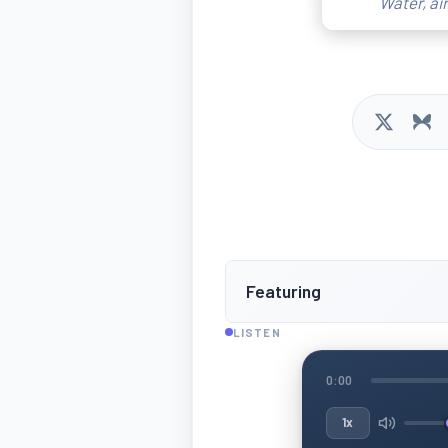
Water, ai
Featuring
LISTEN
0:00
1x