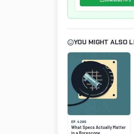
YOU MIGHT ALSO L
EP. 4290
What Specs Actually Matter
in a Borescope