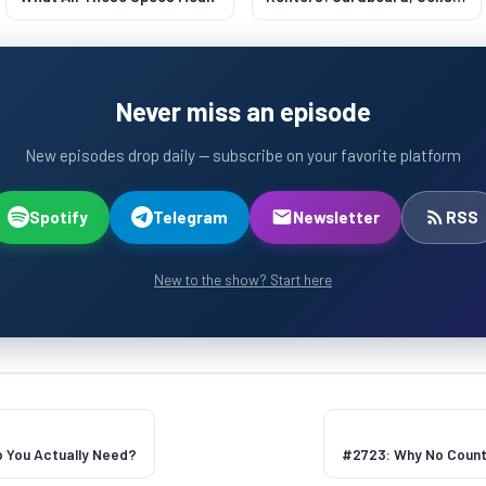
and CFM
Never miss an episode
New episodes drop daily — subscribe on your favorite platform
Spotify
Telegram
Newsletter
RSS
New to the show? Start here
 You Actually Need?
#2723: Why No Coun