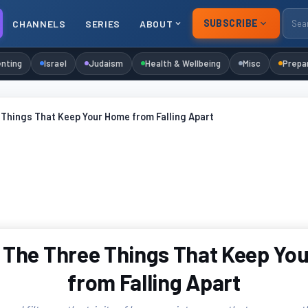
SUBSCRIBE
CHANNELS
SERIES
ABOUT
nting
Israel
Judaism
Health & Wellbeing
Misc
Prepa
Things That Keep Your Home from Falling Apart
 The Three Things That Keep Yo
from Falling Apart