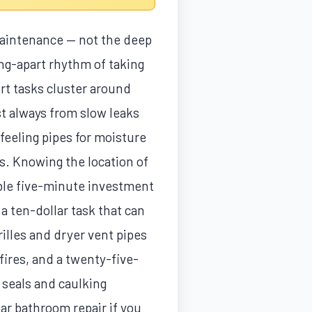
maintenance — not the deep
ing-apart rhythm of taking
ort tasks cluster around
st always from slow leaks
feeling pipes for moisture
s. Knowing the location of
uable five-minute investment
a ten-dollar task that can
lles and dryer vent pipes
fires, and a twenty-five-
, seals and caulking
ar bathroom repair if you