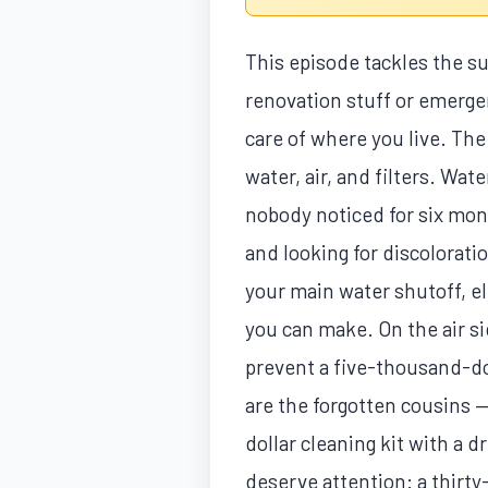
This episode tackles the 
renovation stuff or emergen
care of where you live. The
water, air, and filters. W
nobody noticed for six mont
and looking for discolorat
your main water shutoff, el
you can make. On the air si
prevent a five-thousand-do
are the forgotten cousins —
dollar cleaning kit with a d
deserve attention: a thirty