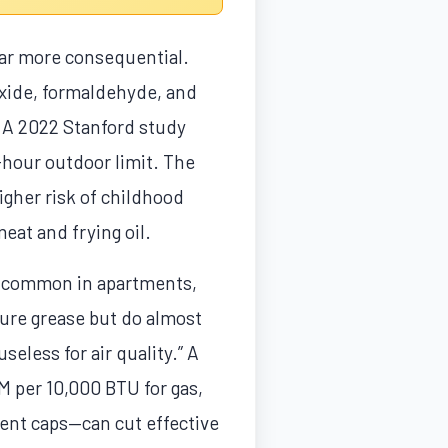
 far more consequential.
oxide, formaldehyde, and
 A 2022 Stanford study
hour outdoor limit. The
igher risk of childhood
eat and frying oil.
s, common in apartments,
ture grease but do almost
useless for air quality.” A
M per 10,000 BTU for gas,
vent caps—can cut effective