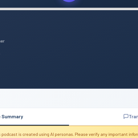
mer
n
e Summary
Tra
 podcast is created using AI personas. Please verify any important info