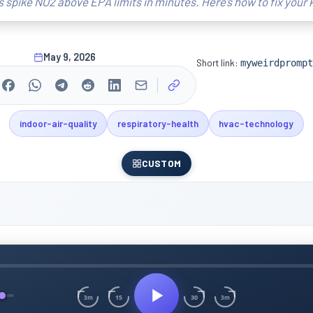
 spike NO2 above EPA limits in minutes. Here’s how to fix your k
May 9, 2026
Short link:
myweirdprompt
indoor-air-quality
respiratory-health
hvac-technology
CUSTOM
15
30
3m
3m