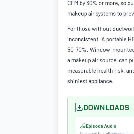
CFM by 30% or more, so bu
makeup air systems to prev
For those without ductwork,
inconsistent. A portable HE
50-70%. Window-mounted ex
a makeup air source, can pu
measurable health risk, an
shiniest appliance.
DOWNLOADS
Episode Audio
Download the full episode as an