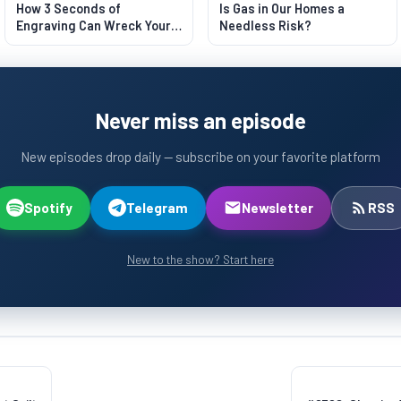
How 3 Seconds of
Is Gas in Our Homes a
Engraving Can Wreck Your
Needless Risk?
Lungs
Never miss an episode
New episodes drop daily — subscribe on your favorite platform
Spotify
Telegram
Newsletter
RSS
New to the show? Start here