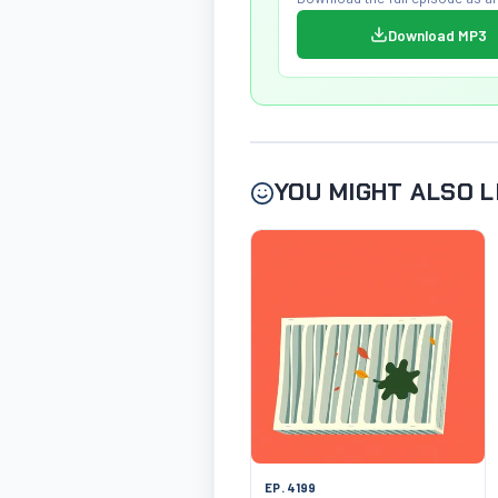
Download MP3
YOU MIGHT ALSO L
EP. 4199