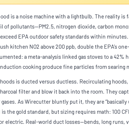
ood is a noise machine with a lightbulb. The reality is
il of pollutants—PM2.5, nitrogen dioxide, carbon mon
n exceed EPA outdoor safety standards within minutes.
push kitchen NO2 above 200 ppb, double the EPA’s one-
cumented: a meta-analysis linked gas stoves to a 42% h
nduction cooking produce fine particles from searing m
e hoods is ducted versus ductless. Recirculating hood
charcoal filter and blow it back into the room. They cap
 gases. As Wirecutter bluntly put it, they are “basically 
is the gold standard, but sizing requires math: 100 CF
for electric. Real-world duct losses—bends, long runs, 