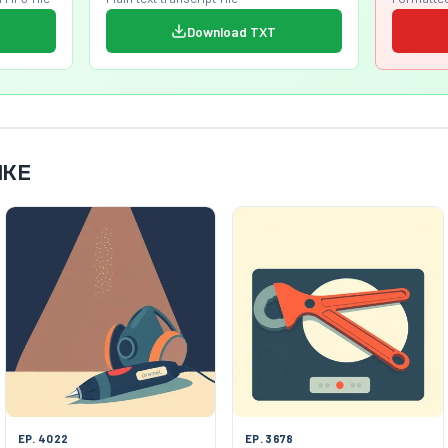
Download TXT
IKE
EP. 4022
EP. 3678