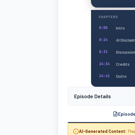
CHAPTERS
Intro
0:00
AI Disclai
0:24
Discussio
0:31
Credits
24:34
Outro
24:41
Episode Details
Episod
AI-Generated Content:
This