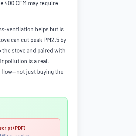
ve 400 CFM may require
s-ventilation helps but is
stove can cut peak PM2.5 by
the stove and paired with
 pollution is a real,
irflow—not just buying the
script (PDF)
 PDF with styling