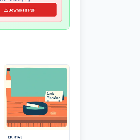
Download PDF
EP. 3145