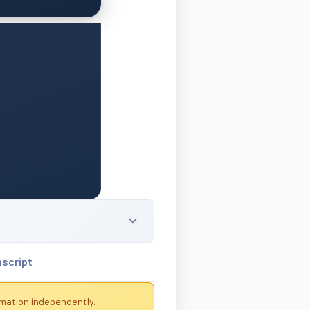
nscript
rmation independently.