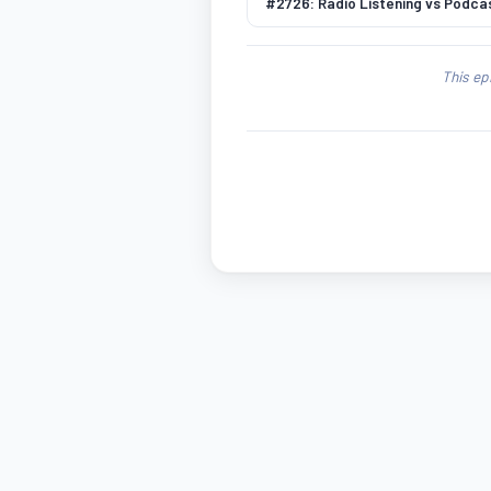
#2726: Radio Listening vs Podcas
This ep