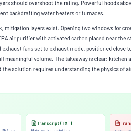
yers should overshoot the rating. Powerful hoods abo
ent backdrafting water heaters or furnaces.
 mitigation layers exist. Opening two windows for cros
PA air purifier with activated carbon placed near the 
haust fans set to exhaust mode, positioned close to 
ll meaningful volume. The takeaway is clear: kitchen air
d the solution requires understanding the physics of a
Transcript (TXT)
Tran
 MP3 file
Plain text transcript file
Formatted