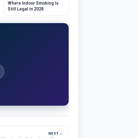
Where Indoor Smoking Is
Still Legal in 2026
NEXT →