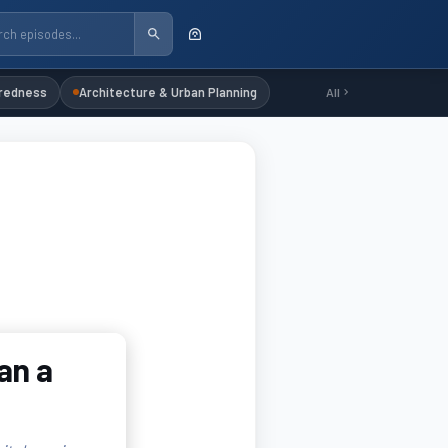
redness
Architecture & Urban Planning
All
an a