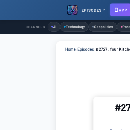
EPISODES
APP
AI
Technology
Geopolitics
Pare
CHANNELS
Home
›
Episodes
›
#2727: Your Kitch
#27