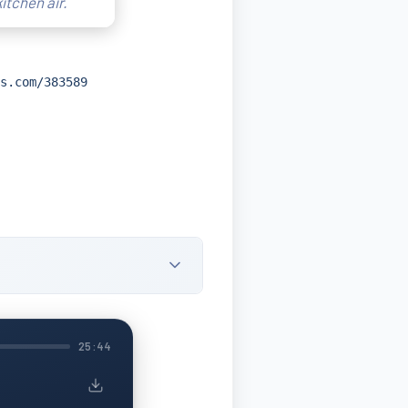
itchen air.
s.com/383589
25:44