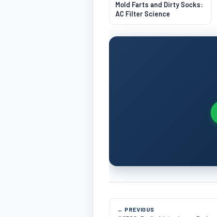
Mold Farts and Dirty Socks:
AC Filter Science
← PREVIOUS