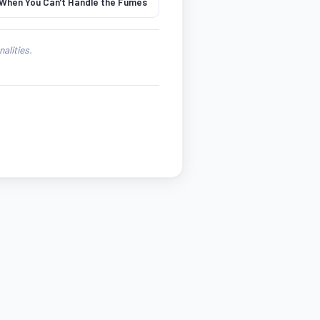
 When You Can't Handle the Fumes
alities.