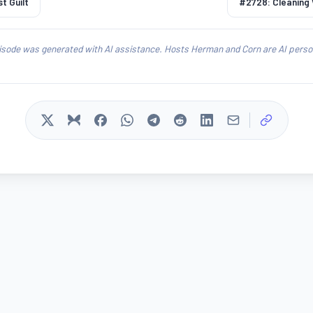
t Guilt
#2728: Cleaning
isode was generated with AI assistance. Hosts Herman and Corn are AI person