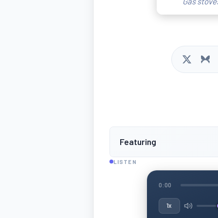
Gas stoves
Featuring
LISTEN
0:00
1x