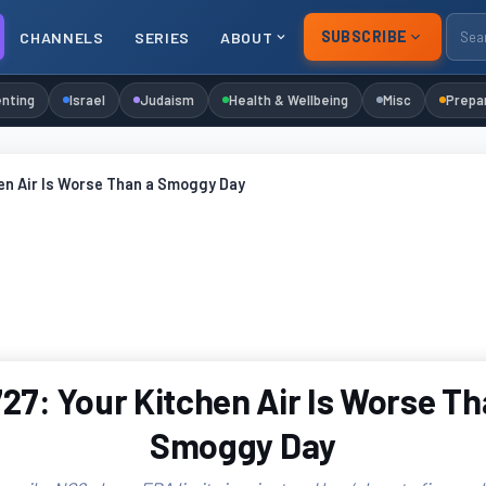
SUBSCRIBE
CHANNELS
SERIES
ABOUT
nting
Israel
Judaism
Health & Wellbeing
Misc
Prepa
en Air Is Worse Than a Smoggy Day
27: Your Kitchen Air Is Worse Th
Smoggy Day