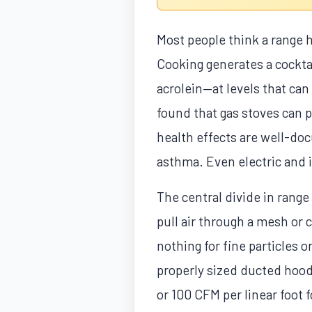
Most people think a range h
Cooking generates a cockta
acrolein—at levels that ca
found that gas stoves can 
health effects are well-do
asthma. Even electric and i
The central divide in rang
pull air through a mesh or 
nothing for fine particles or
properly sized ducted hood 
or 100 CFM per linear foot 