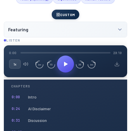
CUSTOM
Featuring
LISTEN
0:00
29:19
1x
15
30
3m
3m
CHAPTERS
Intro
0:00
AI Disclaimer
0:24
Discussion
0:31