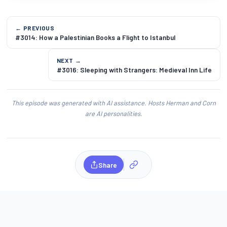
← PREVIOUS
#3014: How a Palestinian Books a Flight to Istanbul
NEXT →
#3016: Sleeping with Strangers: Medieval Inn Life
This episode was generated with AI assistance. Hosts Herman and Corn
are AI personalities.
Share