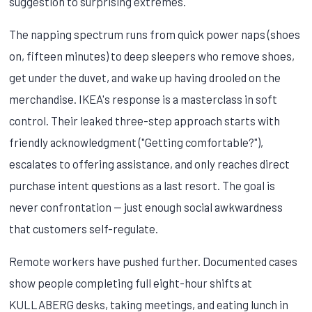
suggestion to surprising extremes.
The napping spectrum runs from quick power naps (shoes
on, fifteen minutes) to deep sleepers who remove shoes,
get under the duvet, and wake up having drooled on the
merchandise. IKEA's response is a masterclass in soft
control. Their leaked three-step approach starts with
friendly acknowledgment ("Getting comfortable?"),
escalates to offering assistance, and only reaches direct
purchase intent questions as a last resort. The goal is
never confrontation — just enough social awkwardness
that customers self-regulate.
Remote workers have pushed further. Documented cases
show people completing full eight-hour shifts at
KULLABERG desks, taking meetings, and eating lunch in