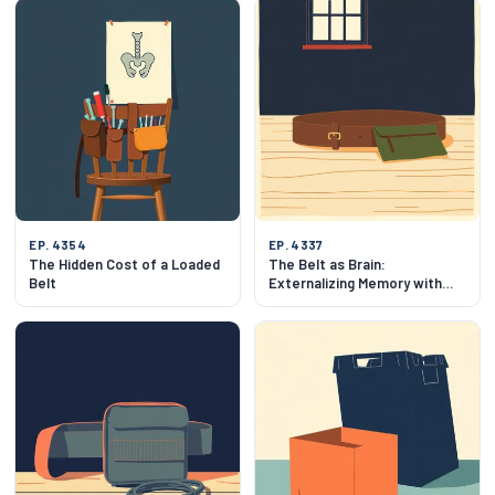
EP. 4354
EP. 4337
The Hidden Cost of a Loaded
The Belt as Brain:
Belt
Externalizing Memory with
EDC