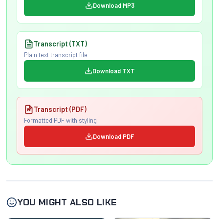
Download MP3
Transcript (TXT)
Plain text transcript file
Download TXT
Transcript (PDF)
Formatted PDF with styling
Download PDF
YOU MIGHT ALSO LIKE