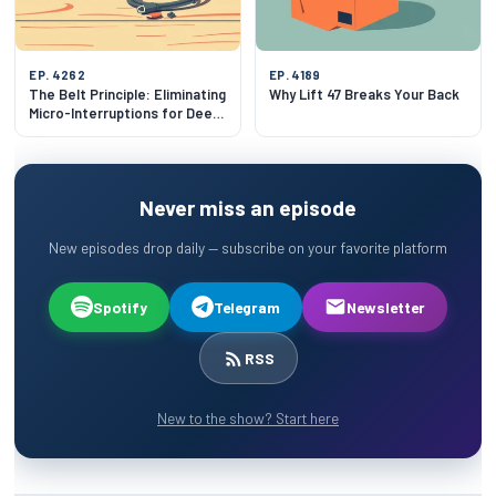
EP. 4262
EP. 4189
The Belt Principle: Eliminating
Why Lift 47 Breaks Your Back
Micro-Interruptions for Deep
Focus
Never miss an episode
New episodes drop daily — subscribe on your favorite platform
Spotify
Telegram
Newsletter
RSS
New to the show? Start here