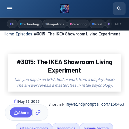
AI
Technology
Geopolitics
Parenting
Israel
Judaism
All
Home
›
Episodes
›
#3015: The IKEA Showroom Living Experiment
#3015: The IKEA Showroom Living
Experiment
Can you nap in an IKEA bed or work from a display desk?
The answer reveals a masterclass in retail psychology.
May 23, 2026
Short link:
myweirdprompts.com/150463
Share
retail-psychology
ergonomics
human-factors