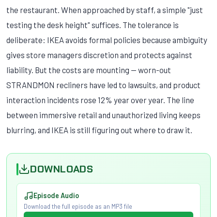
the restaurant. When approached by staff, a simple "just
testing the desk height" suffices. The tolerance is
deliberate: IKEA avoids formal policies because ambiguity
gives store managers discretion and protects against
liability. But the costs are mounting — worn-out
STRANDMON recliners have led to lawsuits, and product
interaction incidents rose 12% year over year. The line
between immersive retail and unauthorized living keeps
blurring, and IKEA is still figuring out where to draw it.
DOWNLOADS
Episode Audio
Download the full episode as an MP3 file