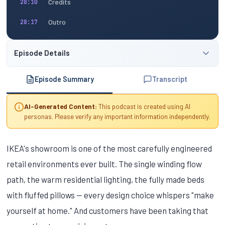
Credits
28:10
Outro
28:17
Episode Details
Episode Summary
Transcript
AI-Generated Content:
This podcast is created using AI
personas. Please verify any important information independently.
IKEA's showroom is one of the most carefully engineered
retail environments ever built. The single winding flow
path, the warm residential lighting, the fully made beds
with fluffed pillows — every design choice whispers "make
yourself at home." And customers have been taking that