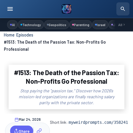
AI
Technology
Geopolitics
Parenting
Israel
Judaism
All
Home
›
Episodes
›
#1513: The Death of the Passion Tax: Non-Profits Go
Professional
#1513: The Death of the Passion Tax:
Non-Profits Go Professional
Stop paying the "passion tax." Discover how 2026’s
mission-led organizations are finally reaching salary
parity with the private sector.
Mar 24, 2026
Short link:
myweirdprompts.com/358241
Share