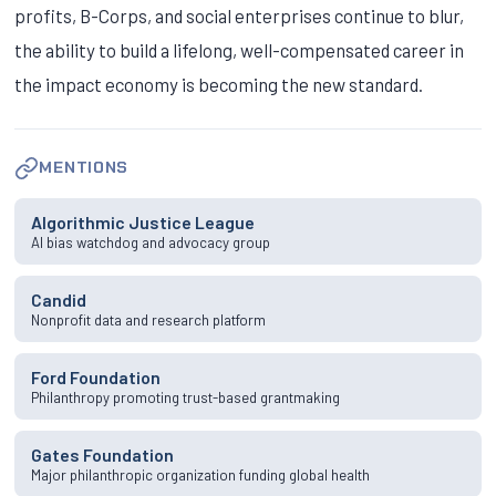
profits, B-Corps, and social enterprises continue to blur,
the ability to build a lifelong, well-compensated career in
the impact economy is becoming the new standard.
MENTIONS
Algorithmic Justice League
AI bias watchdog and advocacy group
Candid
Nonprofit data and research platform
Ford Foundation
Philanthropy promoting trust-based grantmaking
Gates Foundation
Major philanthropic organization funding global health