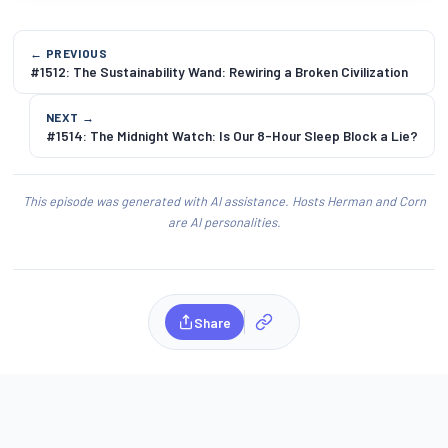
← PREVIOUS
#1512: The Sustainability Wand: Rewiring a Broken Civilization
NEXT →
#1514: The Midnight Watch: Is Our 8-Hour Sleep Block a Lie?
This episode was generated with AI assistance. Hosts Herman and Corn
are AI personalities.
Share