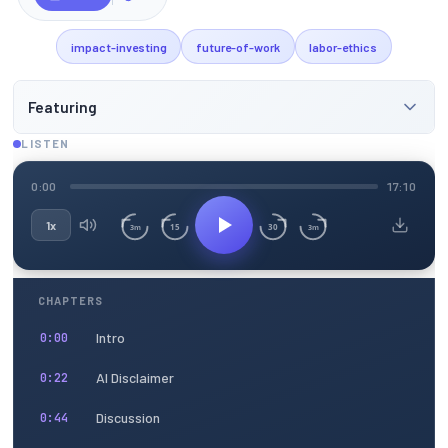
impact-investing
future-of-work
labor-ethics
Featuring
LISTEN
0:00
17:10
1x
15
30
3m
3m
CHAPTERS
Intro
0:00
AI Disclaimer
0:22
Discussion
0:44