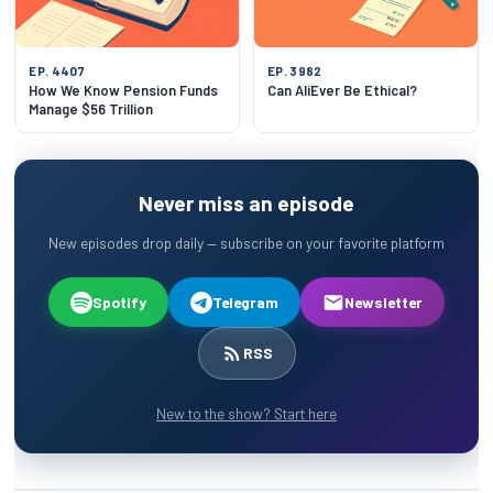
EP. 4407
EP. 3982
How We Know Pension Funds
Can AliEver Be Ethical?
Manage $56 Trillion
Never miss an episode
New episodes drop daily — subscribe on your favorite platform
Spotify
Telegram
Newsletter
RSS
New to the show? Start here