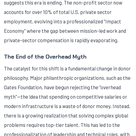
suggests this era is ending. The non-profit sector now
accounts for over 10% of total U.S. private sector
employment, evolving into a professionalized "Impact
Economy" where the gap between mission-led work and
private-sector compensation is rapidly evaporating.
The End of the Overhead Myth
The catalyst for this shift is a fundamental change in donor
philosophy. Major philanthropic organizations, such as the
Gates Foundation, have begun rejecting the "overhead
myth"—the idea that spending on competitive salaries or
modern infrastructure is a waste of donor money. Instead,
there is a growing realization that solving complex global
problems requires top-tier talent. This has led to the
professionalization of leadership and technical roles, with