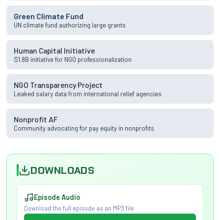
Green Climate Fund
UN climate fund authorizing large grants
Human Capital Initiative
$1.8B initiative for NGO professionalization
NGO Transparency Project
Leaked salary data from international relief agencies
Nonprofit AF
Community advocating for pay equity in nonprofits
DOWNLOADS
Episode Audio
Download the full episode as an MP3 file