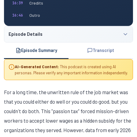
Credits
16:39
Outro
16:46
Episode Details
Episode Summary
Transcript
AI-Generated Content:
This podcast is created using AI
personas. Please verify any important information independently.
For a long time, the unwritten rule of the job market was
that you could either do well or you could do good, but you
couldn't do both. This "passion tax" forced mission-driven
workers to accept lower wages as a hidden subsidy for the
organizations they served. However, data from early 2026