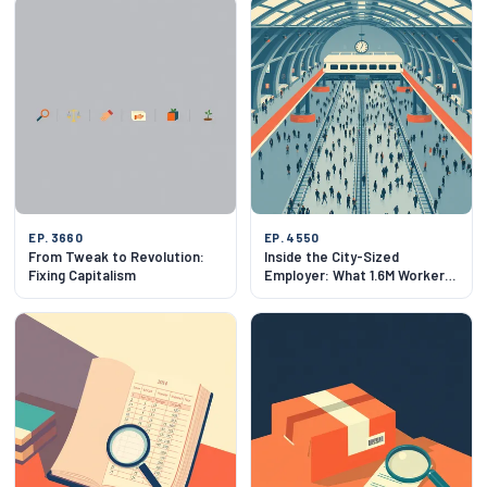
EP. 3660
EP. 4550
From Tweak to Revolution:
Inside the City-Sized
Fixing Capitalism
Employer: What 1.6M Workers
Feels Like