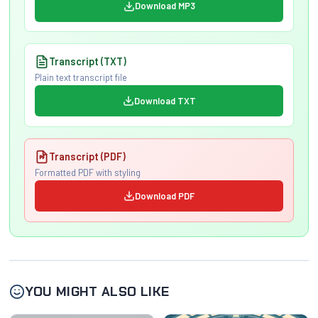
Download MP3
Transcript (TXT)
Plain text transcript file
Download TXT
Transcript (PDF)
Formatted PDF with styling
Download PDF
YOU MIGHT ALSO LIKE