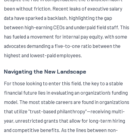
been without friction. Recent leaks of executive salary
data have sparked a backlash, highlighting the gap
between high-earning CEOs and underpaid field staff. This
has fueled a movement for internal pay equity, with some
advocates demanding a five-to-one ratio between the
highest and lowest-paid employees.
Navigating the New Landscape
For those looking to enter this field, the key to a stable
financial future lies in evaluating an organization’s funding
model. The most stable careers are found in organizations
that utilize "trust-based philanthropy"—receiving multi-
year, unrestricted grants that allow for long-term hiring
and competitive benefits. As the lines between non-