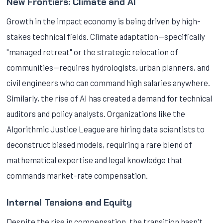
New Frontiers: Climate and AI
Growth in the impact economy is being driven by high-
stakes technical fields. Climate adaptation—specifically
"managed retreat" or the strategic relocation of
communities—requires hydrologists, urban planners, and
civil engineers who can command high salaries anywhere.
Similarly, the rise of AI has created a demand for technical
auditors and policy analysts. Organizations like the
Algorithmic Justice League are hiring data scientists to
deconstruct biased models, requiring a rare blend of
mathematical expertise and legal knowledge that
commands market-rate compensation.
Internal Tensions and Equity
Despite the rise in compensation, the transition hasn't