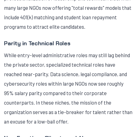
many large NGOs now offering "total rewards" models that
include 401(k) matching and student loan repayment
programs to attract elite candidates.
Parity in Technical Roles
While entry-level administrative roles may still lag behind
the private sector, specialized technical roles have
reached near-parity. Data science, legal compliance, and
cybersecurity roles within large NGOs now see roughly
95% salary parity compared to their corporate
counterparts. In these niches, the mission of the
organization serves as a tie-breaker for talent rather than
an excuse for a low-ball offer.