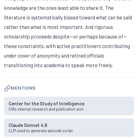
knowledge are the ones least able to share it. The
literature is systematically biased toward what can be said
rather than what is most important. And rigorous
scholarship proceeds despite—or perhaps because of—
these constraints, with active practitioners contributing
under cover of anonymity and retired officials
transitioning into academia to speak more freely.
MENTIONS
Center for the Study of Intelligence
CIA's internal research and publication arm
Claude Sonnet 4.6
LLM used to generate episode script