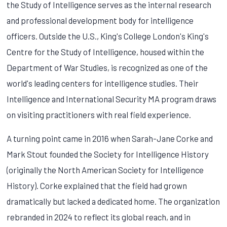
the Study of Intelligence serves as the internal research
and professional development body for intelligence
officers. Outside the U.S., King's College London's King's
Centre for the Study of Intelligence, housed within the
Department of War Studies, is recognized as one of the
world's leading centers for intelligence studies. Their
Intelligence and International Security MA program draws
on visiting practitioners with real field experience.
A turning point came in 2016 when Sarah-Jane Corke and
Mark Stout founded the Society for Intelligence History
(originally the North American Society for Intelligence
History). Corke explained that the field had grown
dramatically but lacked a dedicated home. The organization
rebranded in 2024 to reflect its global reach, and in