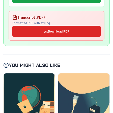
Transcript (PDF)
Formatted PDF with styling
Download PDF
YOU MIGHT ALSO LIKE