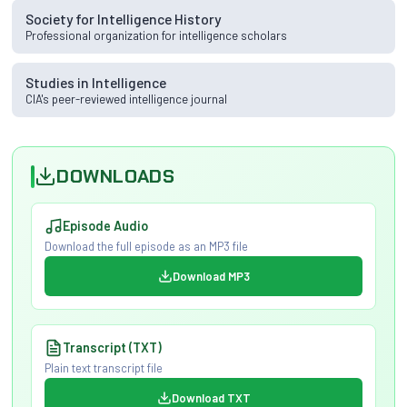
Society for Intelligence History
Professional organization for intelligence scholars
Studies in Intelligence
CIA's peer-reviewed intelligence journal
DOWNLOADS
Episode Audio
Download the full episode as an MP3 file
Download MP3
Transcript (TXT)
Plain text transcript file
Download TXT