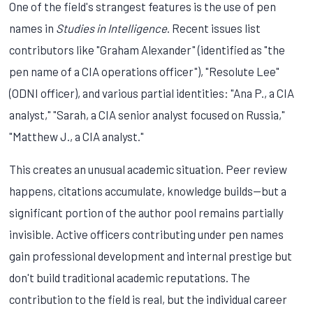
One of the field's strangest features is the use of pen
names in
Studies in Intelligence
. Recent issues list
contributors like "Graham Alexander" (identified as "the
pen name of a CIA operations officer"), "Resolute Lee"
(ODNI officer), and various partial identities: "Ana P., a CIA
analyst," "Sarah, a CIA senior analyst focused on Russia,"
"Matthew J., a CIA analyst."
This creates an unusual academic situation. Peer review
happens, citations accumulate, knowledge builds—but a
significant portion of the author pool remains partially
invisible. Active officers contributing under pen names
gain professional development and internal prestige but
don't build traditional academic reputations. The
contribution to the field is real, but the individual career