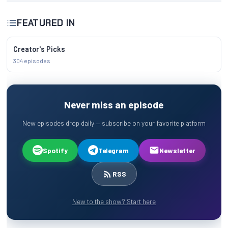
FEATURED IN
Creator's Picks
304 episodes
Never miss an episode
New episodes drop daily — subscribe on your favorite platform
Spotify
Telegram
Newsletter
RSS
New to the show? Start here