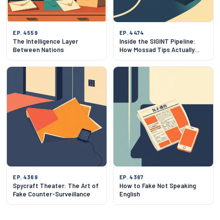
EP. 4559
EP. 4474
The Intelligence Layer
Inside the SIGINT Pipeline:
Between Nations
How Mossad Tips Actually
Work
EP. 4369
EP. 4367
Spycraft Theater: The Art of
How to Fake Not Speaking
Fake Counter-Surveillance
English