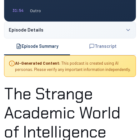
Outro
31:54
Episode Details
Episode Summary
Transcript
AI-Generated Content:
This podcast is created using AI
personas. Please verify any important information independently.
The Strange
Academic World
of Intelligence