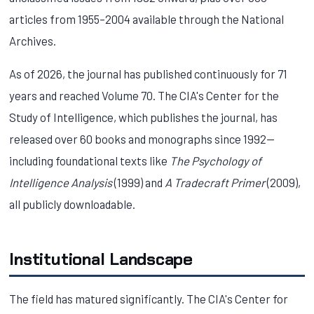
articles from 1955–2004 available through the National
Archives.
As of 2026, the journal has published continuously for 71
years and reached Volume 70. The CIA's Center for the
Study of Intelligence, which publishes the journal, has
released over 60 books and monographs since 1992—
including foundational texts like
The Psychology of
Intelligence Analysis
(1999) and
A Tradecraft Primer
(2009),
all publicly downloadable.
Institutional Landscape
The field has matured significantly. The CIA's Center for