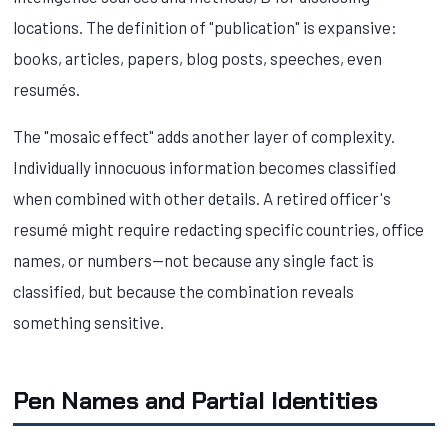
locations. The definition of "publication" is expansive:
books, articles, papers, blog posts, speeches, even
resumés.
The "mosaic effect" adds another layer of complexity.
Individually innocuous information becomes classified
when combined with other details. A retired officer's
resumé might require redacting specific countries, office
names, or numbers—not because any single fact is
classified, but because the combination reveals
something sensitive.
Pen Names and Partial Identities