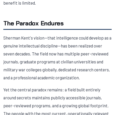
benefit is limited.
The Paradox Endures
Sherman Kent's vision—that intelligence could develop as a
genuine intellectual discipline—has been realized over
seven decades. The field now has multiple peer-reviewed
journals, graduate programs at civilian universities and
military war colleges globally, dedicated research centers,
and a professional academic organization.
Yet the central paradox remains: a field built entirely
around secrets maintains publicly accessible journals,
peer-reviewed programs, and a growing global footprint.
The people with the most current, operationally relevant