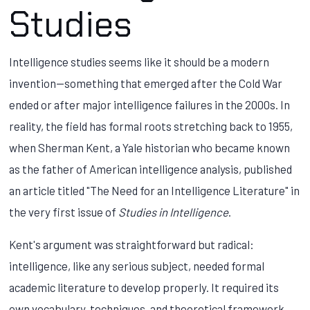
Studies
Intelligence studies seems like it should be a modern
invention—something that emerged after the Cold War
ended or after major intelligence failures in the 2000s. In
reality, the field has formal roots stretching back to 1955,
when Sherman Kent, a Yale historian who became known
as the father of American intelligence analysis, published
an article titled "The Need for an Intelligence Literature" in
the very first issue of
Studies in Intelligence
.
Kent's argument was straightforward but radical:
intelligence, like any serious subject, needed formal
academic literature to develop properly. It required its
own vocabulary, techniques, and theoretical framework.