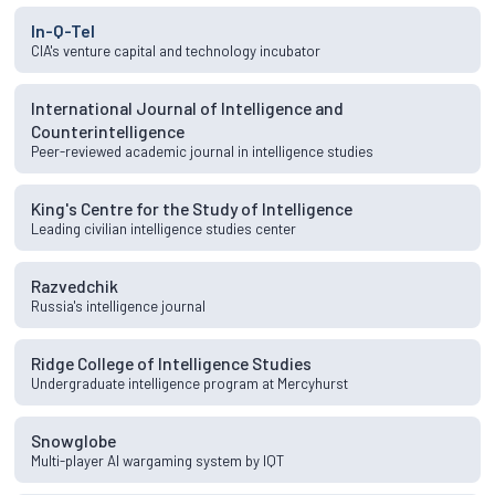
In-Q-Tel
CIA's venture capital and technology incubator
International Journal of Intelligence and
Counterintelligence
Peer-reviewed academic journal in intelligence studies
King's Centre for the Study of Intelligence
Leading civilian intelligence studies center
Razvedchik
Russia's intelligence journal
Ridge College of Intelligence Studies
Undergraduate intelligence program at Mercyhurst
Snowglobe
Multi-player AI wargaming system by IQT