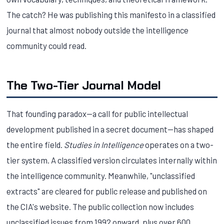
The catch? He was publishing this manifesto in a classified
journal that almost nobody outside the intelligence
community could read.
The Two-Tier Journal Model
That founding paradox—a call for public intellectual
development published in a secret document—has shaped
the entire field.
Studies in Intelligence
operates on a two-
tier system. A classified version circulates internally within
the intelligence community. Meanwhile, "unclassified
extracts" are cleared for public release and published on
the CIA's website. The public collection now includes
unclassified issues from 1992 onward, plus over 600