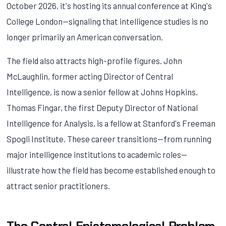
October 2026, it's hosting its annual conference at King's
College London—signaling that intelligence studies is no
longer primarily an American conversation.
The field also attracts high-profile figures. John
McLaughlin, former acting Director of Central
Intelligence, is now a senior fellow at Johns Hopkins.
Thomas Fingar, the first Deputy Director of National
Intelligence for Analysis, is a fellow at Stanford's Freeman
Spogli Institute. These career transitions—from running
major intelligence institutions to academic roles—
illustrate how the field has become established enough to
attract senior practitioners.
The Central Epistemological Problem