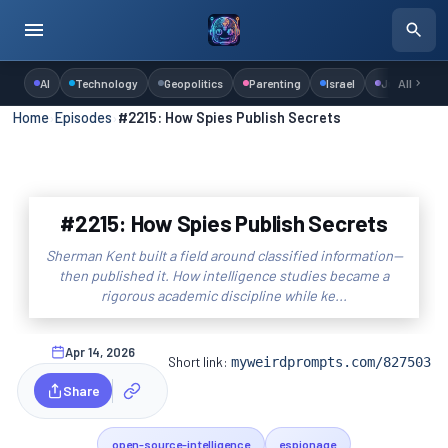
AI
Technology
Geopolitics
Parenting
Israel
Judaism
All
Home
›
Episodes
›
#2215: How Spies Publish Secrets
#2215: How Spies Publish Secrets
Sherman Kent built a field around classified information—
then published it. How intelligence studies became a
rigorous academic discipline while ke...
Apr 14, 2026
Short link:
myweirdprompts.com/827503
Share
open-source-intelligence
espionage