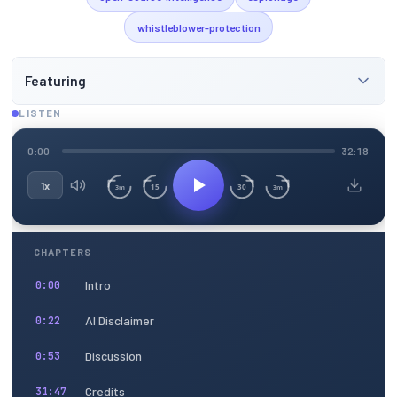
whistleblower-protection
Featuring
LISTEN
0:00
32:18
1x
15
30
3m
3m
CHAPTERS
Intro
0:00
AI Disclaimer
0:22
Discussion
0:53
Credits
31:47