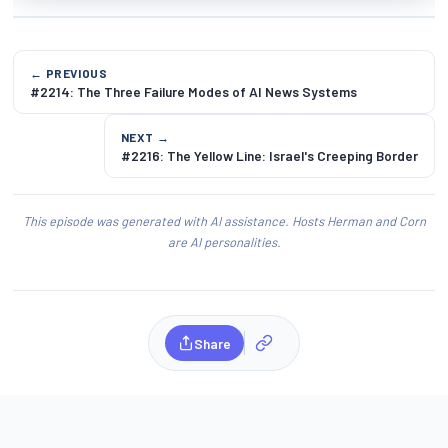
← PREVIOUS
#2214: The Three Failure Modes of AI News Systems
NEXT →
#2216: The Yellow Line: Israel's Creeping Border
This episode was generated with AI assistance. Hosts Herman and Corn
are AI personalities.
Share