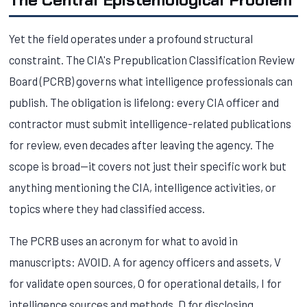
Yet the field operates under a profound structural
constraint. The CIA's Prepublication Classification Review
Board (PCRB) governs what intelligence professionals can
publish. The obligation is lifelong: every CIA officer and
contractor must submit intelligence-related publications
for review, even decades after leaving the agency. The
scope is broad—it covers not just their specific work but
anything mentioning the CIA, intelligence activities, or
topics where they had classified access.
The PCRB uses an acronym for what to avoid in
manuscripts: AVOID. A for agency officers and assets, V
for validate open sources, O for operational details, I for
intelligence sources and methods, D for disclosing