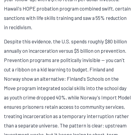
Hawaii's HOPE probation program combined swift, certain
sanctions with life skills training and saw a 55% reduction
in recidivism.
Despite this evidence, the U.S. spends roughly $80 billion
annually on incarceration versus $5 billion on prevention.
Prevention programs are politically invisible — you can't
cut a ribbon on a kid learning to budget. Finland and
Norway show an alternative: Finland's Schools on the
Move program integrated social skills into the school day
as youth crime dropped 40%, while Norway's Import Model
ensures prisoners retain access to community services,
treating incarceration as a temporary interruption rather
than a separate universe. The pattern is clear: upstream
investment works, but it keeps losing to short-term