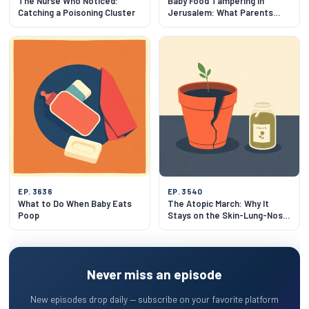
The Nurse Who Noticed:
Baby Food Tampering in
Catching a Poisoning Cluster
Jerusalem: What Parents
Need to Know
EP. 3636
EP. 3540
What to Do When Baby Eats
The Atopic March: Why It
Poop
Stays on the Skin-Lung-Nose
Track
Never miss an episode
New episodes drop daily — subscribe on your favorite platform