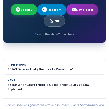
Spotify
Telegram
Newsletter
RSS
New to the show? Start here
← PREVIOUS
#3149: Who Actually Decides to Prosecute?
NEXT →
#3151: When Courts Need a Conscience: Equity vs Law
Explained
This episode was generated with AI assistance. Hosts Herman and Corn