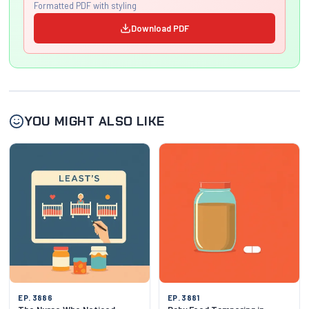
Formatted PDF with styling
Download PDF
YOU MIGHT ALSO LIKE
EP. 3886
EP. 3881