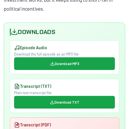
political incentives.
DOWNLOADS
Episode Audio
Download the full episode as an MP3 file
Download MP3
Transcript (TXT)
Plain text transcript file
Download TXT
Transcript (PDF)