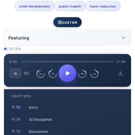
child-development
public-health
harm-reduction
CUSTOM
Featuring
LISTEN
0:00
21:58
1x
15
30
3m
3m
CHAPTERS
Intro
0:00
AI Disclaimer
0:24
Discussion
0:31