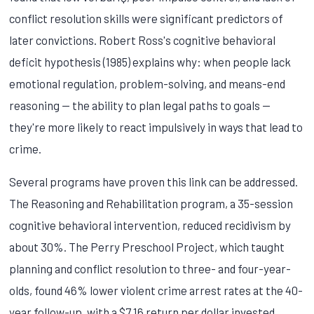
conflict resolution skills were significant predictors of
later convictions. Robert Ross's cognitive behavioral
deficit hypothesis (1985) explains why: when people lack
emotional regulation, problem-solving, and means-end
reasoning — the ability to plan legal paths to goals —
they're more likely to react impulsively in ways that lead to
crime.
Several programs have proven this link can be addressed.
The Reasoning and Rehabilitation program, a 35-session
cognitive behavioral intervention, reduced recidivism by
about 30%. The Perry Preschool Project, which taught
planning and conflict resolution to three- and four-year-
olds, found 46% lower violent crime arrest rates at the 40-
year follow-up, with a $7.16 return per dollar invested.