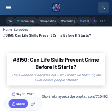
AI
Technology
Geopolitics
Parenting
Israel
Judaism
All
Home
›
Episodes
›
#3150: Can Life Skills Prevent Crime Before It Starts?
#3150: Can Life Skills Prevent Crime
Before It Starts?
The evidence is decades old — why aren't we teaching life
skills before people offend?
May 30, 2026
Short link:
myweirdprompts.com/710492
Share