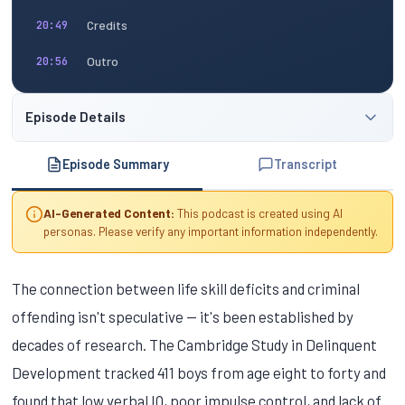
Credits
20:49
Outro
20:56
Episode Details
Episode Summary
Transcript
AI-Generated Content:
This podcast is created using AI
personas. Please verify any important information independently.
The connection between life skill deficits and criminal
offending isn't speculative — it's been established by
decades of research. The Cambridge Study in Delinquent
Development tracked 411 boys from age eight to forty and
found that low verbal IQ, poor impulse control, and lack of