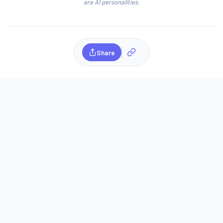
are AI personalities.
Share