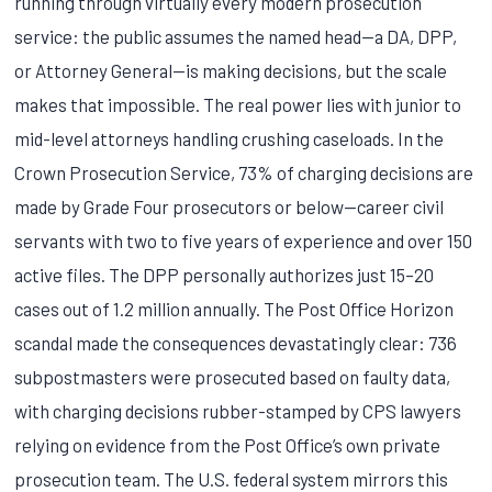
running through virtually every modern prosecution
service: the public assumes the named head—a DA, DPP,
or Attorney General—is making decisions, but the scale
makes that impossible. The real power lies with junior to
mid-level attorneys handling crushing caseloads. In the
Crown Prosecution Service, 73% of charging decisions are
made by Grade Four prosecutors or below—career civil
servants with two to five years of experience and over 150
active files. The DPP personally authorizes just 15–20
cases out of 1.2 million annually. The Post Office Horizon
scandal made the consequences devastatingly clear: 736
subpostmasters were prosecuted based on faulty data,
with charging decisions rubber-stamped by CPS lawyers
relying on evidence from the Post Office’s own private
prosecution team. The U.S. federal system mirrors this