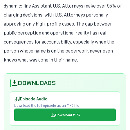
dynamic: line Assistant U.S. Attorneys make over 95% of
charging decisions, with U.S. Attorneys personally
approving only high-profile cases. The gap between
public perception and operational reality has real
consequences for accountability, especially when the
person whose name is on the paperwork never even
knows what was done in their name.
DOWNLOADS
Episode Audio
Download the full episode as an MP3 file
Download MP3