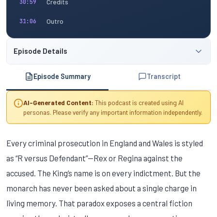
Credits
30:59
Outro
31:06
Episode Details
Episode Summary
Transcript
AI-Generated Content:
This podcast is created using AI
personas. Please verify any important information independently.
Every criminal prosecution in England and Wales is styled
as “R versus Defendant”—Rex or Regina against the
accused. The King’s name is on every indictment. But the
monarch has never been asked about a single charge in
living memory. That paradox exposes a central fiction