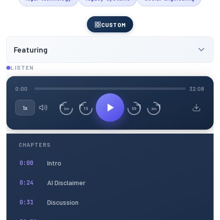
CUSTOM
Featuring
LISTEN
0:00
32:08
1x
15
30
3m
3m
CHAPTERS
Intro
0:00
AI Disclaimer
0:24
Discussion
0:31