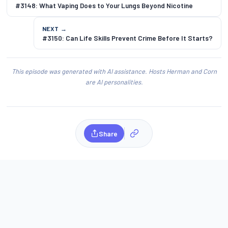
#3148: What Vaping Does to Your Lungs Beyond Nicotine
NEXT →
#3150: Can Life Skills Prevent Crime Before It Starts?
This episode was generated with AI assistance. Hosts Herman and Corn
are AI personalities.
Share