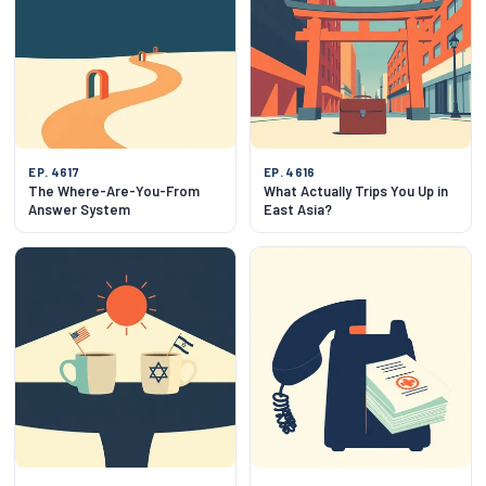
EP. 4617
EP. 4616
The Where-Are-You-From
What Actually Trips You Up in
Answer System
East Asia?