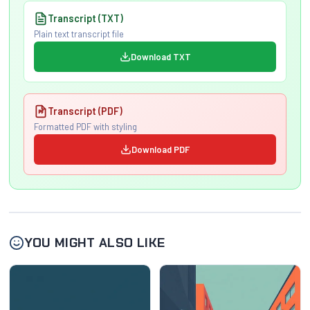
Transcript (TXT)
Plain text transcript file
Download TXT
Transcript (PDF)
Formatted PDF with styling
Download PDF
YOU MIGHT ALSO LIKE