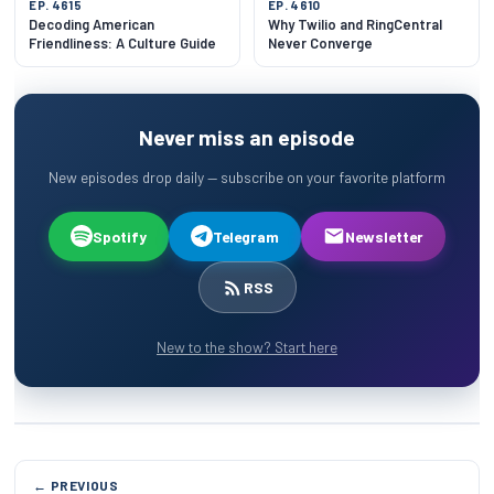
EP. 4615
EP. 4610
Decoding American
Why Twilio and RingCentral
Friendliness: A Culture Guide
Never Converge
Never miss an episode
New episodes drop daily — subscribe on your favorite platform
Spotify
Telegram
Newsletter
RSS
New to the show? Start here
← PREVIOUS