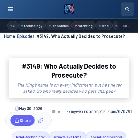
AI
Technology
Geopolitics
Parenting
Israel
Judaism
All
Home
›
Episodes
›
#3149: Who Actually Decides to Prosecute?
#3149: Who Actually Decides to
Prosecute?
The King’s name is on every indictment, but he’s never
asked. So who really decides who gets charged?
May 30, 2026
Short link:
myweirdprompts.com/070791
Share
legal-technology
legacy-systems
social-engineering