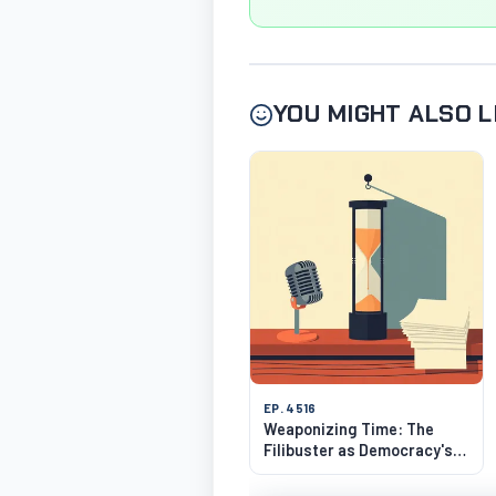
YOU MIGHT ALSO L
EP. 4516
Weaponizing Time: The
Filibuster as Democracy's
Strangest Hack