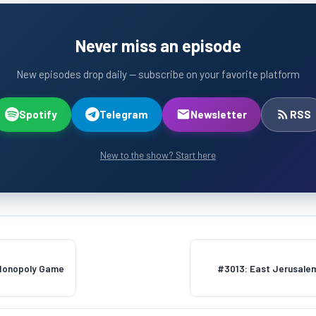
Never miss an episode
New episodes drop daily — subscribe on your favorite platform
Spotify
Telegram
Newsletter
RSS
New to the show? Start here
 Monopoly Game
#3013: East Jerusalem