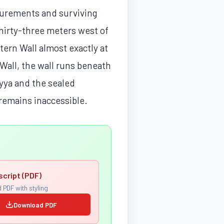
surements and surviving
hirty-three meters west of
tern Wall almost exactly at
 Wall, the wall runs beneath
yya and the sealed
 remains inaccessible.
script (PDF)
 PDF with styling
Download PDF