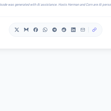
isode was generated with AI assistance. Hosts Herman and Corn are AI person