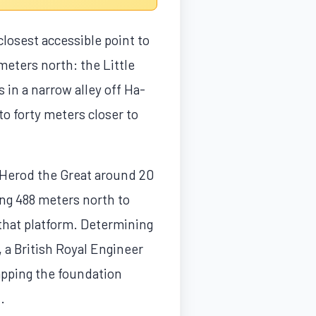
closest accessible point to
meters north: the Little
 in a narrow alley off Ha-
to forty meters closer to
 Herod the Great around 20
ing 488 meters north to
 that platform. Determining
, a British Royal Engineer
apping the foundation
.