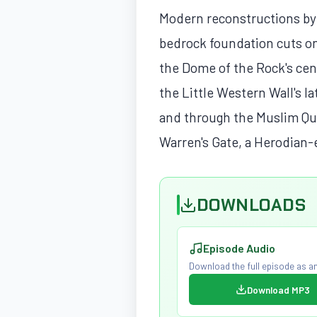
Modern reconstructions by
bedrock foundation cuts on
the Dome of the Rock's cent
the Little Western Wall's l
and through the Muslim Qu
Warren's Gate, a Herodian-e
DOWNLOADS
Episode Audio
Download the full episode as an
Download MP3