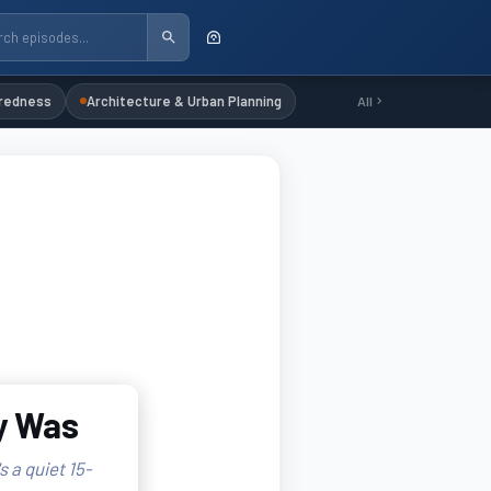
redness
Architecture & Urban Planning
All
ly Was
s a quiet 15-