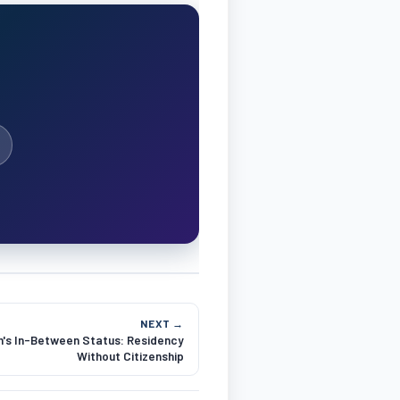
NEXT →
's In-Between Status: Residency
Without Citizenship