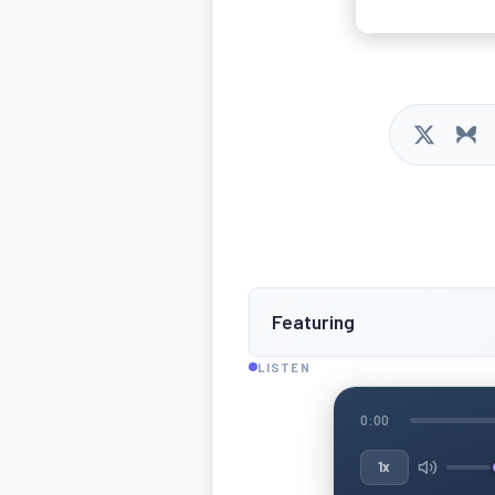
Featuring
LISTEN
0:00
1x