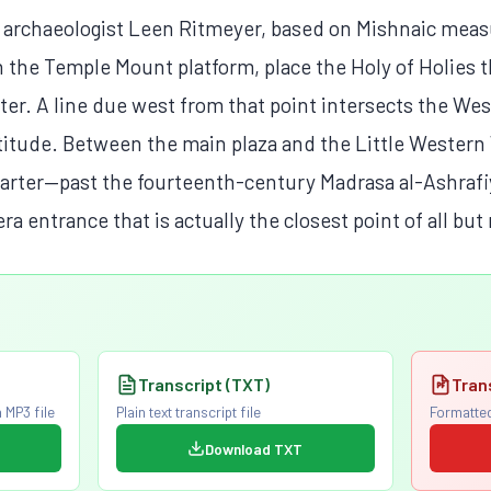
 archaeologist Leen Ritmeyer, based on Mishnaic mea
 the Temple Mount platform, place the Holy of Holies t
er. A line due west from that point intersects the Wes
atitude. Between the main plaza and the Little Western
arter—past the fourteenth-century Madrasa al-Ashrafi
ra entrance that is actually the closest point of all but
Transcript (TXT)
Tran
 MP3 file
Plain text transcript file
Formatted
Download TXT