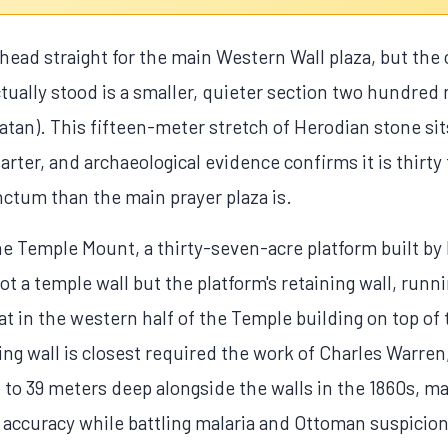
head straight for the main Western Wall plaza, but the 
tually stood is a smaller, quieter section two hundred 
an). This fifteen-meter stretch of Herodian stone sits
rter, and archaeological evidence confirms it is thirty 
ctum than the main prayer plaza is.
e Temple Mount, a thirty-seven-acre platform built by
t a temple wall but the platform's retaining wall, runn
at in the western half of the Temple building on top of
ing wall is closest required the work of Charles Warren
p to 39 meters deep alongside the walls in the 1860s, m
 accuracy while battling malaria and Ottoman suspicion