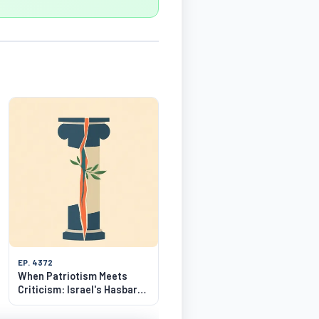
EP. 4372
When Patriotism Meets
Criticism: Israel's Hasbara
Dilemma