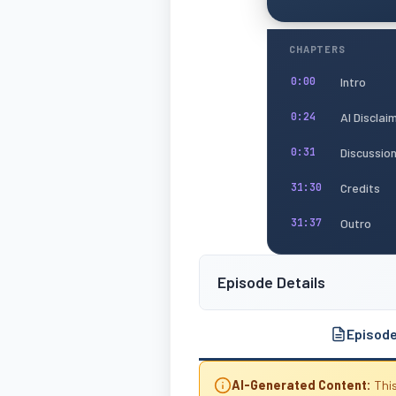
CHAPTERS
Intro
0:00
AI Disclai
0:24
Discussio
0:31
Credits
31:30
Outro
31:37
Episode Details
Episod
AI-Generated Content:
This