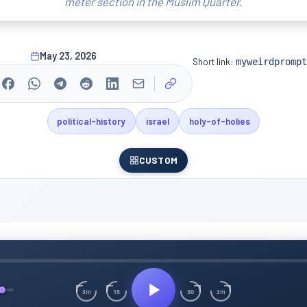
meter section in the Muslim Quarter.
May 23, 2026
Short link:
myweirdprompt
political-history
israel
holy-of-holies
CUSTOM
15
30
3m
3m