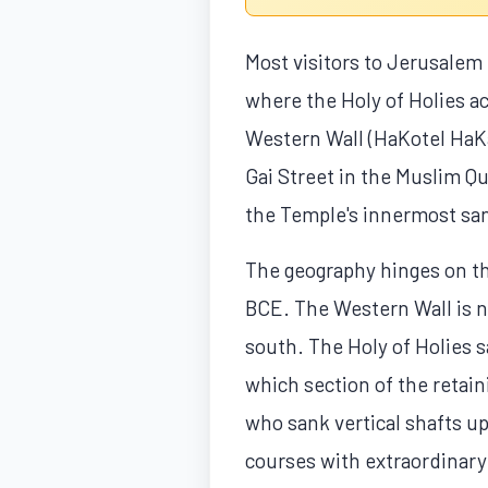
Most visitors to Jerusalem 
where the Holy of Holies ac
Western Wall (HaKotel HaKat
Gai Street in the Muslim Qua
the Temple's innermost san
The geography hinges on th
BCE. The Western Wall is no
south. The Holy of Holies s
which section of the retain
who sank vertical shafts u
courses with extraordinary