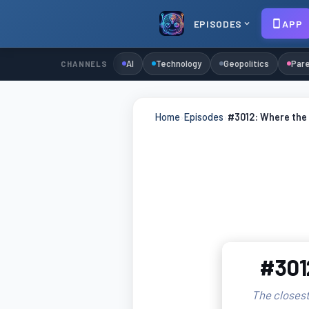
EPISODES
APP
AI
Technology
Geopolitics
Pare
CHANNELS
Home
›
Episodes
›
#3012: Where the 
#3012
The closest 