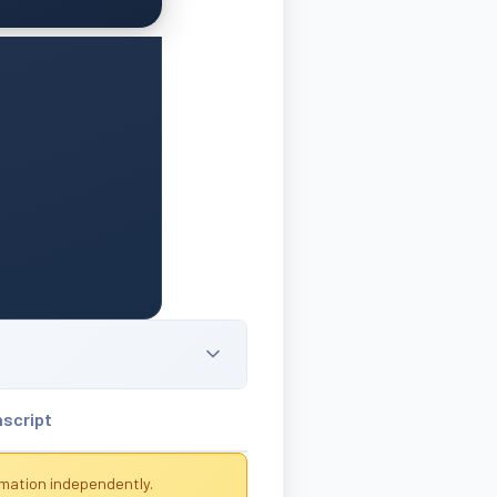
nscript
rmation independently.