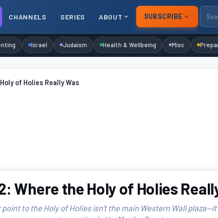
SUBSCRIBE
CHANNELS
SERIES
ABOUT
nting
Israel
Judaism
Health & Wellbeing
Misc
Prepa
Holy of Holies Really Was
: Where the Holy of Holies Real
point to the Holy of Holies isn't the main Western Wall plaza—it'