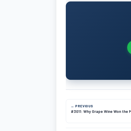
← PREVIOUS
#3011: Why Grape Wine Won the