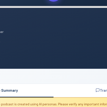
mer
n
e Summary
Tra
 podcast is created using AI personas. Please verify any important info