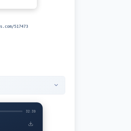
s.com/517473
32:39