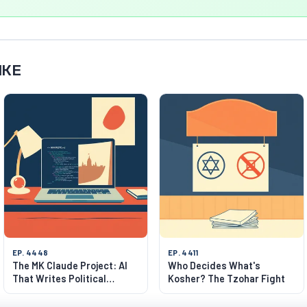
IKE
EP. 4448
EP. 4411
The MK Claude Project: AI
Who Decides What's
That Writes Political
Kosher? The Tzohar Fight
Manifestos