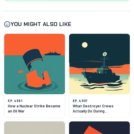
YOU MIGHT ALSO LIKE
EP. 4381
EP. 4307
How a Nuclear Strike Became
What Destroyer Crews
an Oil War
Actually Do During
Negotiations