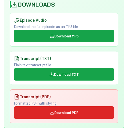
DOWNLOADS
Episode Audio
Download the full episode as an MP3 file
Download MP3
Transcript (TXT)
Plain text transcript file
Download TXT
Transcript (PDF)
Formatted PDF with styling
Download PDF