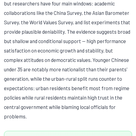
but researchers have four main windows: academic
collaborations like the China Survey, the Asian Barometer
Survey, the World Values Survey, and list experiments that
provide plausible deniability. The evidence suggests broad
but shallow and conditional support — high performance
satisfaction on economic growth and stability, but
complex attitudes on democratic values. Younger Chinese
under 35 are notably more nationalist than their parents'
generation, while the urban-rural split runs counter to
expectations: urban residents benefit most from regime
policies while rural residents maintain high trust in the
central government while blaming local officials for
problems.