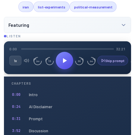
iran
list-experiments
political-measurement
Featuring
LISTEN
0:00
32:21
1x
Skip prompt
15
30
3m
3m
CHAPTERS
Intro
0:00
AI Disclaimer
0:24
Prompt
0:31
Discussion
3:52