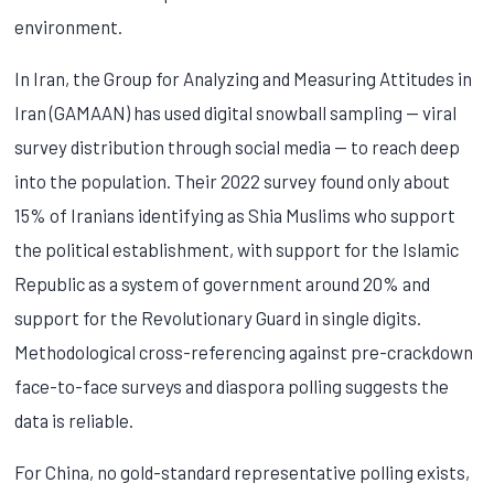
environment.
In Iran, the Group for Analyzing and Measuring Attitudes in
Iran (GAMAAN) has used digital snowball sampling — viral
survey distribution through social media — to reach deep
into the population. Their 2022 survey found only about
15% of Iranians identifying as Shia Muslims who support
the political establishment, with support for the Islamic
Republic as a system of government around 20% and
support for the Revolutionary Guard in single digits.
Methodological cross-referencing against pre-crackdown
face-to-face surveys and diaspora polling suggests the
data is reliable.
For China, no gold-standard representative polling exists,