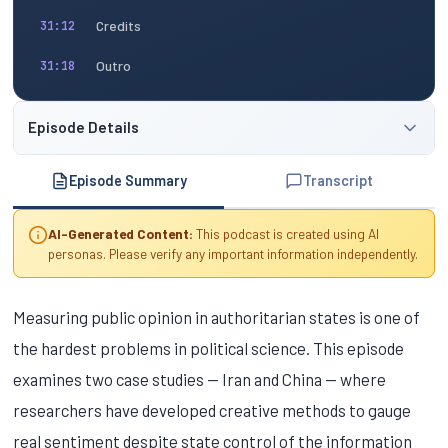
Credits
31:12
Outro
31:18
Episode Details
Episode Summary
Transcript
AI-Generated Content:
This podcast is created using AI
personas. Please verify any important information independently.
Measuring public opinion in authoritarian states is one of
the hardest problems in political science. This episode
examines two case studies — Iran and China — where
researchers have developed creative methods to gauge
real sentiment despite state control of the information