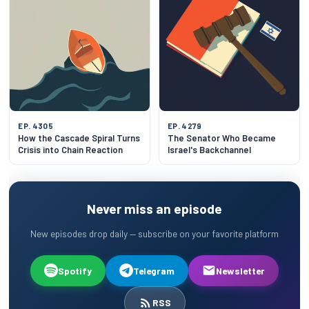
EP. 4305
EP. 4279
How the Cascade Spiral Turns
The Senator Who Became
Crisis into Chain Reaction
Israel's Backchannel
Never miss an episode
New episodes drop daily — subscribe on your favorite platform
Spotify
Telegram
Newsletter
RSS