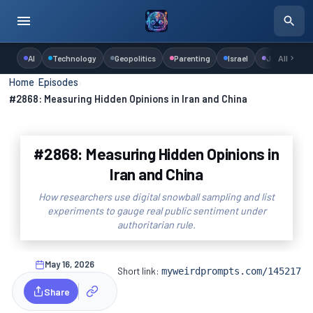
AI
Technology
Geopolitics
Parenting
Israel
Judaism
All
Home
›
Episodes
›
#2868: Measuring Hidden Opinions in Iran and China
#2868: Measuring Hidden Opinions in
Iran and China
How researchers use digital snowball sampling and list
experiments to gauge real public sentiment under
authoritarian rule.
May 16, 2026
Short link:
myweirdprompts.com/145217
Share