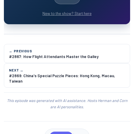
New to the show? Start here
← PREVIOUS
#2867: How Flight Attendants Master the Galley
NEXT →
#2869: China's Special Puzzle Pieces: Hong Kong, Macau,
Taiwan
This episode was generated with AI assistance. Hosts Herman and Corn
are AI personalities.