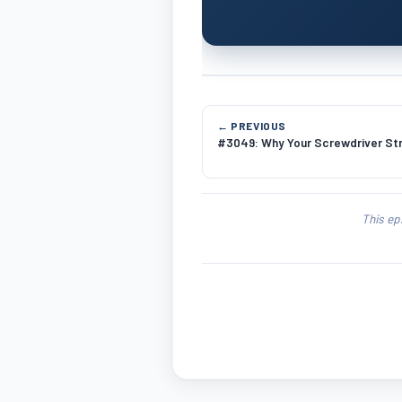
← PREVIOUS
#3049: Why Your Screwdriver Stri
This ep