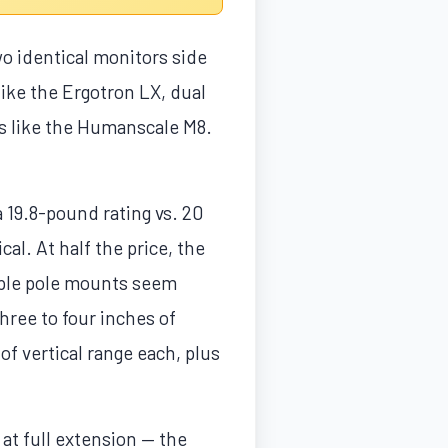
o identical monitors side
ike the Ergotron LX, dual
ls like the Humanscale M8.
 19.8-pound rating vs. 20
al. At half the price, the
riple pole mounts seem
three to four inches of
of vertical range each, plus
at full extension — the