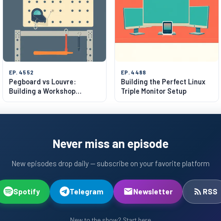
EP. 4552
EP. 4488
Pegboard vs Louvre:
Building the Perfect Linux
Building a Workshop
Triple Monitor Setup
System
Never miss an episode
New episodes drop daily — subscribe on your favorite platform
Spotify
Telegram
Newsletter
RSS
New to the show? Start here