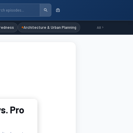
redness
Architecture & Urban Planning
All
s. Pro