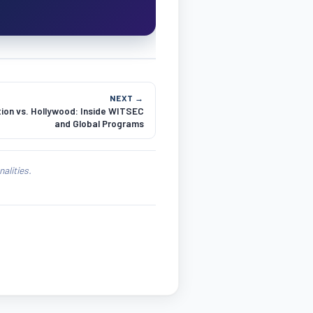
NEXT →
ion vs. Hollywood: Inside WITSEC
and Global Programs
alities.