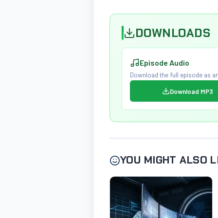
DOWNLOADS
Episode Audio
Download the full episode as an
Download MP3
YOU MIGHT ALSO L