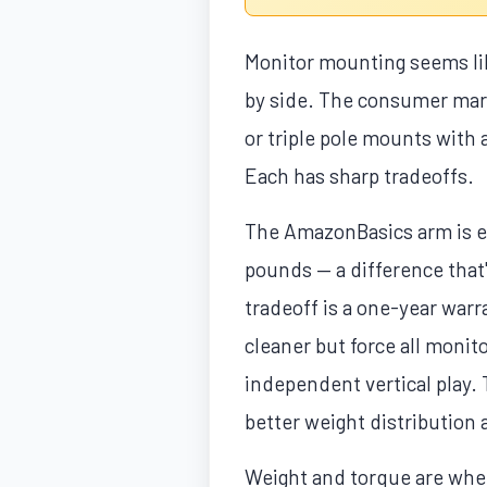
Monitor mounting seems lik
by side. The consumer mark
or triple pole mounts with 
Each has sharp tradeoffs.
The AmazonBasics arm is es
pounds — a difference that'
tradeoff is a one-year war
cleaner but force all monito
independent vertical play. 
better weight distribution 
Weight and torque are where