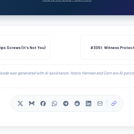
ps Screws (It's Not You)
#3051: Witness Protect
isode was generated with AI assistance. Hosts Herman and Corn are AI person