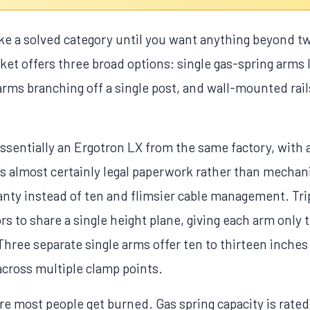
e a solved category until you want anything beyond tw
et offers three broad options: single gas-spring arms l
arms branching off a single post, and wall-mounted rai
sentially an Ergotron LX from the same factory, with a
s almost certainly legal paperwork rather than mechanic
ranty instead of ten and flimsier cable management. T
rs to share a single height plane, giving each arm only 
Three separate single arms offer ten to thirteen inches 
across multiple clamp points.
 most people get burned. Gas spring capacity is rated 