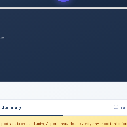
mer
n
e Summary
Tra
 podcast is created using AI personas. Please verify any important info