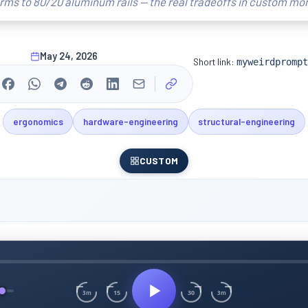
ms to 80/20 aluminum rails — the real tradeoffs in custom mon
May 24, 2026
Short link:
myweirdprompt
ergonomics
hardware-engineering
structural-engineering
CUSTOM
15
30
3m
3m