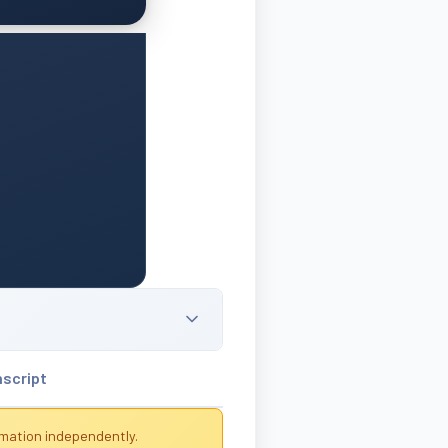
nscript
rmation independently.