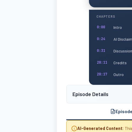
CHAPTERS
Intro
0:00
AI Disclai
0:24
Discussio
0:31
Credits
28:11
Outro
28:17
Episode Details
Episod
AI-Generated Content:
This