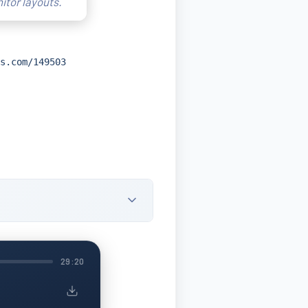
itor layouts.
s.com/149503
29:20