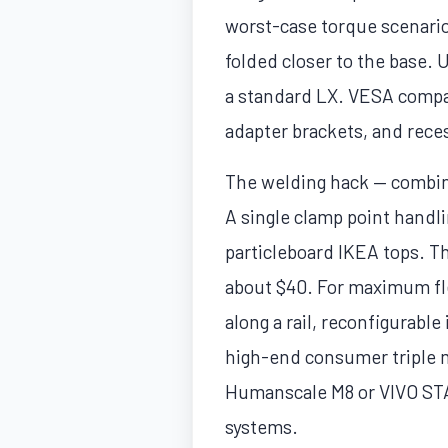
worst-case torque scenario
folded closer to the base.
a standard LX. VESA compa
adapter brackets, and rece
The welding hack — combin
A single clamp point handl
particleboard IKEA tops. Th
about $40. For maximum flex
along a rail, reconfigurabl
high-end consumer triple mo
Humanscale M8 or VIVO ST
systems.