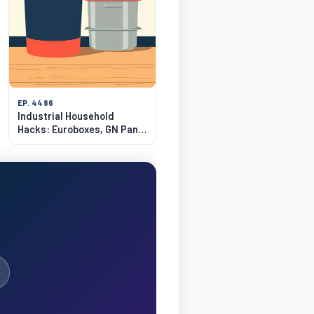
EP. 4486
Industrial Household
Hacks: Euroboxes, GN Pans
& Brute Bins