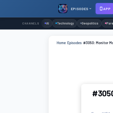
EPISODES
APP
AI
Technology
Geopolitics
Pare
CHANNELS
Home
›
Episodes
›
#3050: Monitor M
#3050