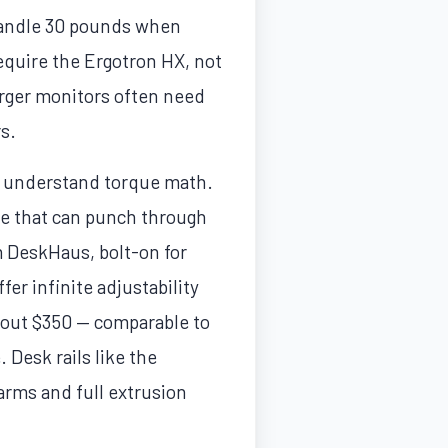
 handle 30 pounds when
equire the Ergotron HX, not
rger monitors often need
s.
u understand torque math.
ce that can punch through
om DeskHaus, bolt-on for
er infinite adjustability
about $350 — comparable to
 Desk rails like the
ms and full extrusion