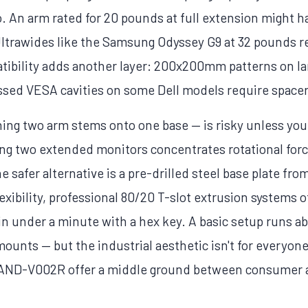
. An arm rated for 20 pounds at full extension might
 Ultrawides like the Samsung Odyssey G9 at 32 pounds r
tibility adds another layer: 200x200mm patterns on la
ssed VESA cavities on some Dell models require spacer
ing two arm stems onto one base — is risky unless yo
ing two extended monitors concentrates rotational for
e safer alternative is a pre-drilled steel base plate fr
ibility, professional 80/20 T-slot extrusion systems off
e in under a minute with a hex key. A basic setup runs 
unts — but the industrial aesthetic isn't for everyone.
AND-V002R offer a middle ground between consumer ar