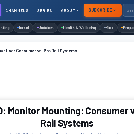
SUBSCRIBE
CHANNELS
SERIES
ABOUT
nting
Israel
Judaism
Health & Wellbeing
Misc
Prepa
ounting: Consumer vs. Pro Rail Systems
: Monitor Mounting: Consumer v
Rail Systems