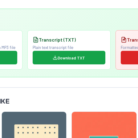
Transcript (TXT)
Tran
 MP3 file
Plain text transcript file
Formatted
Download TXT
IKE