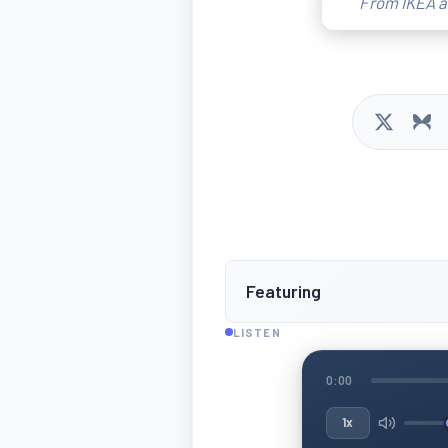
From IKEA ar
Featuring
LISTEN
0:00
1x