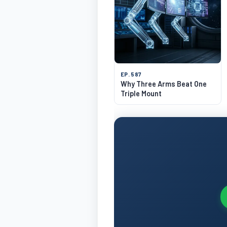
EP. 587
Why Three Arms Beat One
Triple Mount