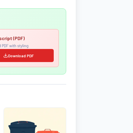
script (PDF)
 PDF with styling
Download PDF