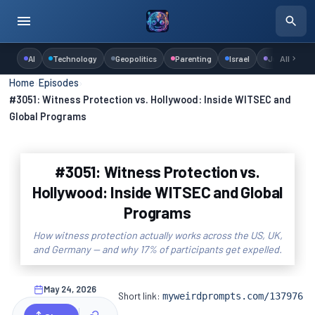
AI
Technology
Geopolitics
Parenting
Israel
Judaism
All
Home
›
Episodes
›
#3051: Witness Protection vs. Hollywood: Inside WITSEC and
Global Programs
#3051: Witness Protection vs.
Hollywood: Inside WITSEC and Global
Programs
How witness protection actually works across the US, UK,
and Germany — and why 17% of participants get expelled.
May 24, 2026
Short link:
myweirdprompts.com/137976