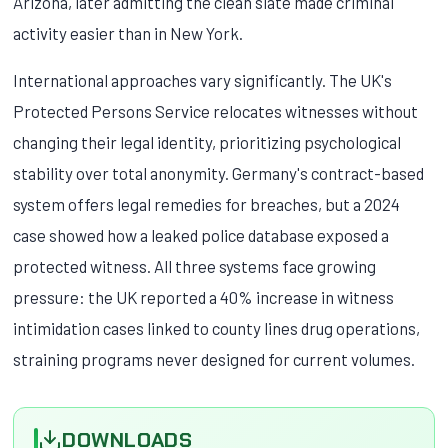
Arizona, later admitting the clean slate made criminal
activity easier than in New York.
International approaches vary significantly. The UK's
Protected Persons Service relocates witnesses without
changing their legal identity, prioritizing psychological
stability over total anonymity. Germany's contract-based
system offers legal remedies for breaches, but a 2024
case showed how a leaked police database exposed a
protected witness. All three systems face growing
pressure: the UK reported a 40% increase in witness
intimidation cases linked to county lines drug operations,
straining programs never designed for current volumes.
DOWNLOADS