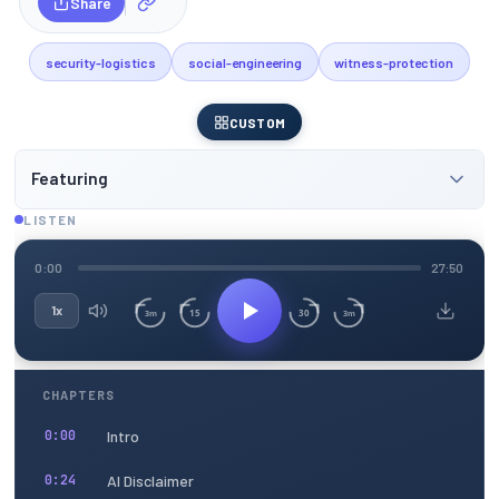
Share
security-logistics
social-engineering
witness-protection
CUSTOM
Featuring
LISTEN
0:00
27:50
1x
15
30
3m
3m
CHAPTERS
Intro
0:00
AI Disclaimer
0:24