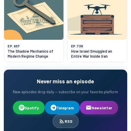
EP. 957
EP. 738
The Shadow Mechanics of
How Israel Smuggled an
Modern Regime Change
Entire War Inside Iran
Never miss an episode
New episodes drop daily — subscribe on your favorite platform
Spotify
Telegram
Newsletter
RSS