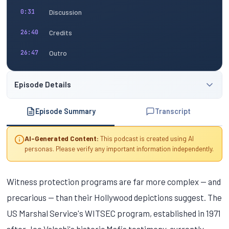
Discussion
0:31
Credits
26:40
Outro
26:47
Episode Details
Episode Summary
Transcript
AI-Generated Content:
This podcast is created using AI
personas. Please verify any important information independently.
Witness protection programs are far more complex — and
precarious — than their Hollywood depictions suggest. The
US Marshal Service's WITSEC program, established in 1971
after Joe Valachi's historic Mafia testimony, currently