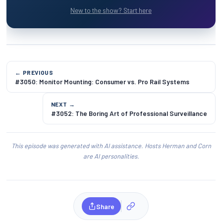
New to the show? Start here
← PREVIOUS
#3050: Monitor Mounting: Consumer vs. Pro Rail Systems
NEXT →
#3052: The Boring Art of Professional Surveillance
This episode was generated with AI assistance. Hosts Herman and Corn
are AI personalities.
Share