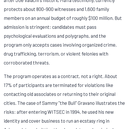
protects about 800-900 witnesses and 1,600 family
members on an annual budget of roughly $100 million. But
admission is stringent: candidates must pass
psychological evaluations and polygraphs, and the
program only accepts cases involving organized crime,
drug trafficking, terrorism, or violent felonies with
corroborated threats.
The program operates as a contract, not a right. About
17% of participants are terminated for violations like
contacting old associates or returning to their original
cities. The case of Sammy "the Bull" Gravano illustrates the
risks: after entering WITSEC in 1994, he used his new
identity and cover business to run an ecstasy ring in