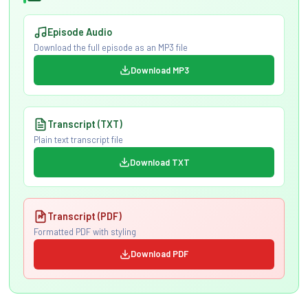
Episode Audio
Download the full episode as an MP3 file
Download MP3
Transcript (TXT)
Plain text transcript file
Download TXT
Transcript (PDF)
Formatted PDF with styling
Download PDF