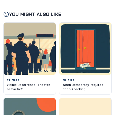
YOU MIGHT ALSO LIKE
EP. 3922
EP. 3125
Visible Deterrence: Theater
When Democracy Requires
or Tactic?
Door-Knocking