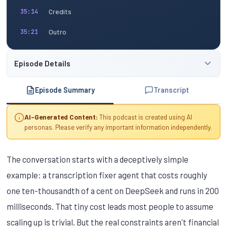
Credits
35:14
Outro
35:21
Episode Details
Episode Summary
Transcript
AI-Generated Content:
This podcast is created using AI
personas. Please verify any important information independently.
The conversation starts with a deceptively simple
example: a transcription fixer agent that costs roughly
one ten-thousandth of a cent on DeepSeek and runs in 200
milliseconds. That tiny cost leads most people to assume
scaling up is trivial. But the real constraints aren't financial