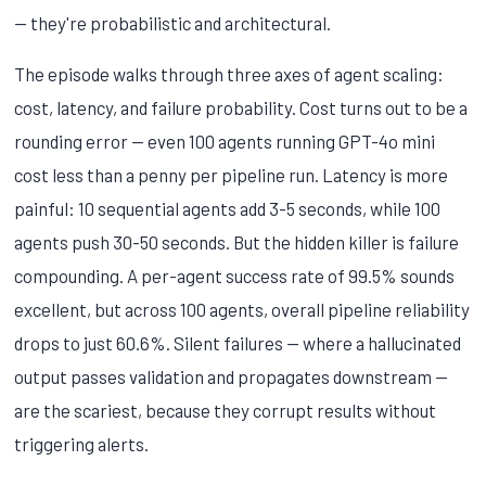
— they're probabilistic and architectural.
The episode walks through three axes of agent scaling:
cost, latency, and failure probability. Cost turns out to be a
rounding error — even 100 agents running GPT-4o mini
cost less than a penny per pipeline run. Latency is more
painful: 10 sequential agents add 3-5 seconds, while 100
agents push 30-50 seconds. But the hidden killer is failure
compounding. A per-agent success rate of 99.5% sounds
excellent, but across 100 agents, overall pipeline reliability
drops to just 60.6%. Silent failures — where a hallucinated
output passes validation and propagates downstream —
are the scariest, because they corrupt results without
triggering alerts.