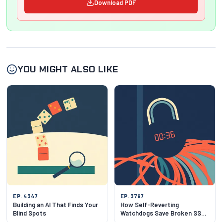
Download PDF
YOU MIGHT ALSO LIKE
EP. 4347
EP. 3797
Building an AI That Finds Your
How Self-Reverting
Blind Spots
Watchdogs Save Broken SSH
Sessions