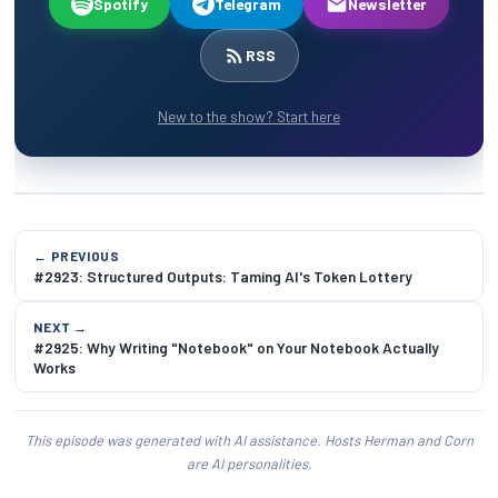
Spotify
Telegram
Newsletter
RSS
New to the show? Start here
← PREVIOUS
#2923: Structured Outputs: Taming AI's Token Lottery
NEXT →
#2925: Why Writing "Notebook" on Your Notebook Actually
Works
This episode was generated with AI assistance. Hosts Herman and Corn
are AI personalities.