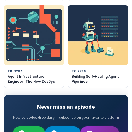
EP. 3284
EP. 2780
Agent Infrastructure
Building Self-Healing Agent
Engineer: The New DevOps
Pipelines
Never miss an episode
New episodes drop daily — subscribe on your favorite platform