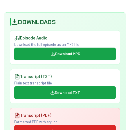
DOWNLOADS
Episode Audio
Download the full episode as an MP3 file
Download MP3
Transcript (TXT)
Plain text transcript file
Download TXT
Transcript (PDF)
Formatted PDF with styling