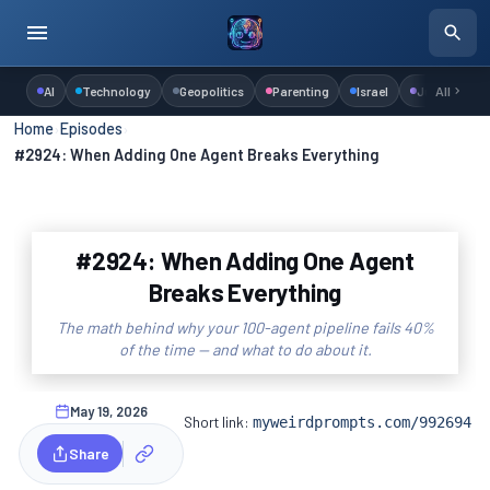
AI
Technology
Geopolitics
Parenting
Israel
Judaism
All
Home
›
Episodes
›
#2924: When Adding One Agent Breaks Everything
#2924: When Adding One Agent
Breaks Everything
The math behind why your 100-agent pipeline fails 40%
of the time — and what to do about it.
May 19, 2026
Short link:
myweirdprompts.com/992694
Share