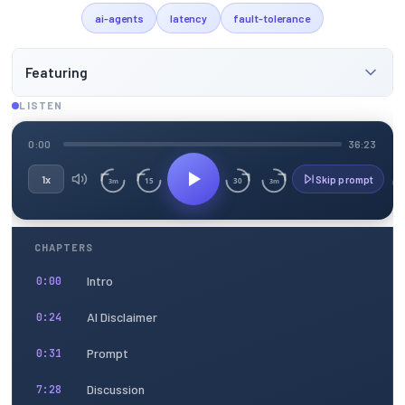
ai-agents
latency
fault-tolerance
Featuring
LISTEN
0:00
36:23
1x
Skip prompt
15
30
3m
3m
CHAPTERS
Intro
0:00
AI Disclaimer
0:24
Prompt
0:31
Discussion
7:28