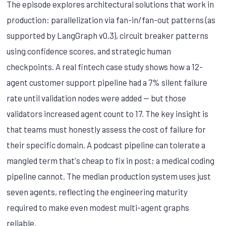
The episode explores architectural solutions that work in
production: parallelization via fan-in/fan-out patterns (as
supported by LangGraph v0.3), circuit breaker patterns
using confidence scores, and strategic human
checkpoints. A real fintech case study shows how a 12-
agent customer support pipeline had a 7% silent failure
rate until validation nodes were added — but those
validators increased agent count to 17. The key insight is
that teams must honestly assess the cost of failure for
their specific domain. A podcast pipeline can tolerate a
mangled term that's cheap to fix in post; a medical coding
pipeline cannot. The median production system uses just
seven agents, reflecting the engineering maturity
required to make even modest multi-agent graphs
reliable.