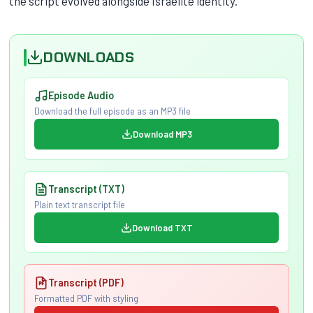
the script evolved alongside Israelite identity.
DOWNLOADS
Episode Audio
Download the full episode as an MP3 file
Download MP3
Transcript (TXT)
Plain text transcript file
Download TXT
Transcript (PDF)
Formatted PDF with styling