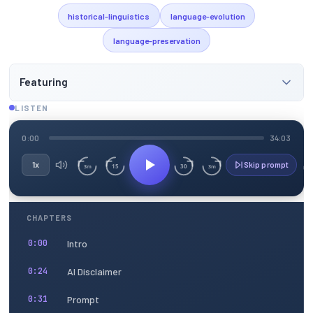
historical-linguistics
language-evolution
language-preservation
Featuring
LISTEN
0:00
34:03
1x
Skip prompt
15
30
3m
3m
CHAPTERS
Intro
0:00
AI Disclaimer
0:24
Prompt
0:31