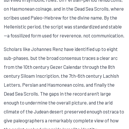
on Hasmonean coinage, and in the Dead Sea Scrolls, where
scribes used Paleo-Hebrew for the divine name. By the
Hellenistic period, the script was standardized and stable
—a fossilized form used for reverence, not communication.
Scholars like Johannes Renz have identified up to eight
sub-phases, but the broad consensus traces a clear arc
from the 10th century Gezer Calendar through the 8th
century Siloam Inscription, the 7th-6th century Lachish
Letters, Persian and Hasmonean coins, and finally the
Dead Sea Scrolls. The gaps in the record aren’t large
enough to undermine the overall picture, and the arid
climate of the Judean desert preserved enough ostraca to
give paleographers a remarkably complete view of how