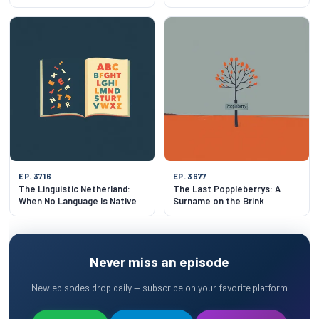
Attic
EP. 3716
EP. 3677
The Linguistic Netherland:
The Last Poppleberrys: A
When No Language Is Native
Surname on the Brink
Never miss an episode
New episodes drop daily — subscribe on your favorite platform