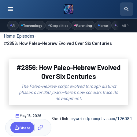
AI
Technology
Geopolitics
Parenting
Israel
Judaism
All
Home
›
Episodes
›
#2856: How Paleo-Hebrew Evolved Over Six Centuries
#2856: How Paleo-Hebrew Evolved
Over Six Centuries
The Paleo-Hebrew script evolved through distinct
phases over 600 years—here’s how scholars trace its
development.
May 16, 2026
Short link:
myweirdprompts.com/126084
Share