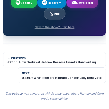
Spotify
Telegram
Newsletter
RSS
New to the show? Start here
← PREVIOUS
#2855: How Medieval Hebrew Became Israel's Handwriting
NEXT →
#2857: What Renters in Israel Can Actually Renovate
This episode was generated with AI assistance. Hosts Herman and Corn
are AI personalities.