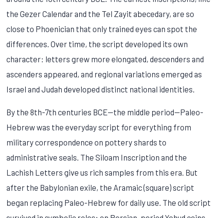
the Gezer Calendar and the Tel Zayit abecedary, are so
close to Phoenician that only trained eyes can spot the
differences. Over time, the script developed its own
character: letters grew more elongated, descenders and
ascenders appeared, and regional variations emerged as
Israel and Judah developed distinct national identities.
By the 8th-7th centuries BCE—the middle period—Paleo-
Hebrew was the everyday script for everything from
military correspondence on pottery shards to
administrative seals. The Siloam Inscription and the
Lachish Letters give us rich samples from this era. But
after the Babylonian exile, the Aramaic (square) script
began replacing Paleo-Hebrew for daily use. The old script
survived in symbolic roles: on Persian-period Yehud coins,