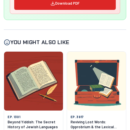
Download PDF
YOU MIGHT ALSO LIKE
EP. 1301
EP. 3917
Beyond Yiddish: The Secret
Reviving Lost Words:
History of Jewish Languages
Opprobrium & the Lexical