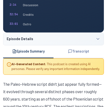
Discussion
2:14
Credits
32:54
Outro
33:01
Episode Details
Episode Summary
Transcript
AI-Generated Content:
This podcast is created using AI
personas. Please verify any important information independently.
The Paleo-Hebrew script didn’t just appear fully formed—
it evolved through several distinct phases over roughly
600 years, starting as an offshoot of the Phoenician script
around the 10th century BCE. The earliest inscriptions, like