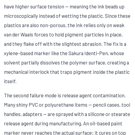
have higher surface tension — meaning the ink beads up
microscopically instead of wetting the plastic. Since these
plastics are also non-porous, the ink relies only on weak
van der Waals forces to hold pigment particles in place,
and they flake off with the slightest abrasion. The fix is a
xylene-based marker like the Sakura Identi-Pen, whose
solvent partially dissolves the polymer surface, creating a
mechanical interlock that traps pigment inside the plastic
itself.
The second failure mode is release agent contamination.
Many shiny PVC or polyurethane items — pencil cases, tool
handles, adapters — are sprayed with a silicone or stearate
release agent during manufacturing. An oil-based paint
marker never reaches the actual surface; it cures on top