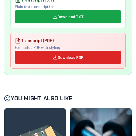
Plain text transcript file
Download TXT
Transcript (PDF)
Formatted PDF with styling
Download PDF
YOU MIGHT ALSO LIKE