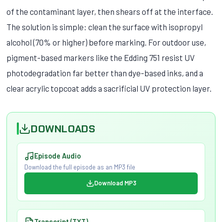
of the contaminant layer, then shears off at the interface.
The solution is simple: clean the surface with isopropyl
alcohol (70% or higher) before marking. For outdoor use,
pigment-based markers like the Edding 751 resist UV
photodegradation far better than dye-based inks, and a
clear acrylic topcoat adds a sacrificial UV protection layer.
DOWNLOADS
Episode Audio
Download the full episode as an MP3 file
Download MP3
Transcript (TXT)