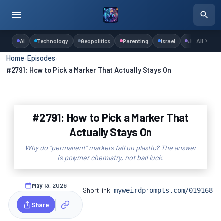
AI
Technology
Geopolitics
Parenting
Israel
Judaism
All
Home
›
Episodes
›
#2791: How to Pick a Marker That Actually Stays On
#2791: How to Pick a Marker That
Actually Stays On
Why do “permanent” markers fail on plastic? The answer
is polymer chemistry, not bad luck.
May 13, 2026
Short link:
myweirdprompts.com/019168
Share