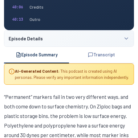
Credits
40:06
Outro
40:13
Episode Details
Episode Summary
Transcript
AI-Generated Content:
This podcast is created using AI
personas. Please verify any important information independently.
“Permanent” markers fail in two very different ways, and
both come down to surface chemistry. On Ziploc bags and
plastic storage bins, the problem is low surface energy.
Polyethylene and polypropylene have a surface energy
around 30 dynes per centimeter, while most marker inks