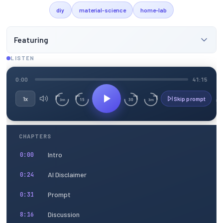
diy
material-science
home-lab
Featuring
LISTEN
0:00
41:15
1x
Skip prompt
15
30
3m
3m
CHAPTERS
Intro
0:00
AI Disclaimer
0:24
Prompt
0:31
Discussion
8:16