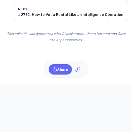
NEXT →
#2792: How to Vet a Rental Like an Intelligence Operation
This episode was generated with AI assistance. Hosts Herman and Corn
are AI personalities.
Share