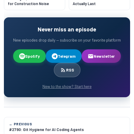
for Construction Noise
Actually Last
Never miss an episode
New episodes drop daily — subscribe on your favorite platform
Spotify
Telegram
Newsletter
RSS
New to the show? Start here
← PREVIOUS
#2790: Git Hygiene for AI Coding Agents