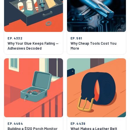
EP. 4332
EP. 561
Why Your Glue Keeps Failing —
Why Cheap Tools Cost You
Adhesives Decoded
More
EP. 4464
EP. 4439
Building a $120 Porch Monitor
What Makes a Leather Belt