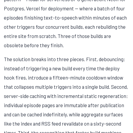
Postgres, Vercel for deployment — where a batch of four
episodes finishing text-to-speech within minutes of each
other triggers four concurrent builds, each rebuilding the
entire site from scratch. Three of those builds are
obsolete before they finish.
The solution breaks into three pieces. First, debouncing:
instead of triggering a new build every time the deploy
hook fires, introduce a fifteen-minute cooldown window
that collapses multiple triggers into a single build. Second,
server-side caching with incremental static regeneration:
individual episode pages are immutable after publication
and can be cached indefinitely, while aggregate surfaces
like the index and RSS feed revalidate on a sixty-second
timer. Third, the recognition that faster build machines