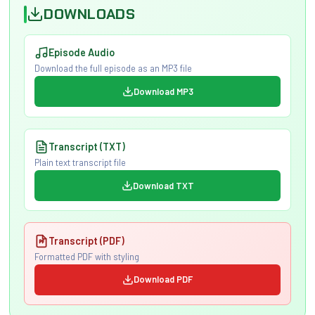
DOWNLOADS
Episode Audio
Download the full episode as an MP3 file
Download MP3
Transcript (TXT)
Plain text transcript file
Download TXT
Transcript (PDF)
Formatted PDF with styling
Download PDF