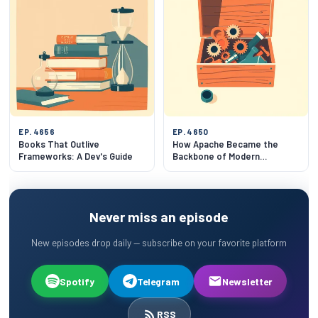
EP. 4656
EP. 4650
Books That Outlive
How Apache Became the
Frameworks: A Dev's Guide
Backbone of Modern
Infrastructure
Never miss an episode
New episodes drop daily — subscribe on your favorite platform
Spotify
Telegram
Newsletter
RSS