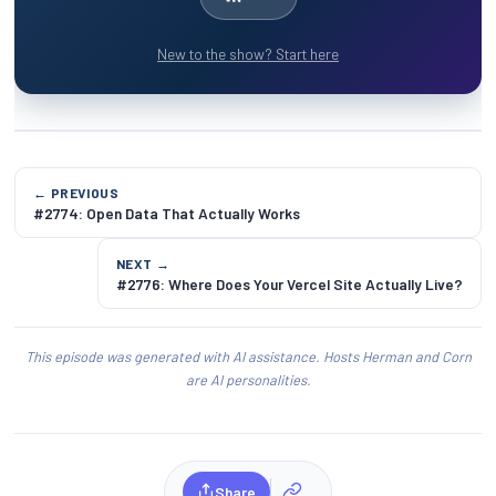
New to the show? Start here
← PREVIOUS
#2774: Open Data That Actually Works
NEXT →
#2776: Where Does Your Vercel Site Actually Live?
This episode was generated with AI assistance. Hosts Herman and Corn
are AI personalities.
Share