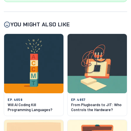
YOU MIGHT ALSO LIKE
EP. 4658
EP. 4657
Will AI Coding Kill
From Plugboards to JIT: Who
Programming Languages?
Controls the Hardware?