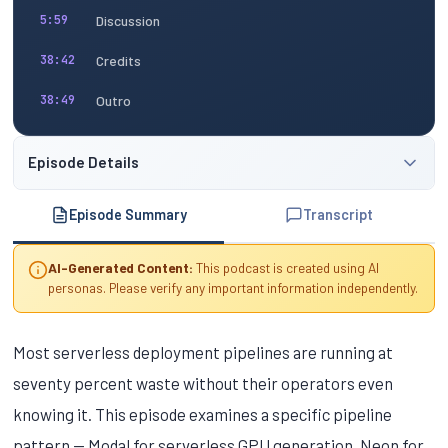
Discussion
5:59
Credits
38:42
Outro
38:49
Episode Details
Episode Summary
Transcript
AI-Generated Content:
This podcast is created using AI
personas. Please verify any important information independently.
Most serverless deployment pipelines are running at
seventy percent waste without their operators even
knowing it. This episode examines a specific pipeline
pattern — Modal for serverless GPU generation, Neon for