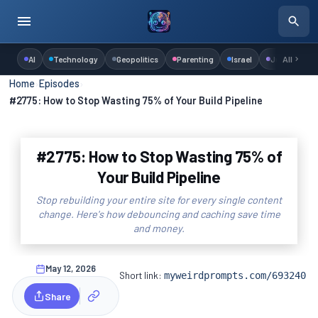
AI
Technology
Geopolitics
Parenting
Israel
Judaism
All
Home
›
Episodes
›
#2775: How to Stop Wasting 75% of Your Build Pipeline
#2775: How to Stop Wasting 75% of
Your Build Pipeline
Stop rebuilding your entire site for every single content
change. Here's how debouncing and caching save time
and money.
May 12, 2026
Short link:
myweirdprompts.com/693240
Share