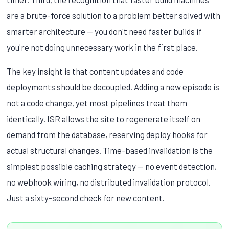
are a brute-force solution to a problem better solved with
smarter architecture — you don't need faster builds if
you're not doing unnecessary work in the first place.
The key insight is that content updates and code
deployments should be decoupled. Adding a new episode is
not a code change, yet most pipelines treat them
identically. ISR allows the site to regenerate itself on
demand from the database, reserving deploy hooks for
actual structural changes. Time-based invalidation is the
simplest possible caching strategy — no event detection,
no webhook wiring, no distributed invalidation protocol.
Just a sixty-second check for new content.