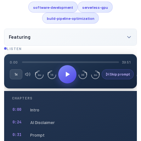
software-development
serverless-gpu
build-pipeline-optimization
Featuring
LISTEN
0:00
39:51
1x
Skip prompt
15
30
3m
3m
CHAPTERS
Intro
0:00
AI Disclaimer
0:24
Prompt
0:31