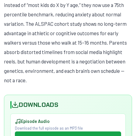
instead of “most kids do X by Y age,” they now use a 75th
percentile benchmark, reducing anxiety about normal
variation. The ALSPAC cohort study shows no long-term
advantage in athletic or cognitive outcomes for early
walkers versus those who walk at 15–16 months. Parents
absorb distorted timelines from social media highlight
reels, but human development is a negotiation between
genetics, environment, and each brain’s own schedule —
not a race.
DOWNLOADS
Episode Audio
Download the full episode as an MP3 file