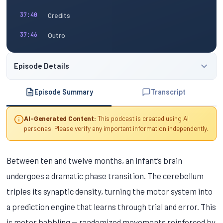
Credits
37:40
Outro
37:46
Episode Details
Episode Summary
Transcript
AI-Generated Content:
This podcast is created using AI
personas. Please verify any important information independently.
Between ten and twelve months, an infant’s brain
undergoes a dramatic phase transition. The cerebellum
triples its synaptic density, turning the motor system into
a prediction engine that learns through trial and error. This
is motor babbling — randomized movements reinforced by