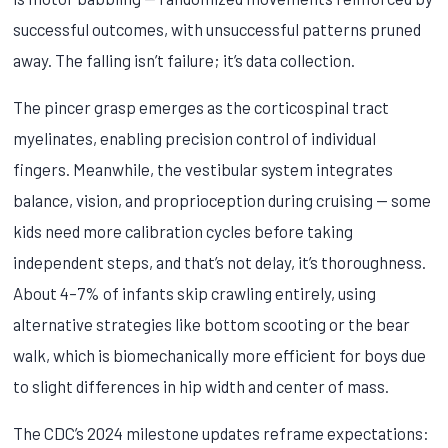
successful outcomes, with unsuccessful patterns pruned
away. The falling isn’t failure; it’s data collection.
The pincer grasp emerges as the corticospinal tract
myelinates, enabling precision control of individual
fingers. Meanwhile, the vestibular system integrates
balance, vision, and proprioception during cruising — some
kids need more calibration cycles before taking
independent steps, and that’s not delay, it’s thoroughness.
About 4–7% of infants skip crawling entirely, using
alternative strategies like bottom scooting or the bear
walk, which is biomechanically more efficient for boys due
to slight differences in hip width and center of mass.
The CDC’s 2024 milestone updates reframe expectations: