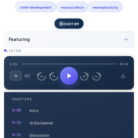
child-development
neuroscience
neuroplasticity
CUSTOM
Featuring
LISTEN
0:00
38:49
1x
15
30
3m
3m
CHAPTERS
Intro
0:00
AI Disclaimer
0:24
Discussion
0:31