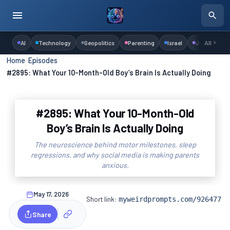
AI
Technology
Geopolitics
Parenting
Israel
Judaism
All
Home
›
Episodes
›
#2895: What Your 10-Month-Old Boy’s Brain Is Actually Doing
#2895: What Your 10-Month-Old
Boy’s Brain Is Actually Doing
The neuroscience behind motor milestones, sleep
regressions, and why social media is making parents
anxious.
May 17, 2026
Short link:
myweirdprompts.com/926477
Share