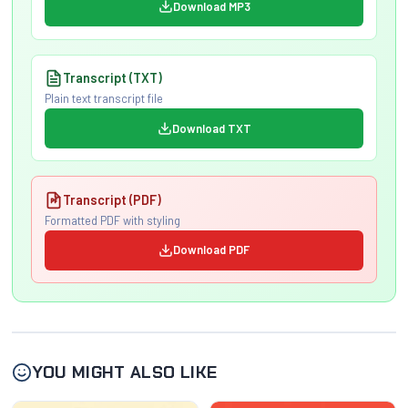
Download MP3
Transcript (TXT)
Plain text transcript file
Download TXT
Transcript (PDF)
Formatted PDF with styling
Download PDF
YOU MIGHT ALSO LIKE