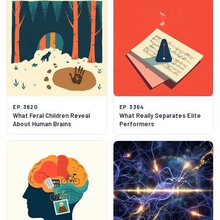
EP. 3820
EP. 3364
What Feral Children Reveal
What Really Separates Elite
About Human Brains
Performers