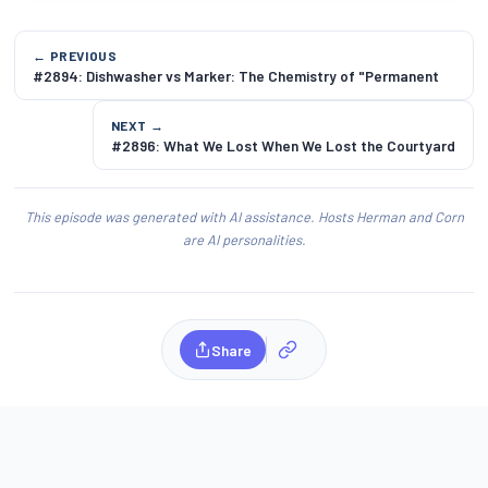
← PREVIOUS
#2894: Dishwasher vs Marker: The Chemistry of "Permanent
NEXT →
#2896: What We Lost When We Lost the Courtyard
This episode was generated with AI assistance. Hosts Herman and Corn
are AI personalities.
Share