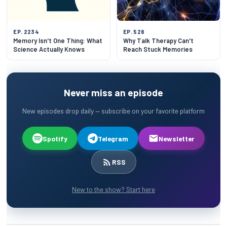
EP. 2234
EP. 528
Memory Isn't One Thing: What
Why Talk Therapy Can't
Science Actually Knows
Reach Stuck Memories
Never miss an episode
New episodes drop daily — subscribe on your favorite platform
Spotify
Telegram
Newsletter
RSS
New to the show? Start here