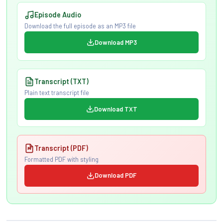
Episode Audio
Download the full episode as an MP3 file
Download MP3
Transcript (TXT)
Plain text transcript file
Download TXT
Transcript (PDF)
Formatted PDF with styling
Download PDF