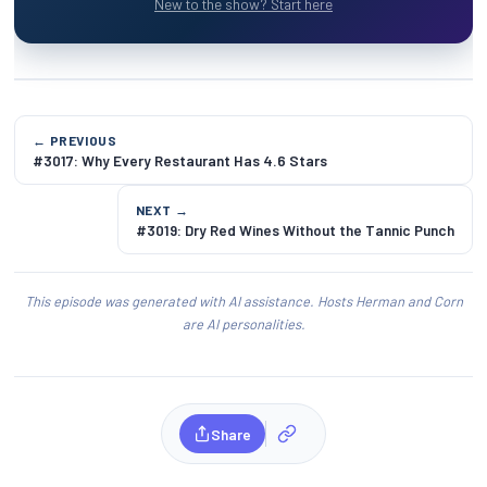
New to the show? Start here
← PREVIOUS
#3017: Why Every Restaurant Has 4.6 Stars
NEXT →
#3019: Dry Red Wines Without the Tannic Punch
This episode was generated with AI assistance. Hosts Herman and Corn
are AI personalities.
Share