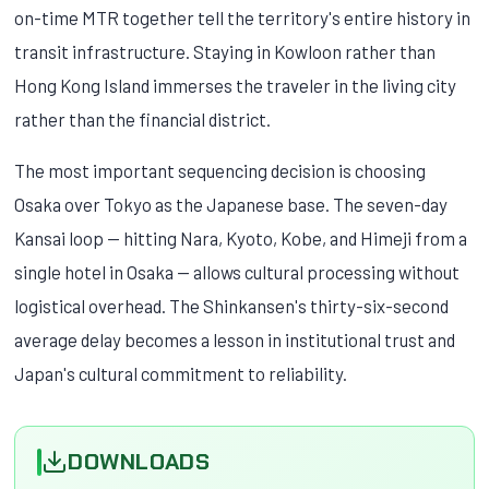
on-time MTR together tell the territory's entire history in
transit infrastructure. Staying in Kowloon rather than
Hong Kong Island immerses the traveler in the living city
rather than the financial district.
The most important sequencing decision is choosing
Osaka over Tokyo as the Japanese base. The seven-day
Kansai loop — hitting Nara, Kyoto, Kobe, and Himeji from a
single hotel in Osaka — allows cultural processing without
logistical overhead. The Shinkansen's thirty-six-second
average delay becomes a lesson in institutional trust and
Japan's cultural commitment to reliability.
DOWNLOADS