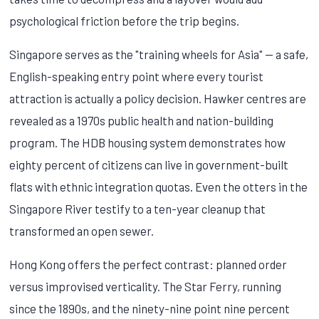
psychological friction before the trip begins.
Singapore serves as the "training wheels for Asia" — a safe,
English-speaking entry point where every tourist
attraction is actually a policy decision. Hawker centres are
revealed as a 1970s public health and nation-building
program. The HDB housing system demonstrates how
eighty percent of citizens can live in government-built
flats with ethnic integration quotas. Even the otters in the
Singapore River testify to a ten-year cleanup that
transformed an open sewer.
Hong Kong offers the perfect contrast: planned order
versus improvised verticality. The Star Ferry, running
since the 1890s, and the ninety-nine point nine percent