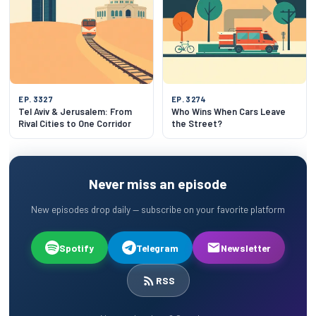
EP. 3327
EP. 3274
Tel Aviv & Jerusalem: From
Who Wins When Cars Leave
Rival Cities to One Corridor
the Street?
Never miss an episode
New episodes drop daily — subscribe on your favorite platform
Spotify
Telegram
Newsletter
RSS