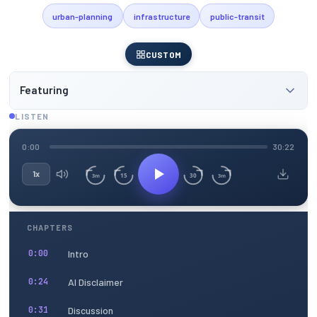
urban-planning
infrastructure
public-transit
CUSTOM
Featuring
LISTEN
0:00
30:22
1x
15
30
3m
3m
CHAPTERS
Intro
0:00
AI Disclaimer
0:24
Discussion
0:31