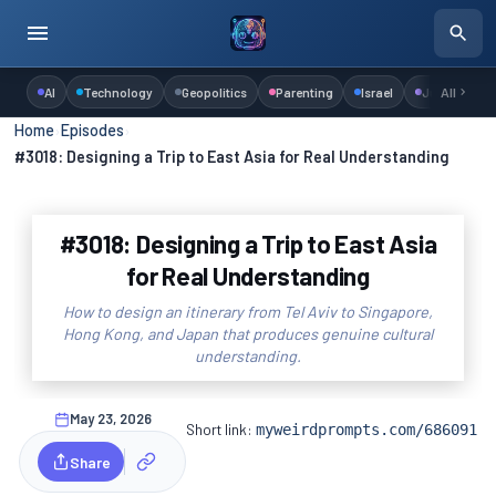
AI
Technology
Geopolitics
Parenting
Israel
Judaism
All
Home
›
Episodes
›
#3018: Designing a Trip to East Asia for Real Understanding
#3018: Designing a Trip to East Asia
for Real Understanding
How to design an itinerary from Tel Aviv to Singapore,
Hong Kong, and Japan that produces genuine cultural
understanding.
May 23, 2026
Short link:
myweirdprompts.com/686091
Share