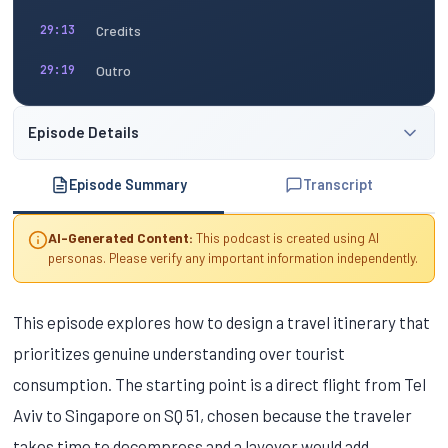
Credits
29:13
Outro
29:19
Episode Details
Episode Summary
Transcript
AI-Generated Content:
This podcast is created using AI
personas. Please verify any important information independently.
This episode explores how to design a travel itinerary that
prioritizes genuine understanding over tourist
consumption. The starting point is a direct flight from Tel
Aviv to Singapore on SQ 51, chosen because the traveler
takes time to decompress and a layover would add