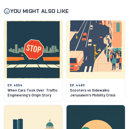
YOU MIGHT ALSO LIKE
EP. 4504
EP. 4483
When Cars Took Over: Traffic
Scooters vs Sidewalks:
Engineering's Origin Story
Jerusalem's Mobility Crisis