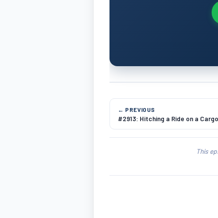
← PREVIOUS
#2913: Hitching a Ride on a Cargo
This ep