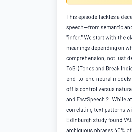
This episode tackles a dec
speech—from semantic and 
"infer." We start with the c
meanings depending on which
comprehension, not just de
ToBI (Tones and Break Indic
end-to-end neural models t
off is control versus natu
and FastSpeech 2. While at
correlating text patterns 
Edinburgh study found VALL
ambiguous phrases 40% of th