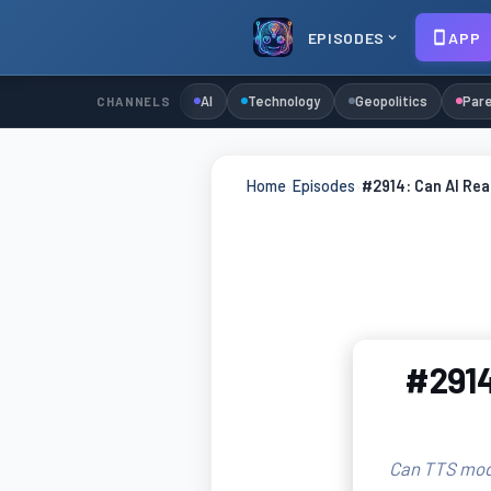
EPISODES
APP
AI
Technology
Geopolitics
Pare
CHANNELS
Home
›
Episodes
›
#2914: Can AI Re
#2914
Can TTS mode