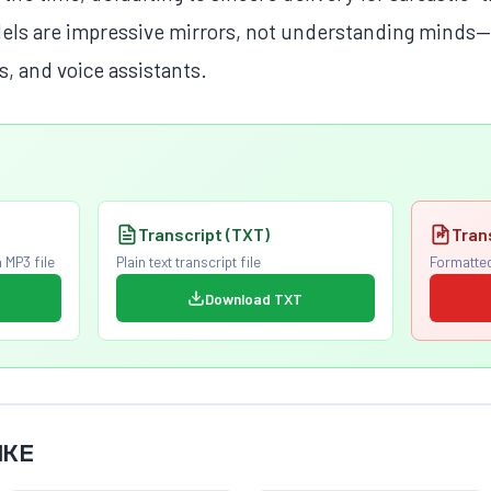
els are impressive mirrors, not understanding minds—a
s, and voice assistants.
Transcript (TXT)
Tran
 MP3 file
Plain text transcript file
Formatted
Download TXT
IKE