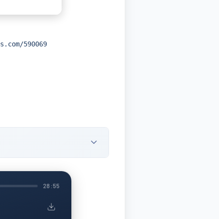
s.com/590069
28:55