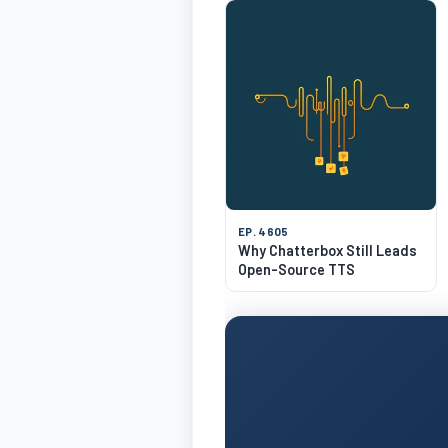
EP. 4605
Why Chatterbox Still Leads
Open-Source TTS