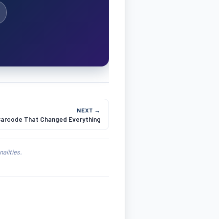
NEXT →
Barcode That Changed Everything
alities.