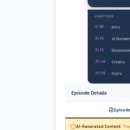
CHAPTERS
Intro
0:00
AI Disclai
0:24
Discussio
0:31
Credits
27:46
Outro
27:52
Episode Details
Episod
AI-Generated Content:
This