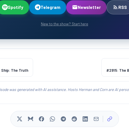
Spotify
Telegram
Newsletter
RSS
New to the show? Start here
 Ship: The Truth
#2915: The 
isode was generated with AI assistance. Hosts Herman and Corn are AI person