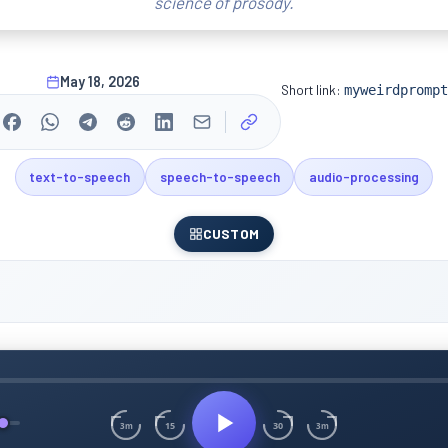
science of prosody.
May 18, 2026
Short link:
myweirdprompt
text-to-speech
speech-to-speech
audio-processing
CUSTOM
15
30
3m
3m