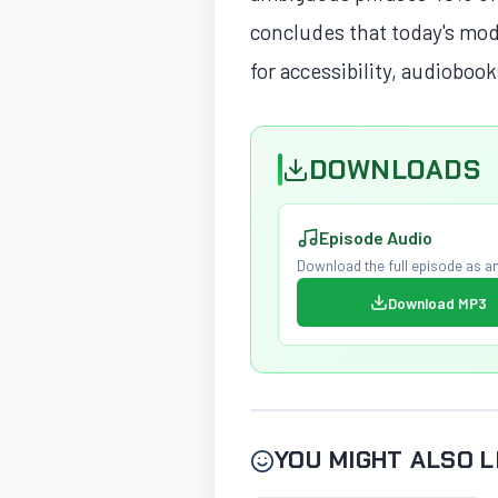
concludes that today's mod
for accessibility, audiobook
DOWNLOADS
Episode Audio
Download the full episode as an
Download MP3
YOU MIGHT ALSO L