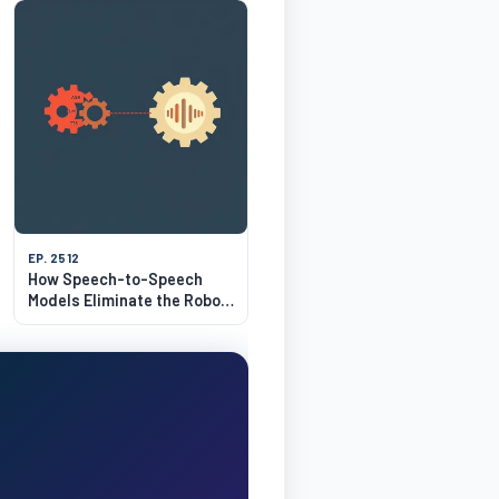
EP. 2512
How Speech-to-Speech
Models Eliminate the Robot
Voice