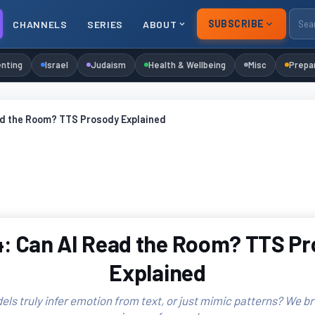
SUBSCRIBE
CHANNELS
SERIES
ABOUT
nting
Israel
Judaism
Health & Wellbeing
Misc
Prepa
ad the Room? TTS Prosody Explained
: Can AI Read the Room? TTS P
Explained
ls truly infer emotion from text, or just mimic patterns? We b