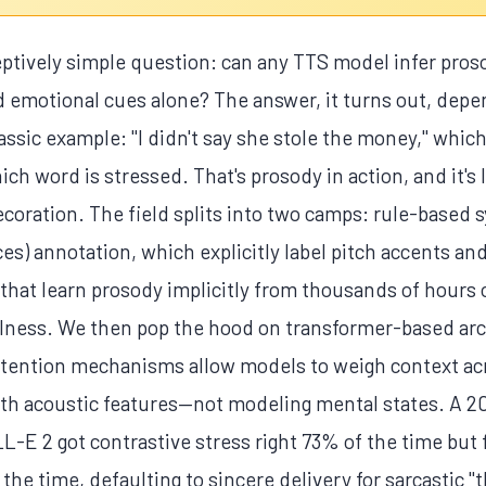
eptively simple question: can any TTS model infer pros
emotional cues alone? The answer, it turns out, dep
lassic example: "I didn't say she stole the money," whic
 word is stressed. That's prosody in action, and it's 
coration. The field splits into two camps: rule-based 
es) annotation, which explicitly label pitch accents a
hat learn prosody implicitly from thousands of hours 
ralness. We then pop the hood on transformer-based arc
tention mechanisms allow models to weigh context acros
with acoustic features—not modeling mental states. A 2
-E 2 got contrastive stress right 73% of the time but 
e time, defaulting to sincere delivery for sarcastic "t