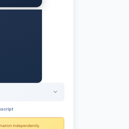
nscript
rmation independently.