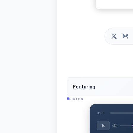
Featuring
LISTEN
0:00
1x