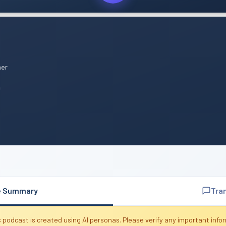
mer
n
e Summary
Tra
 podcast is created using AI personas. Please verify any important info