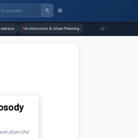
redness
Architecture & Urban Planning
All
rosody
reak down the