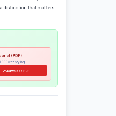
 distinction that matters
script (PDF)
 PDF with styling
Download PDF