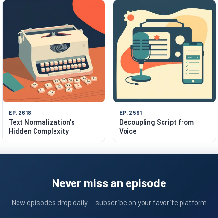
EP. 2618
EP. 2591
Text Normalization's
Decoupling Script from
Hidden Complexity
Voice
Never miss an episode
New episodes drop daily — subscribe on your favorite platform