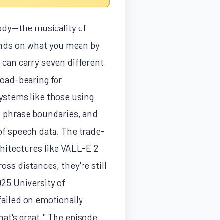
ody—the musicality of
ends on what you mean by
h can carry seven different
load-bearing for
systems like those using
nd phrase boundaries, and
of speech data. The trade-
hitectures like VALL-E 2
s distances, they're still
025 University of
failed on emotionally
hat's great." The episode